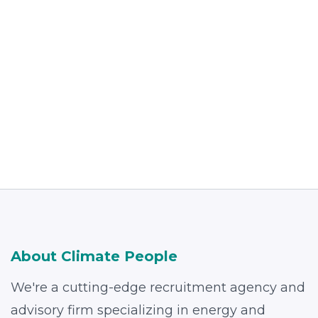
Read more
About Climate People
We're a cutting-edge recruitment agency and
advisory firm specializing in energy and