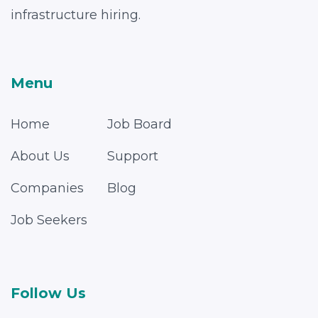
infrastructure hiring.
Menu
Home
Job Board
About Us
Support
Companies
Blog
Job Seekers
Follow Us