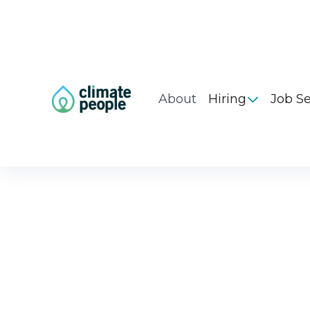
About
Hiring
Job S
