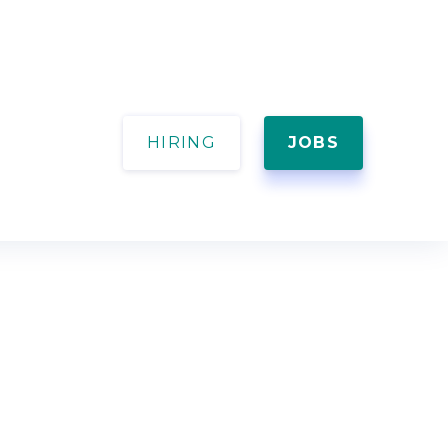
HIRING
JOBS