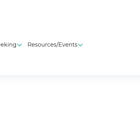
eeking
Resources/Events

