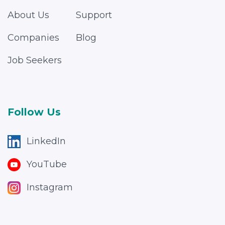
About Us
Support
Companies
Blog
Job Seekers
Follow Us
LinkedIn
YouTube
Instagram