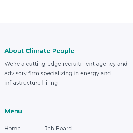
About Climate People
We're a cutting-edge recruitment agency and
advisory firm specializing in energy and
infrastructure hiring.
Menu
Home
Job Board