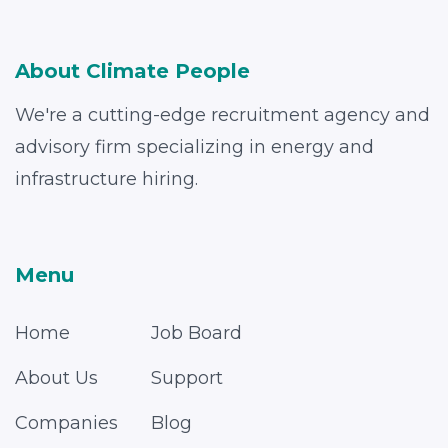
About Climate People
We're a cutting-edge recruitment agency and
advisory firm specializing in energy and
infrastructure hiring.
Menu
Home
Job Board
About Us
Support
Companies
Blog