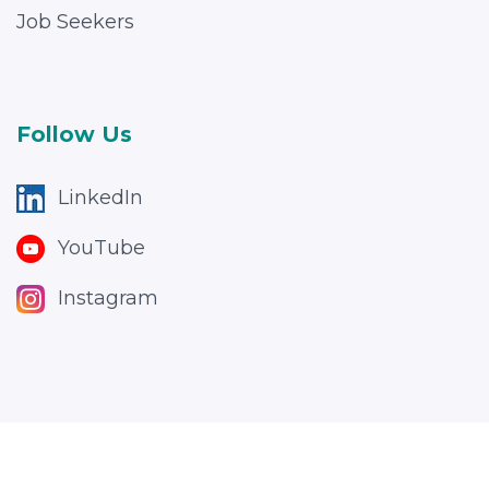
Job Seekers
Follow Us
LinkedIn
YouTube
Instagram