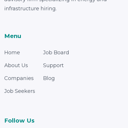
infrastructure hiring.
Menu
Home
Job Board
About Us
Support
Companies
Blog
Job Seekers
Follow Us