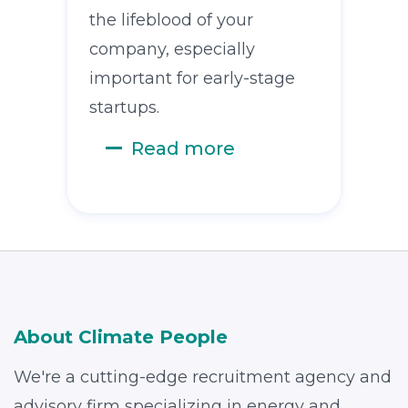
the lifeblood of your
company, especially
important for early-stage
startups.
Read more
About Climate People
We're a cutting-edge recruitment agency and
advisory firm specializing in energy and