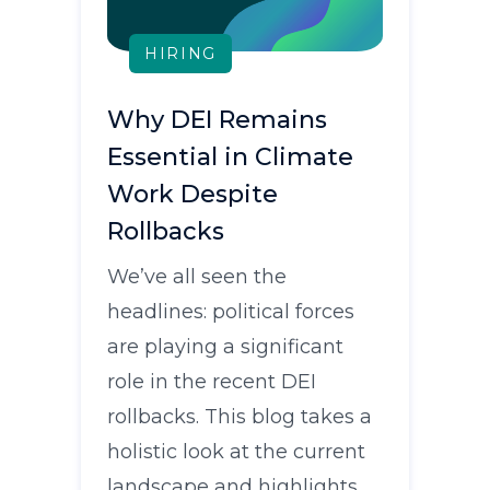
HIRING
Why DEI Remains
Essential in Climate
Work Despite
Rollbacks
We’ve all seen the
headlines: political forces
are playing a significant
role in the recent DEI
rollbacks. This blog takes a
holistic look at the current
landscape and highlights