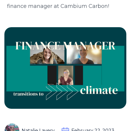
finance manager at Cambium Carbon!
Natalie Lavery
February 22, 2023