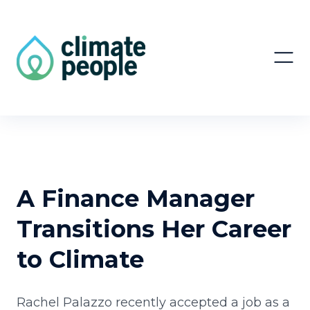
A Finance Manager
Transitions Her Career
to Climate
Rachel Palazzo recently accepted a job as a