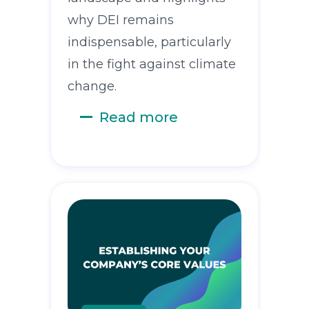
why DEI remains
indispensable, particularly
in the fight against climate
change.
Read more