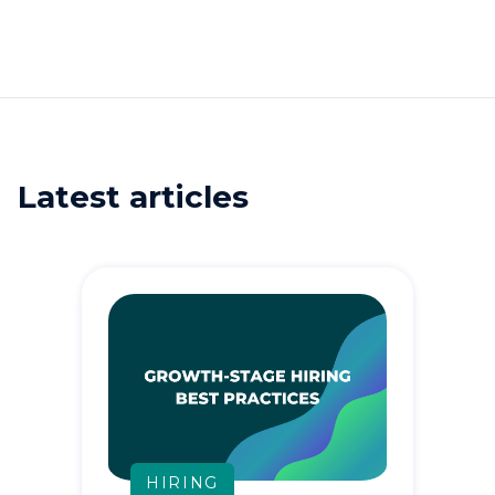
Latest articles
HIRING