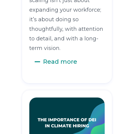
scaling isn’t just about
expanding your workforce;
it’s about doing so
thoughtfully, with attention
to detail, and with a long-
term vision.
Read more