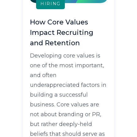
HIRING
How Core Values
Impact Recruiting
and Retention
Developing core values is
one of the most important,
and often
underappreciated factors in
building a successful
business. Core values are
not about branding or PR,
but rather deeply-held
beliefs that should serve as