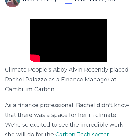
Climate People's Abby Alvin Recently placed
Rachel Palazzo as a Finance Manager at
Cambium Carbon.
As a finance professional, Rachel didn't know
that there was a space for her in climate!
We're so excited to see the incredible work
she will do for the
Carbon Tech sector
.