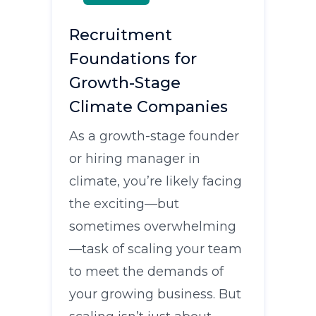
Recruitment
Foundations for
Growth-Stage
Climate Companies
As a growth-stage founder
or hiring manager in
climate, you’re likely facing
the exciting—but
sometimes overwhelming
—task of scaling your team
to meet the demands of
your growing business. But