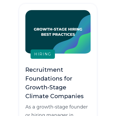
HIRING
Recruitment
Foundations for
Growth-Stage
Climate Companies
As a growth-stage founder
or hiring manager in