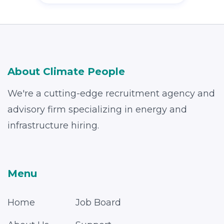
About Climate People
We're a cutting-edge recruitment agency and
advisory firm specializing in energy and
infrastructure hiring.
Menu
Home
Job Board