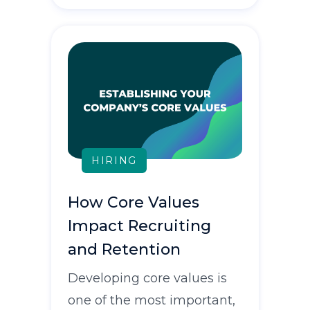
HIRING
How Core Values
Impact Recruiting
and Retention
Developing core values is
one of the most important,