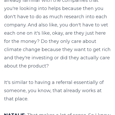
already familiar with the companies that
you're looking into helps because then you
don't have to do as much research into each
company. And also like, you don't have to vet
each one on it's like, okay, are they just here
for the money? Do they only care about
climate change because they want to get rich
and they're investing or did they actually care
about the product?
It's similar to having a referral essentially of
someone, you know, that already works at
that place.