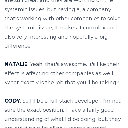
are still great and they are working on the
systemic issues, but having a, a company
that's working with other companies to solve
the systemic issue, It makes it complex and
also very interesting and hopefully a big
difference.
NATALIE
: Yeah, that's awesome. It's like their
effect is affecting other companies as well.
What exactly is the job that you'll be taking?
CODY
: So I'll be a full-stack developer. I'm not
sure the exact position. I have a fairly good
understanding of what I'd be doing, but, they