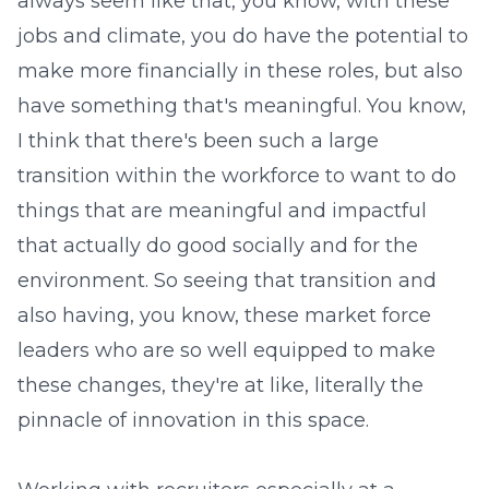
always seem like that, you know, with these
jobs and climate, you do have the potential to
make more financially in these roles, but also
have something that's meaningful. You know,
I think that there's been such a large
transition within the workforce to want to do
things that are meaningful and impactful
that actually do good socially and for the
environment. So seeing that transition and
also having, you know, these market force
leaders who are so well equipped to make
these changes, they're at like, literally the
pinnacle of innovation in this space.