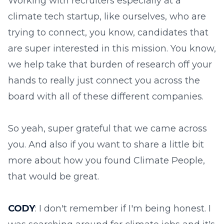
Working with recruiters especially at a
climate tech startup, like ourselves, who are
trying to connect, you know, candidates that
are super interested in this mission. You know,
we help take that burden of research off your
hands to really just connect you across the
board with all of these different companies.
So yeah, super grateful that we came across
you. And also if you want to share a little bit
more about how you found Climate People,
that would be great.
CODY
: I don't remember if I'm being honest. I