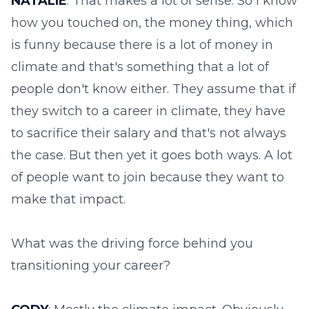
NATALIE
: That makes a lot of sense. So I know
how you touched on, the money thing, which
is funny because there is a lot of money in
climate and that's something that a lot of
people don't know either. They assume that if
they switch to a career in climate, they have
to sacrifice their salary and that's not always
the case. But then yet it goes both ways. A lot
of people want to join because they want to
make that impact.
What was the driving force behind you
transitioning your career?