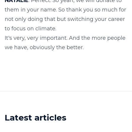
NATALIE
: Perfect. So yeah, we will donate to
them in your name. So thank you so much for
not only doing that but switching your career
to focus on climate.
It's very, very important. And the more people
we have, obviously the better.
Latest articles