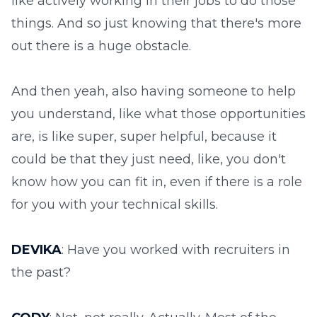
like actively working in their jobs to do those
things. And so just knowing that there's more
out there is a huge obstacle.
And then yeah, also having someone to help
you understand, like what those opportunities
are, is like super, super helpful, because it
could be that they just need, like, you don't
know how you can fit in, even if there is a role
for you with your technical skills.
DEVIKA
: Have you worked with recruiters in
the past?