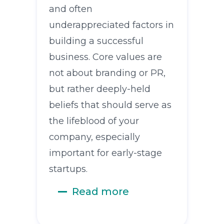
and often
underappreciated factors in
building a successful
business. Core values are
not about branding or PR,
but rather deeply-held
beliefs that should serve as
the lifeblood of your
company, especially
important for early-stage
startups.
Read more