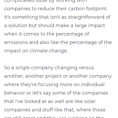
complicated issue by working with
companies to reduce their carbon footprint.
It's something that isn't as straightforward of
a solution but should make a large impact
when it comes to the percentage of
emissions and also like the percentage of the
impact on climate change.
So a single company changing versus
another, another project or another company
where they're focusing more on individual
behavior or let's say some of the companies
that I've looked at as well are like solar
companies and stuff like that, where those