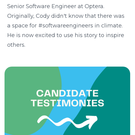
Senior Software Engineer at Optera.
Originally, Cody didn't know that there was
a space for #softwareengineers in climate.
He is now excited to use his story to inspire
others.