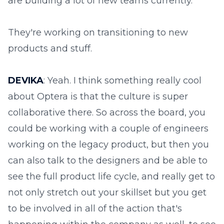
are building a lot of new teams currently.
They're working on transitioning to new
products and stuff.
DEVIKA
: Yeah. I think something really cool
about Optera is that the culture is super
collaborative there. So across the board, you
could be working with a couple of engineers
working on the legacy product, but then you
can also talk to the designers and be able to
see the full product life cycle, and really get to
not only stretch out your skillset but you get
to be involved in all of the action that's