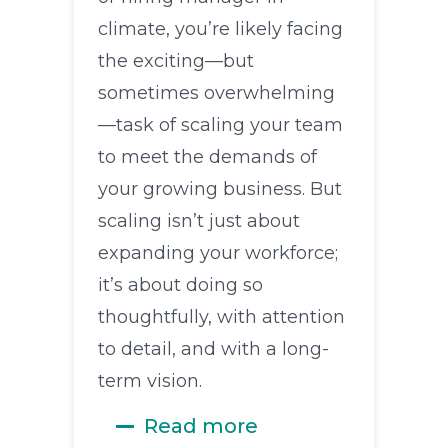
climate, you’re likely facing
the exciting—but
sometimes overwhelming
—task of scaling your team
to meet the demands of
your growing business. But
scaling isn’t just about
expanding your workforce;
it’s about doing so
thoughtfully, with attention
to detail, and with a long-
term vision.
Read more