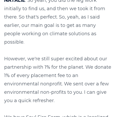
NATALIE
: So yeah, you did the leg work
initially to find us, and then we took it from
there. So that's perfect. So, yeah, as I said
earlier, our main goal is to get as many
people working on climate solutions as
possible.
However, we're still super excited about our
partnership with 1% for the planet. We donate
1% of every placement fee to an
environmental nonprofit. We sent over a few
environmental non-profits to you. I can give
you a quick refresher.