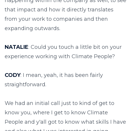
happening within the company as well, to see
that impact and how it directly translates
from your work to companies and then
expanding outwards.
NATALIE
: Could you touch a little bit on your
experience working with Climate People?
CODY
: I mean, yeah, it has been fairly
straightforward.
We had an initial call just to kind of get to
know you, where I get to know Climate
People and y'all got to know what skills I have