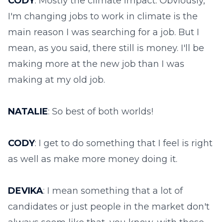
CODY
: Mostly the climate impact. Obviously,
I'm changing jobs to work in climate is the
main reason I was searching for a job. But I
mean, as you said, there still is money. I'll be
making more at the new job than I was
making at my old job.
NATALIE
: So best of both worlds!
CODY
: I get to do something that I feel is right
as well as make more money doing it.
DEVIKA
: I mean something that a lot of
candidates or just people in the market don't