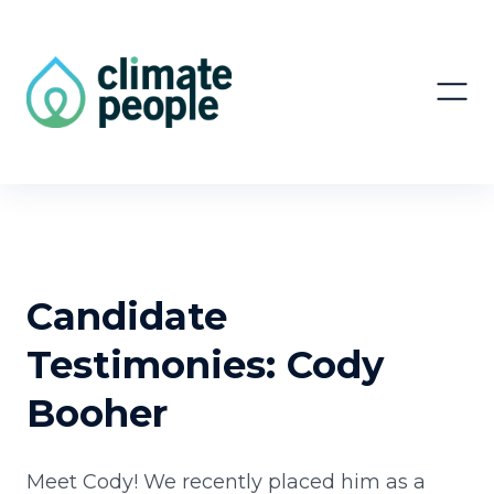
Candidate
Testimonies: Cody
Booher
Meet Cody! We recently placed him as a