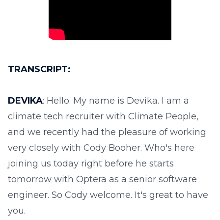
TRANSCRIPT:
DEVIKA
: Hello. My name is Devika. I am a
climate tech recruiter with Climate People,
and we recently had the pleasure of working
very closely with Cody Booher. Who's here
joining us today right before he starts
tomorrow with Optera as a senior software
engineer. So Cody welcome. It's great to have
you.