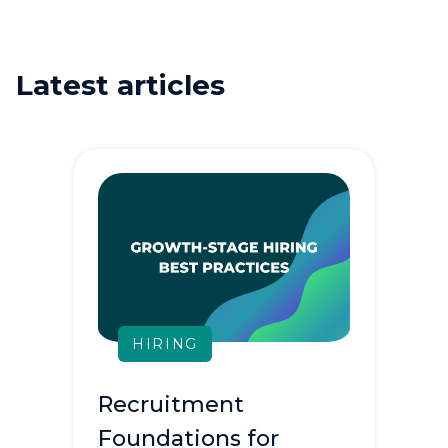
Latest articles
HIRING
Recruitment
Foundations for