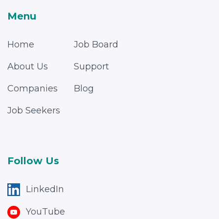
Menu
Home
Job Board
About Us
Support
Companies
Blog
Job Seekers
Follow Us
LinkedIn
YouTube