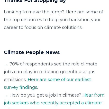
Thanks For Stopping By
Looking to make the jump? Here are some of
the top resources to help you transition your
career to focus on climate solutions.
Climate People News
→ 70% of respondents see the role climate
jobs can play in reducing greenhouse gas
emissions.
Here are some of our earliest
survey findings
.
→ How do you get a job in climate?
Hear from
job seekers who recently accepted a climate