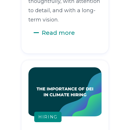
thoughtfully, with attention
to detail, and with a long-
term vision.
Read more
HIRING