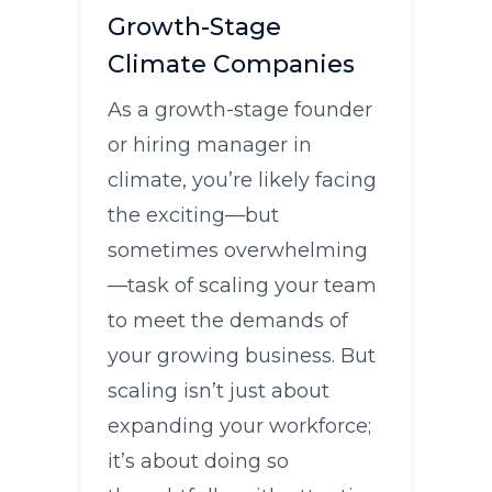
Growth-Stage
Climate Companies
As a growth-stage founder
or hiring manager in
climate, you’re likely facing
the exciting—but
sometimes overwhelming
—task of scaling your team
to meet the demands of
your growing business. But
scaling isn’t just about
expanding your workforce;
it’s about doing so