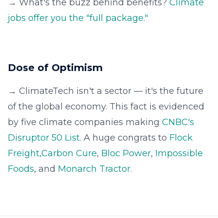
→ What's the buzz behind benefits?
Climate
jobs offer you the "full package."
Dose of Optimism
→ ClimateTech isn't a sector — it's the future
of the global economy. This fact is evidenced
by five climate companies making
CNBC's
Disruptor 50 List.
A huge congrats to
Flock
Freight,
Carbon Cure
,
Bloc Power
,
Impossible
Foods
, and
Monarch Tractor
.