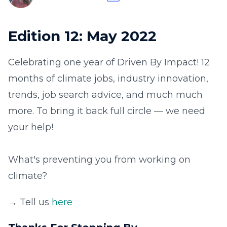
Edition 12: May 2022
Celebrating one year of Driven By Impact! 12
months of climate jobs, industry innovation,
trends, job search advice, and much much
more. To bring it back full circle — we need
your help!
What's preventing you from working on
climate?
→ Tell us
here