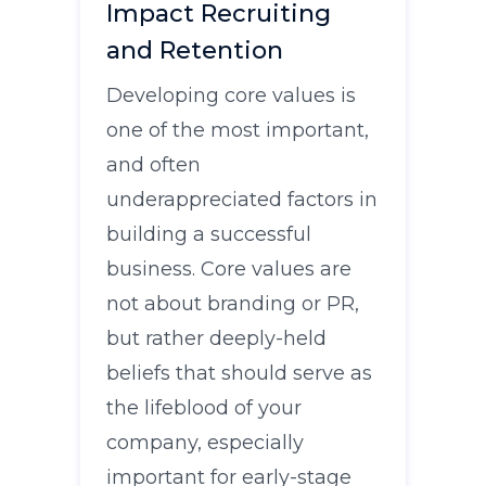
Impact Recruiting
and Retention
Developing core values is
one of the most important,
and often
underappreciated factors in
building a successful
business. Core values are
not about branding or PR,
but rather deeply-held
beliefs that should serve as
the lifeblood of your
company, especially
important for early-stage