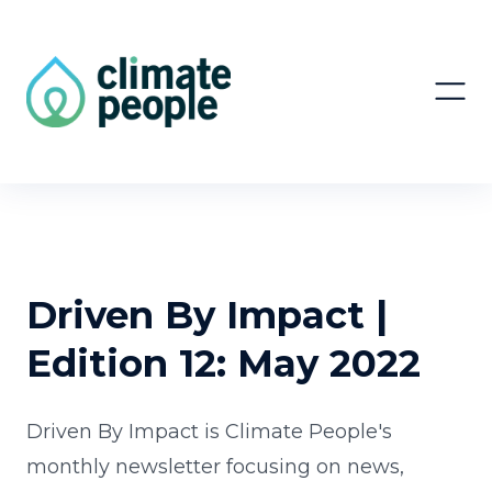
Driven By Impact |
Edition 12: May 2022
Driven By Impact is Climate People's
monthly newsletter focusing on news,