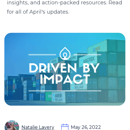
insights, and action-packed resources. Read
for all of April's updates.
Natalie Lavery
May 26, 2022