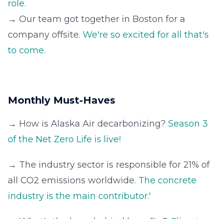
role.
→ Our team got together in Boston for a
company offsite.
We're so excited for all that's
to come.
Monthly Must-Haves
→ How is Alaska Air decarbonizing?
Season 3
of the Net Zero Life is live!
→ The industry sector is responsible for 21% of
all CO2 emissions worldwide.
The concrete
industry is the main contributor.'