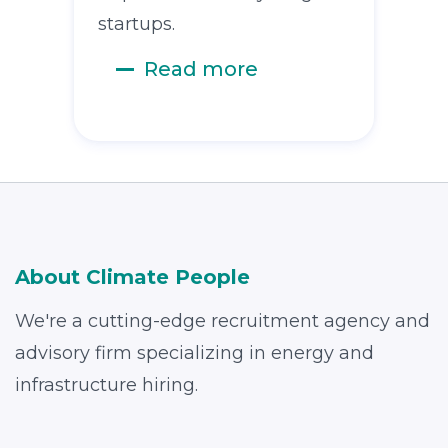
startups.
Read more
About Climate People
We're a cutting-edge recruitment agency and
advisory firm specializing in energy and
infrastructure hiring.