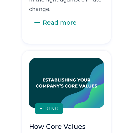
change.
Read more
HIRING
How Core Values