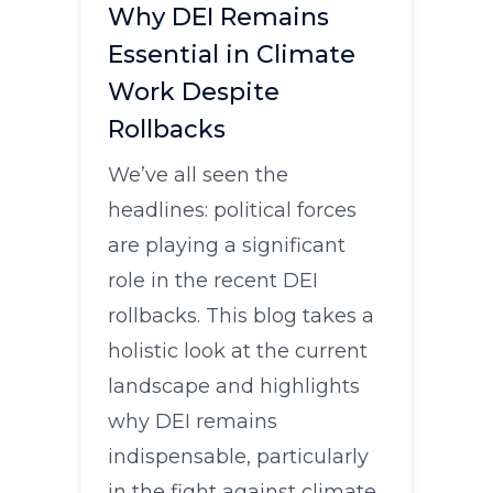
Why DEI Remains
Essential in Climate
Work Despite
Rollbacks
We’ve all seen the
headlines: political forces
are playing a significant
role in the recent DEI
rollbacks. This blog takes a
holistic look at the current
landscape and highlights
why DEI remains
indispensable, particularly
in the fight against climate