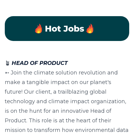
🪴
HEAD OF PRODUCT
➵ Join the climate solution revolution and
make a tangible impact on our planet's
future! Our client, a trailblazing global
technology and climate impact organization,
is on the hunt for an innovative Head of
Product. This role is at the heart of their
mission to transform how environmental data