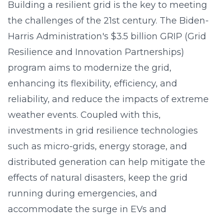
Building a resilient grid is the key to meeting
the challenges of the 21st century. The Biden-
Harris Administration's $3.5 billion GRIP (Grid
Resilience and Innovation Partnerships)
program aims to modernize the grid,
enhancing its flexibility, efficiency, and
reliability, and reduce the impacts of extreme
weather events. Coupled with this,
investments in grid resilience technologies
such as micro-grids, energy storage, and
distributed generation can help mitigate the
effects of natural disasters, keep the grid
running during emergencies, and
accommodate the surge in EVs and