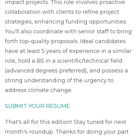
impact projects. This role involves proactive
collaboration with clients to refine project
strategies, enhancing funding opportunities.
You'll also coordinate with senior staff to bring
forth top-quality proposals. Ideal candidates
have at least 5 years of experience in a similar
role, hold a BS in a scientific/technical field
(advanced degrees preferred), and possess a
strong understanding of the urgency to
address climate change.
SUBMIT YOUR RESUME
That's all for this edition! Stay tuned for next
month's roundup. Thanks for doing your part