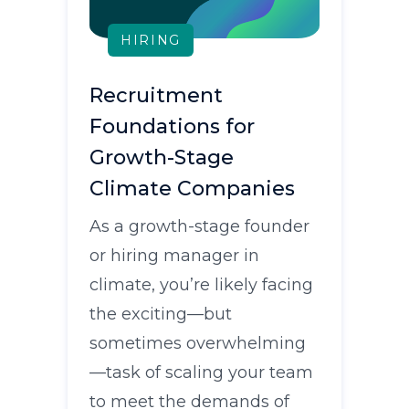
HIRING
Recruitment
Foundations for
Growth-Stage
Climate Companies
As a growth-stage founder
or hiring manager in
climate, you’re likely facing
the exciting—but
sometimes overwhelming
—task of scaling your team
to meet the demands of