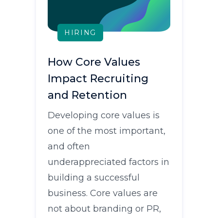
HIRING
How Core Values
Impact Recruiting
and Retention
Developing core values is
one of the most important,
and often
underappreciated factors in
building a successful
business. Core values are
not about branding or PR,