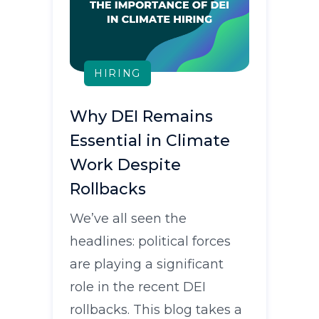
HIRING
Why DEI Remains
Essential in Climate
Work Despite
Rollbacks
We’ve all seen the
headlines: political forces
are playing a significant
role in the recent DEI
rollbacks. This blog takes a