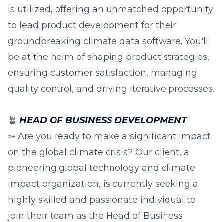
is utilized, offering an unmatched opportunity
to lead product development for their
groundbreaking climate data software. You'll
be at the helm of shaping product strategies,
ensuring customer satisfaction, managing
quality control, and driving iterative processes.
🪴
HEAD OF BUSINESS DEVELOPMENT
➵ Are you ready to make a significant impact
on the global climate crisis? Our client, a
pioneering global technology and climate
impact organization, is currently seeking a
highly skilled and passionate individual to
join their team as the Head of Business