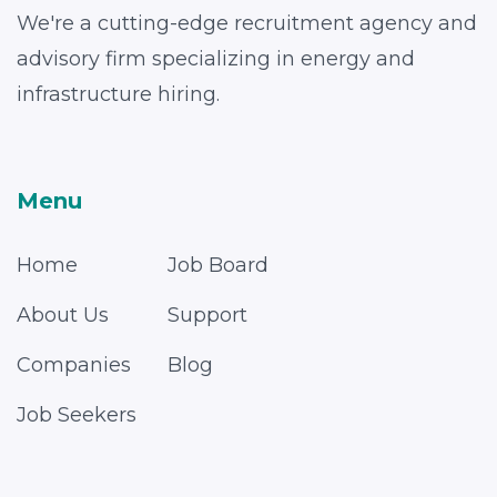
We're a cutting-edge recruitment agency and
advisory firm specializing in energy and
infrastructure hiring.
Menu
Home
Job Board
About Us
Support
Companies
Blog
Job Seekers