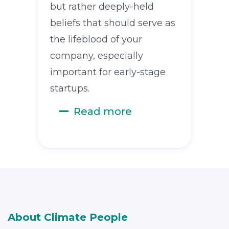
but rather deeply-held
beliefs that should serve as
the lifeblood of your
company, especially
important for early-stage
startups.
Read more
About Climate People