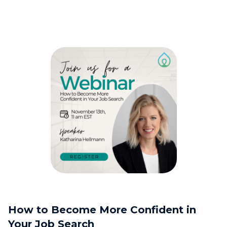
How to Become More Confident in
Your Job Search