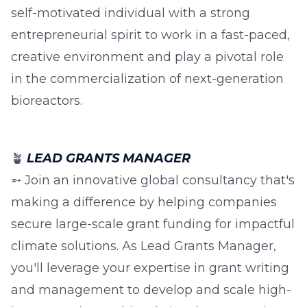
self-motivated individual with a strong
entrepreneurial spirit to work in a fast-paced,
creative environment and play a pivotal role
in the commercialization of next-generation
bioreactors.
🪴
LEAD GRANTS MANAGER
➵ Join an innovative global consultancy that's
making a difference by helping companies
secure large-scale grant funding for impactful
climate solutions. As Lead Grants Manager,
you'll leverage your expertise in grant writing
and management to develop and scale high-