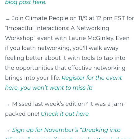
blog post here.
→ Join Climate People on 11/9 at 12 pm EST for
“Impactful Interactions: A Networking
Workshop” event with Laurie McGinley. Even
if you loath networking, you'll walk away
feeling better about it with tools to tap into
the opportunities that effective networking
brings into your life.
Register for the event
here, you won’t want to miss it!
→ Missed last week’s edition? It was a jam-
packed one!
Check it out here.
→
Sign up for November’s “Breaking into