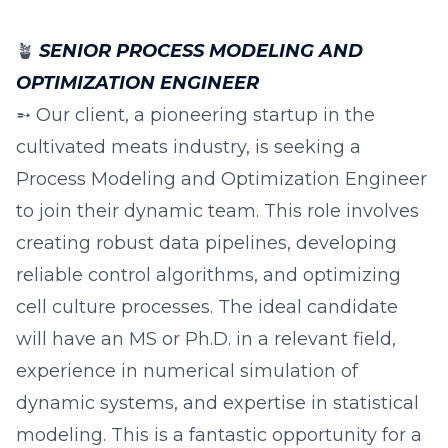
🪴
SENIOR PROCESS MODELING AND
OPTIMIZATION ENGINEER
➵ Our client, a pioneering startup in the
cultivated meats industry, is seeking a
Process Modeling and Optimization Engineer
to join their dynamic team. This role involves
creating robust data pipelines, developing
reliable control algorithms, and optimizing
cell culture processes. The ideal candidate
will have an MS or Ph.D. in a relevant field,
experience in numerical simulation of
dynamic systems, and expertise in statistical
modeling. This is a fantastic opportunity for a