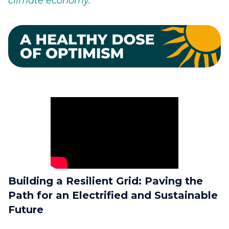
climate economy.
Building a Resilient Grid: Paving the
Path for an Electrified and Sustainable
Future