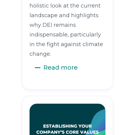
holistic look at the current
landscape and highlights
why DEI remains
indispensable, particularly
in the fight against climate
change.
Read more