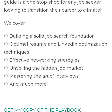
guide is a one-stop-shop for any job seeker
looking to transition their career to climate!
We cover:
🌱 Building a solid job search foundation
🌱 Optimal resume and LinkedIn optimization
techniques
🌱 Effective networking strategies
🌱 Unveiling the hidden job market
🌱 Mastering the art of interviews
🌱 And much more!
GET MY COPY OF THE PLAYBOOK