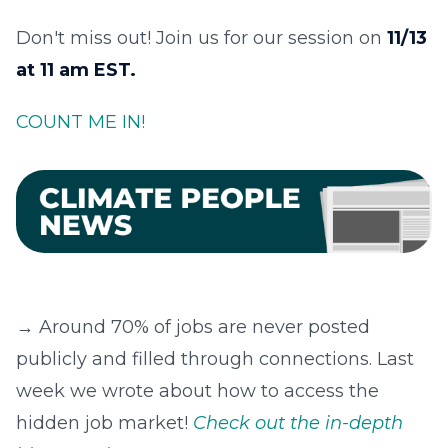
Don't miss out! Join us for our session on
11/13
at 11 am EST.
COUNT ME IN!
→ Around 70% of jobs are never posted
publicly and filled through connections. Last
week we wrote about how to access the
hidden job market!
Check out the in-depth