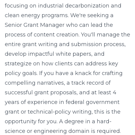
focusing on industrial decarbonization and
clean energy programs. We're seeking a
Senior Grant Manager who can lead the
process of content creation. You'll manage the
entire grant writing and submission process,
develop impactful white papers, and
strategize on how clients can address key
policy goals. If you have a knack for crafting
compelling narratives, a track record of
successful grant proposals, and at least 4
years of experience in federal government
grant or technical-policy writing, this is the
opportunity for you. A degree in a hard-
science or engineering domain is required.