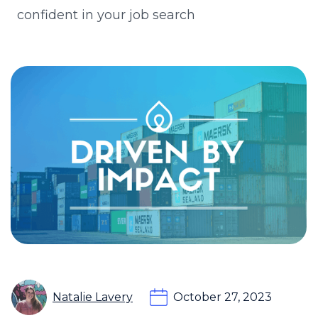
confident in your job search
Natalie Lavery
October 27, 2023