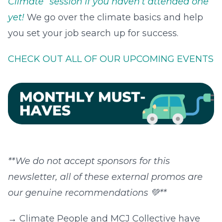
Climate” session if you haven’t attended one
yet!
We go over the climate basics and help
you set your job search up for success.
CHECK OUT ALL OF OUR UPCOMING EVENTS
**We do not accept sponsors for this
newsletter, all of these external promos are
our genuine recommendations 💚**
→‍ Climate People and MCJ Collective have