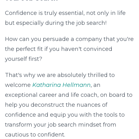
Confidence is truly essential, not only in life
but especially during the job search!
How can you persuade a company that you're
the perfect fit if you haven't convinced
yourself first?
That's why we are absolutely thrilled to
welcome
Katharina Hellmann
, an
exceptional career and life coach, on board to
help you deconstruct the nuances of
confidence and equip you with the tools to
transform your job search mindset from
cautious to confident.