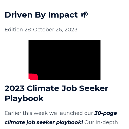
Driven By Impact
🌱
Edition 28: October 26, 2023
2023 Climate Job Seeker
Playbook
Earlier this week we launched our
30-page
climate job seeker playbook!
Our in-depth