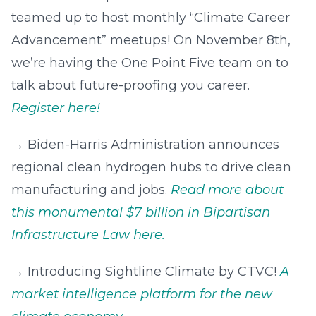
teamed up to host monthly “Climate Career
Advancement” meetups! On November 8th,
we’re having the One Point Five team on to
talk about future-proofing you career.
Register here!
→‍ Biden-⁠Harris Administration announces
regional clean hydrogen hubs to drive clean
manufacturing and jobs.
Read more about
this monumental $7 billion in Bipartisan
Infrastructure Law here.
→‍ Introducing Sightline Climate by CTVC!
A
market intelligence platform for the new