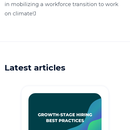
in mobilizing a workforce transition to work
on climate!J
Latest articles