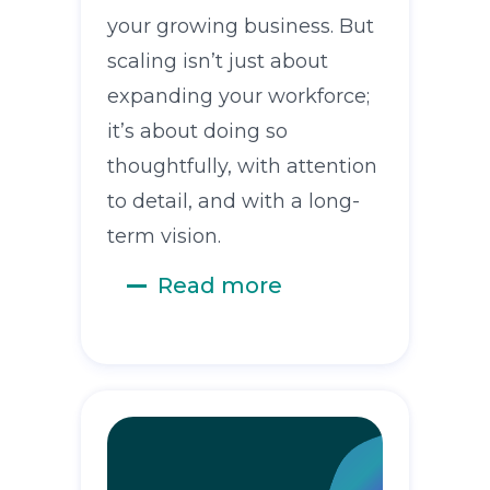
your growing business. But
scaling isn’t just about
expanding your workforce;
it’s about doing so
thoughtfully, with attention
to detail, and with a long-
term vision.
Read more