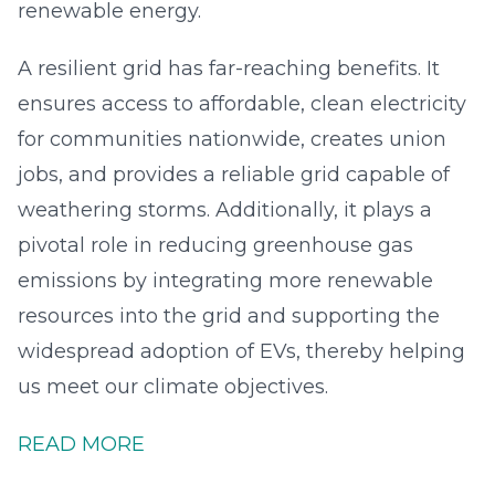
renewable energy.
A resilient grid has far-reaching benefits. It
ensures access to affordable, clean electricity
for communities nationwide, creates union
jobs, and provides a reliable grid capable of
weathering storms. Additionally, it plays a
pivotal role in reducing greenhouse gas
emissions by integrating more renewable
resources into the grid and supporting the
widespread adoption of EVs, thereby helping
us meet our climate objectives.
READ MORE