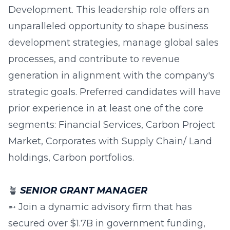
Development. This leadership role offers an
unparalleled opportunity to shape business
development strategies, manage global sales
processes, and contribute to revenue
generation in alignment with the company's
strategic goals. Preferred candidates will have
prior experience in at least one of the core
segments: Financial Services, Carbon Project
Market, Corporates with Supply Chain/ Land
holdings, Carbon portfolios.
🪴
SENIOR GRANT MANAGER
➵ Join a dynamic advisory firm that has
secured over $1.7B in government funding,