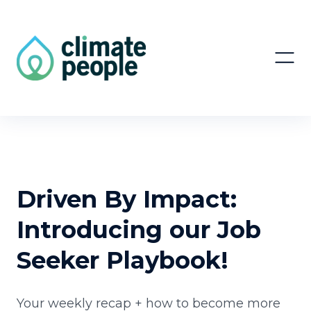
Driven By Impact:
Introducing our Job
Seeker Playbook!
Your weekly recap + how to become more