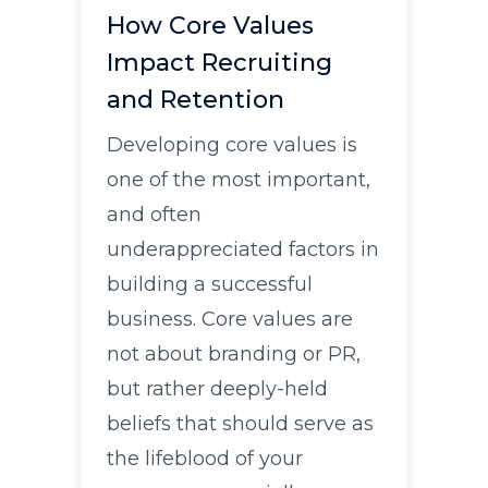
How Core Values
Impact Recruiting
and Retention
Developing core values is
one of the most important,
and often
underappreciated factors in
building a successful
business. Core values are
not about branding or PR,
but rather deeply-held
beliefs that should serve as
the lifeblood of your