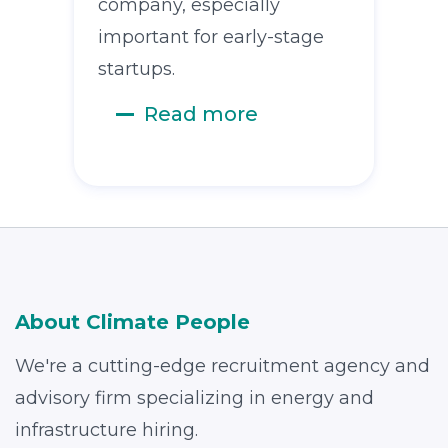
company, especially
important for early-stage
startups.
Read more
About Climate People
We're a cutting-edge recruitment agency and
advisory firm specializing in energy and
infrastructure hiring.