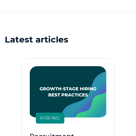
Latest articles
HIRING