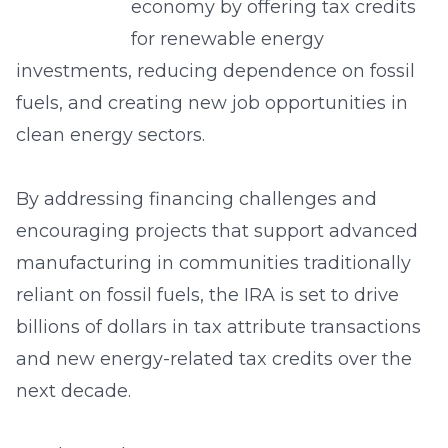
economy by offering tax credits
for renewable energy
investments, reducing dependence on fossil
fuels, and creating new job opportunities in
clean energy sectors.
By addressing financing challenges and
encouraging projects that support advanced
manufacturing in communities traditionally
reliant on fossil fuels, the IRA is set to drive
billions of dollars in tax attribute transactions
and new energy-related tax credits over the
next decade.