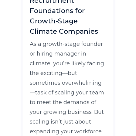
Recruitment
Foundations for
Growth-Stage
Climate Companies
As a growth-stage founder
or hiring manager in
climate, you’re likely facing
the exciting—but
sometimes overwhelming
—task of scaling your team
to meet the demands of
your growing business. But
scaling isn’t just about
expanding your workforce;