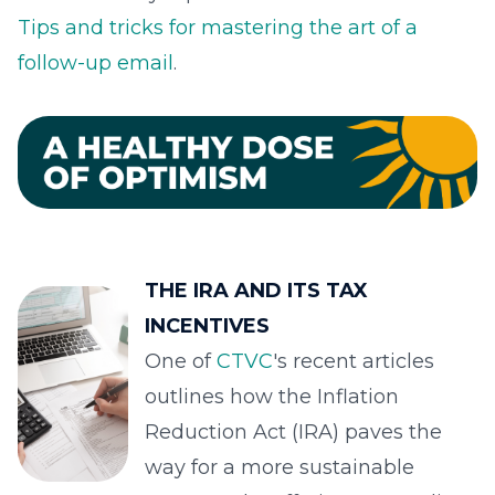
Tips and tricks for mastering the art of a
follow-up email
.
THE IRA AND ITS TAX
INCENTIVES
One of
CTVC
's recent articles
outlines how the Inflation
Reduction Act (IRA) paves the
way for a more sustainable