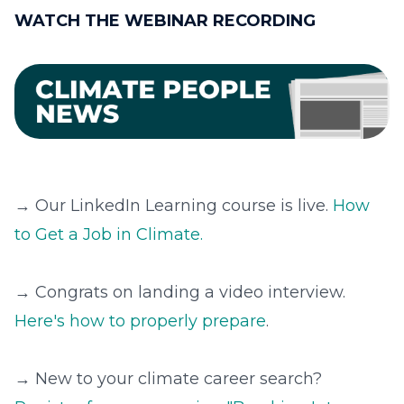
WATCH THE WEBINAR RECORDING
→ Our LinkedIn Learning course is live.
How
to Get a Job in Climate.
→ Congrats on landing a video interview.
Here's how to properly prepare
.
→ New to your climate career search?