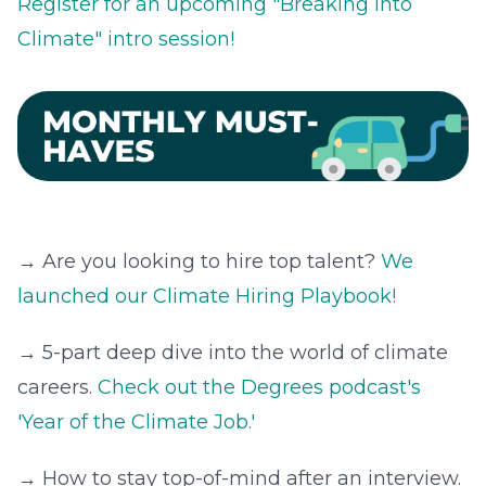
Register for an upcoming "Breaking Into
Climate" intro session!
→ Are you looking to hire top talent?
We
launched our Climate Hiring Playbook!
→ 5-part deep dive into the world of climate
careers.
Check out the Degrees podcast's
'Year of the Climate Job.'
→ How to stay top-of-mind after an interview.