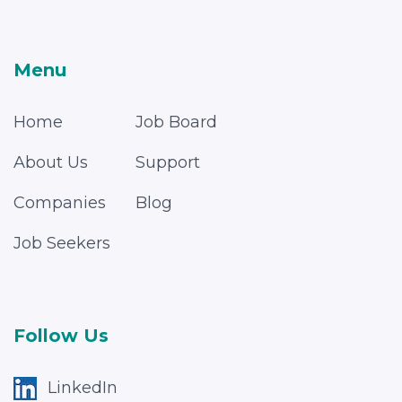
Menu
Home
Job Board
About Us
Support
Companies
Blog
Job Seekers
Follow Us
LinkedIn