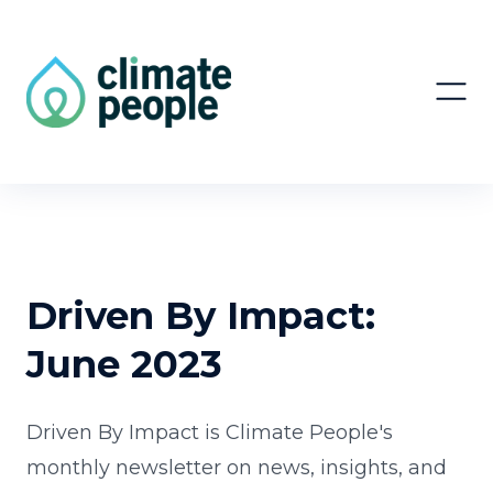
Driven By Impact:
June 2023
Driven By Impact is Climate People's
monthly newsletter on news, insights, and