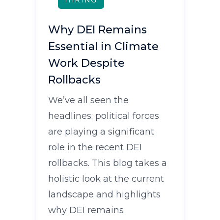
HIRING
Why DEI Remains
Essential in Climate
Work Despite
Rollbacks
We’ve all seen the
headlines: political forces
are playing a significant
role in the recent DEI
rollbacks. This blog takes a
holistic look at the current
landscape and highlights
why DEI remains