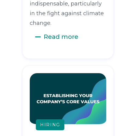
indispensable, particularly
in the fight against climate
change.
Read more
HIRING