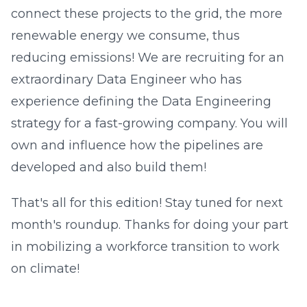
connect these projects to the grid, the more
renewable energy we consume, thus
reducing emissions! We are recruiting for an
extraordinary Data Engineer who has
experience defining the Data Engineering
strategy for a fast-growing company. You will
own and influence how the pipelines are
developed and also build them!
That's all for this edition! Stay tuned for next
month's roundup. Thanks for doing your part
in mobilizing a workforce transition to work
on climate!