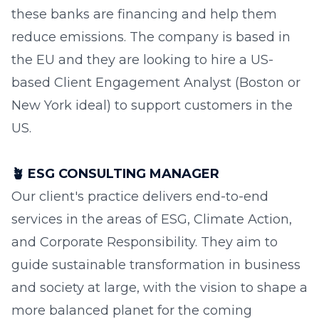
these banks are financing and help them
reduce emissions. The company is based in
the EU and they are looking to hire a US-
based Client Engagement Analyst (Boston or
New York ideal) to support customers in the
US.
🪴
ESG CONSULTING MANAGER
Our client's practice delivers end-to-end
services in the areas of ESG, Climate Action,
and Corporate Responsibility. They aim to
guide sustainable transformation in business
and society at large, with the vision to shape a
more balanced planet for the coming