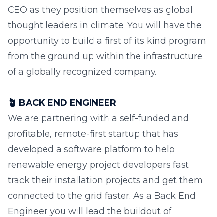
CEO as they position themselves as global
thought leaders in climate. You will have the
opportunity to build a first of its kind program
from the ground up within the infrastructure
of a globally recognized company.
🪴
BACK END ENGINEER
We are partnering with a self-funded and
profitable, remote-first startup that has
developed a software platform to help
renewable energy project developers fast
track their installation projects and get them
connected to the grid faster. As a Back End
Engineer you will lead the buildout of