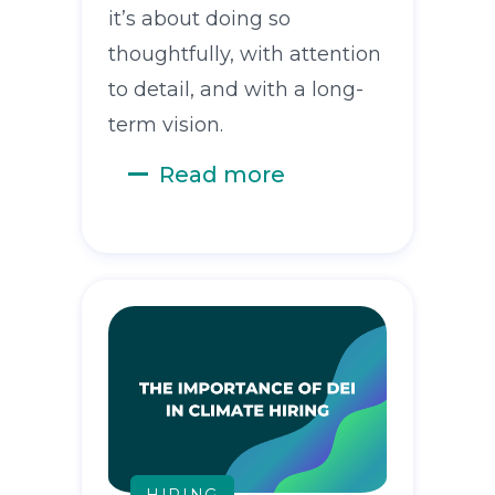
it’s about doing so
thoughtfully, with attention
to detail, and with a long-
term vision.
Read more