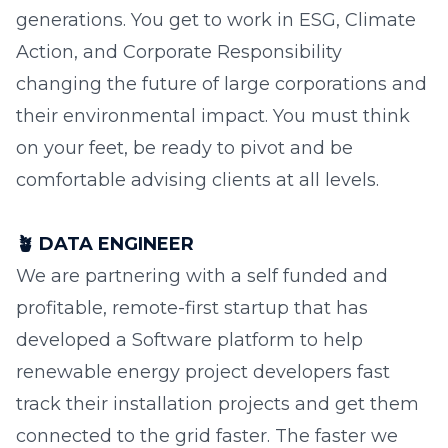
generations. You get to work in ESG, Climate
Action, and Corporate Responsibility
changing the future of large corporations and
their environmental impact. You must think
on your feet, be ready to pivot and be
comfortable advising clients at all levels.
🪴
DATA ENGINEER
We are partnering with a self funded and
profitable, remote-first startup that has
developed a Software platform to help
renewable energy project developers fast
track their installation projects and get them
connected to the grid faster. The faster we