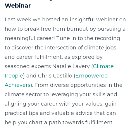
Webinar
Last week we hosted an insightful webinar on
how to break free from burnout by pursuing a
meaningful career! Tune in to the recording
to discover the intersection of climate jobs
and career fulfillment, as explored by
seasoned experts Natalie Lavery (
Climate
People
) and Chris Castillo (
Empowered
Achievers
). From diverse opportunities in the
climate sector to leveraging your skills and
aligning your career with your values, gain
practical tips and valuable advice that can
help you chart a path towards fulfillment.