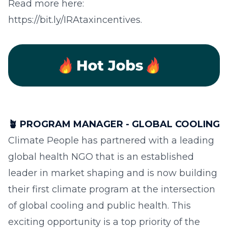
Read more here:
https://bit.ly/IRAtaxincentives.
🪴
PROGRAM MANAGER - GLOBAL COOLING
Climate People has partnered with a leading
global health NGO that is an established
leader in market shaping and is now building
their first climate program at the intersection
of global cooling and public health. This
exciting opportunity is a top priority of the