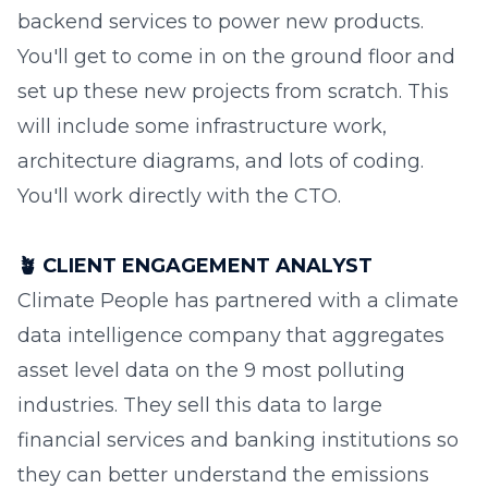
backend services to power new products.
You'll get to come in on the ground floor and
set up these new projects from scratch. This
will include some infrastructure work,
architecture diagrams, and lots of coding.
You'll work directly with the CTO.
🪴
CLIENT ENGAGEMENT ANALYST
Climate People has partnered with a climate
data intelligence company that aggregates
asset level data on the 9 most polluting
industries. They sell this data to large
financial services and banking institutions so
they can better understand the emissions