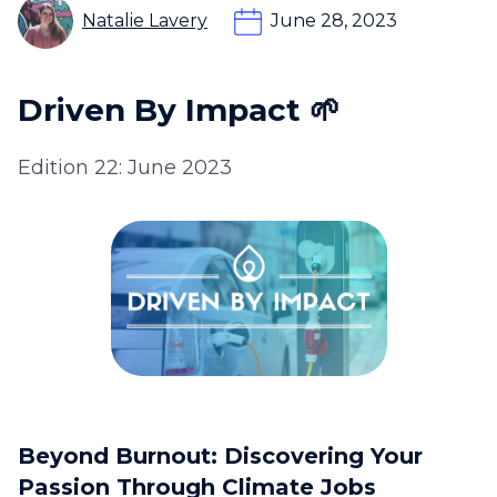
Natalie Lavery
June 28, 2023
Driven By Impact 🌱
Edition 22: June 2023
Beyond Burnout: Discovering Your
Passion Through Climate Jobs