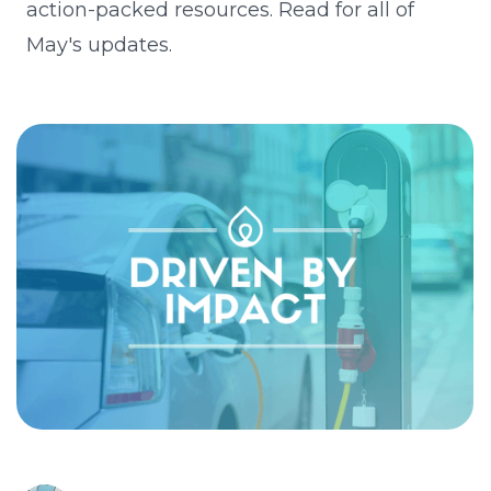
action-packed resources. Read for all of
May's updates.