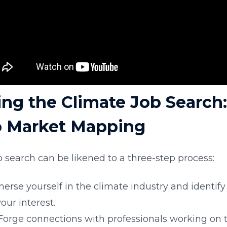
ing the Climate Job Search:
o Market Mapping
 search can be likened to a three-step process:
merse yourself in the climate industry and identify
our interest.
 Forge connections with professionals working on 