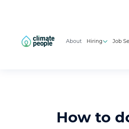
About
Hiring
Job S

How to d