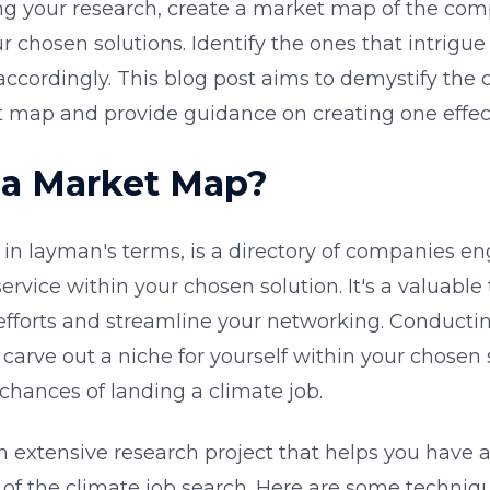
ng your research, create a market map of the co
 chosen solutions. Identify the ones that intrigu
ccordingly. This blog post aims to demystify the 
 map and provide guidance on creating one effect
 a Market Map?
in layman's terms, is a directory of companies en
ervice within your chosen solution. It's a valuable 
efforts and streamline your networking. Conducti
carve out a niche for yourself within your chosen 
chances of landing a climate job.
an extensive research project that helps you have 
of the climate job search. Here are some techniqu