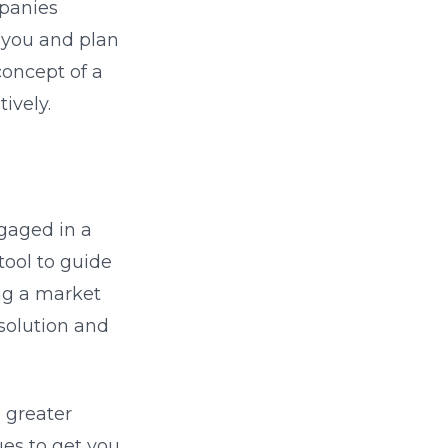
mpanies
e you and plan
concept of a
ively.
gaged in a
tool to guide
ng a market
solution and
a greater
es to get you