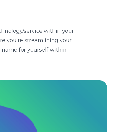
chnology/service within your
ure you’re streamlining your
 name for yourself within