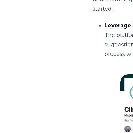
started:
Leverage 
The platfo
suggestion
process wi