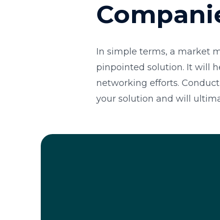
Compani
In simple terms, a market m
pinpointed solution. It will
networking efforts. Conduct
your solution and will ultim