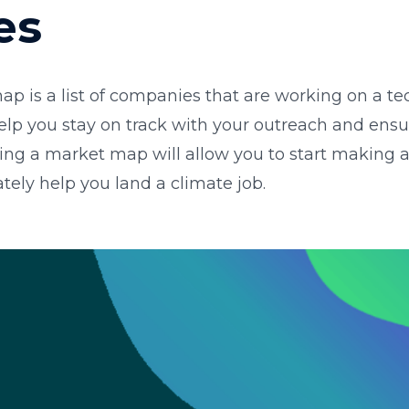
es
ap is a list of companies that are working on a te
 help you stay on track with your outreach and ens
ing a market map will allow you to start making a
ately help you land a climate job.