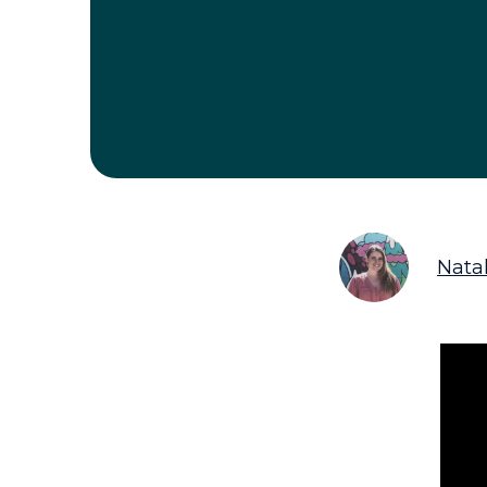
Natal