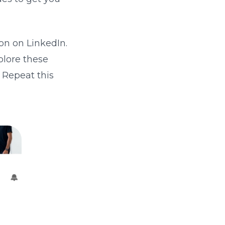
on on LinkedIn.
plore these
 Repeat this