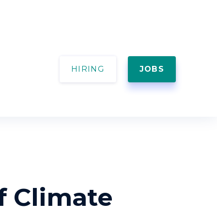
HIRING
JOBS
f Climate