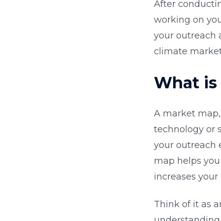
After conducti
working on your
your outreach a
climate market
What is
A market map, 
technology or s
your outreach 
map helps you 
increases your 
Think of it as 
understanding 