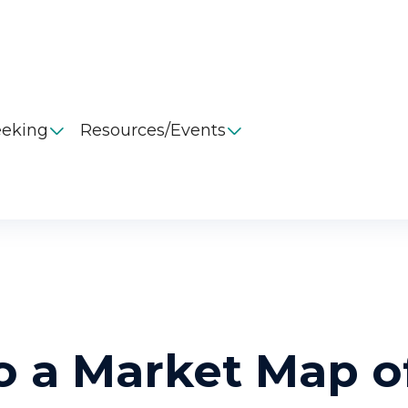
eeking
Resources/Events


o a Market Map o