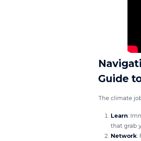
Navigat
Guide t
The climate job
Learn
: Im
that grab y
Network
: