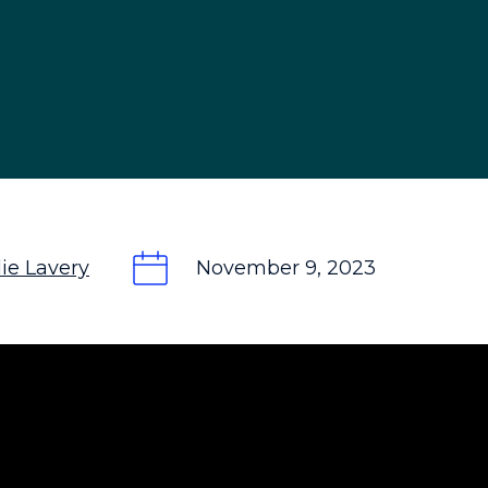
ie Lavery
November 9, 2023