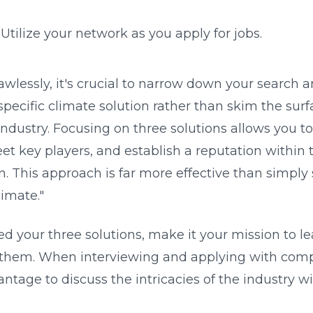
: Utilize your network as you apply for jobs.
lawlessly, it's crucial to narrow down your search 
specific climate solution rather than skim the surf
industry. Focusing on three solutions allows you t
 key players, and establish a reputation within t
n. This approach is far more effective than simply st
limate."
ed your three solutions, make it your mission to l
them. When interviewing and applying with compa
antage to discuss the intricacies of the industry wi