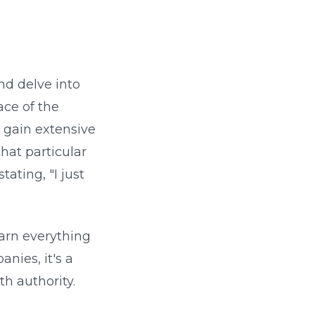
and delve into
ace of the
o gain extensive
hat particular
ating, "I just
earn everything
nies, it's a
th authority.