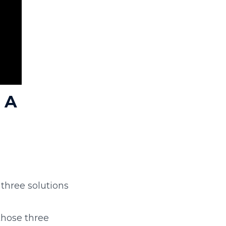
 A
 three solutions
those three