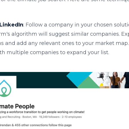
LinkedIn
: Follow a company in your chosen soluti
rm's algorithm will suggest similar companies. Ex
s and add any relevant ones to your market map.
th multiple companies to expand your list.