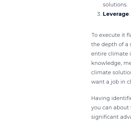
solutions.
Leverage
To execute it f
the depth of a 
entire climate 
knowledge, meet
climate solutio
want a job in c
Having identifi
you can about 
significant adv