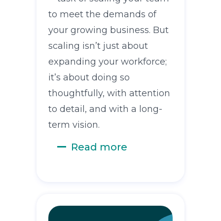
to meet the demands of
your growing business. But
scaling isn’t just about
expanding your workforce;
it’s about doing so
thoughtfully, with attention
to detail, and with a long-
term vision.
Read more