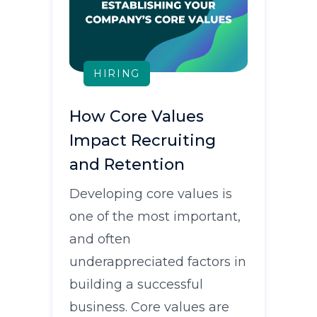
HIRING
How Core Values
Impact Recruiting
and Retention
Developing core values is
one of the most important,
and often
underappreciated factors in
building a successful
business. Core values are