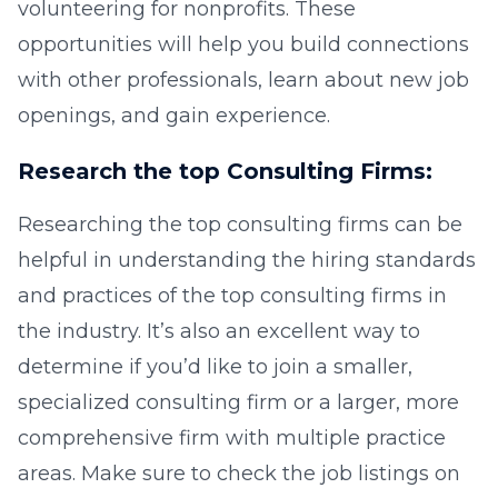
volunteering for nonprofits. These
opportunities will help you build connections
with other professionals, learn about new job
openings, and gain experience.
Research the top Consulting Firms:
Researching the top consulting firms can be
helpful in understanding the hiring standards
and practices of the top consulting firms in
the industry. It’s also an excellent way to
determine if you’d like to join a smaller,
specialized consulting firm or a larger, more
comprehensive firm with multiple practice
areas. Make sure to check the job listings on