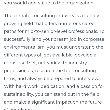
you would add value to the organization.
The climate consulting industry is a rapidly
growing field that offers numerous career
paths for mid-to-senior-level professionals. To
successfully land your dream job in corporate
environmentalism, you must understand the
different types of jobs available, develop a
robust skill set, network with industry
professionals, research the top consulting
firms, and always be prepared to interview.
With hard work, dedication, and a passion for
sustainability, you can stand out in the field
and make a significant impact on the future