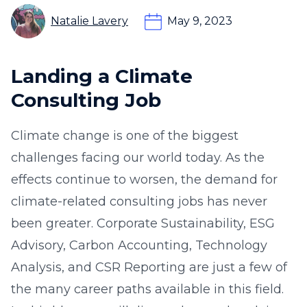
Natalie Lavery
May 9, 2023
Landing a Climate
Consulting Job
Climate change is one of the biggest
challenges facing our world today. As the
effects continue to worsen, the demand for
climate-related consulting jobs has never
been greater. Corporate Sustainability, ESG
Advisory, Carbon Accounting, Technology
Analysis, and CSR Reporting are just a few of
the many career paths available in this field.