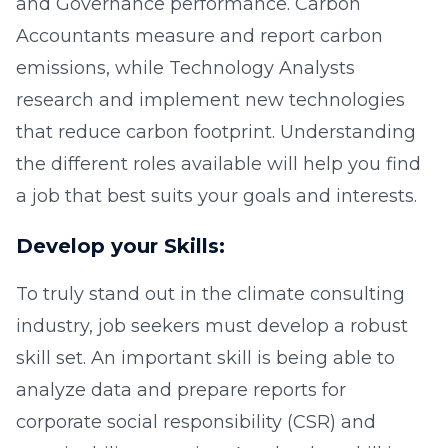
and Governance performance. Carbon
Accountants measure and report carbon
emissions, while Technology Analysts
research and implement new technologies
that reduce carbon footprint. Understanding
the different roles available will help you find
a job that best suits your goals and interests.
Develop your Skills:
To truly stand out in the climate consulting
industry, job seekers must develop a robust
skill set. An important skill is being able to
analyze data and prepare reports for
corporate social responsibility (CSR) and