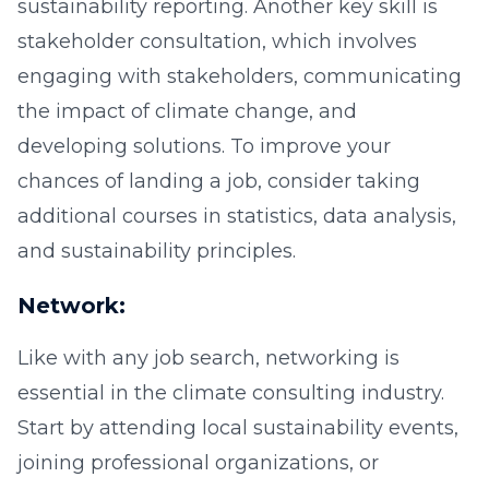
sustainability reporting. Another key skill is
stakeholder consultation, which involves
engaging with stakeholders, communicating
the impact of climate change, and
developing solutions. To improve your
chances of landing a job, consider taking
additional courses in statistics, data analysis,
and sustainability principles.
Network:
Like with any job search, networking is
essential in the climate consulting industry.
Start by attending local sustainability events,
joining professional organizations, or