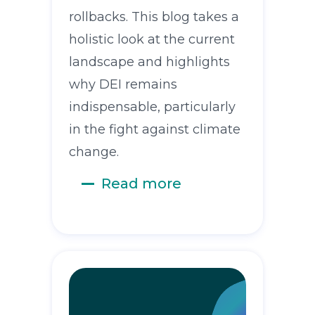
rollbacks. This blog takes a
holistic look at the current
landscape and highlights
why DEI remains
indispensable, particularly
in the fight against climate
change.
Read more