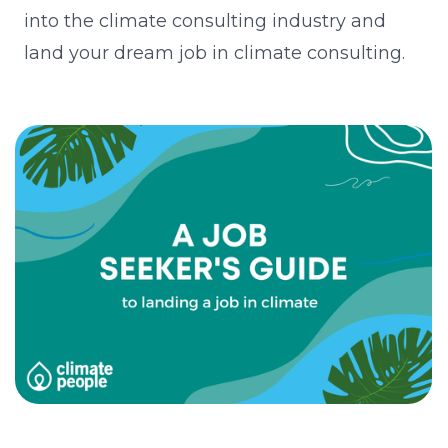
into the climate consulting industry and
land your dream job in climate consulting.