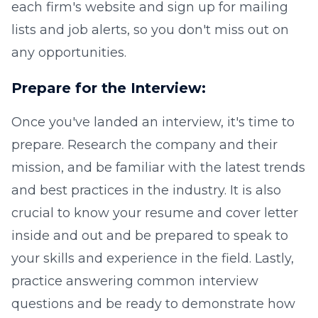
each firm's website and sign up for mailing
lists and job alerts, so you don't miss out on
any opportunities.
Prepare for the Interview:
Once you've landed an interview, it's time to
prepare. Research the company and their
mission, and be familiar with the latest trends
and best practices in the industry. It is also
crucial to know your resume and cover letter
inside and out and be prepared to speak to
your skills and experience in the field. Lastly,
practice answering common interview
questions and be ready to demonstrate how