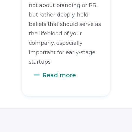
not about branding or PR,
but rather deeply-held
beliefs that should serve as
the lifeblood of your
company, especially
important for early-stage
startups.
Read more