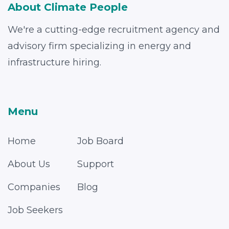
About Climate People
We're a cutting-edge recruitment agency and
advisory firm specializing in energy and
infrastructure hiring.
Menu
Home
Job Board
About Us
Support
Companies
Blog
Job Seekers