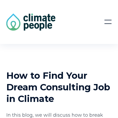
How to Find Your
Dream Consulting Job
in Climate
In this blog, we will discuss how to break