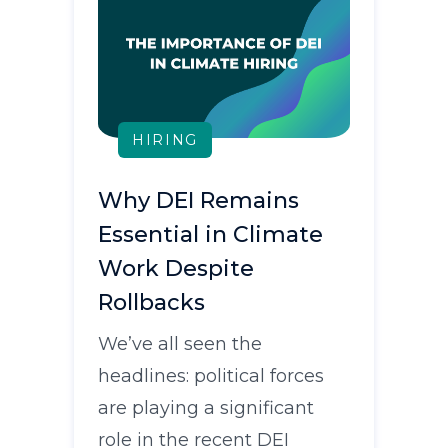
HIRING
Why DEI Remains
Essential in Climate
Work Despite
Rollbacks
We’ve all seen the
headlines: political forces
are playing a significant
role in the recent DEI