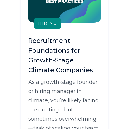
HIRING
Recruitment
Foundations for
Growth-Stage
Climate Companies
As a growth-stage founder
or hiring manager in
climate, you’re likely facing
the exciting—but
sometimes overwhelming
—task of scaling your team