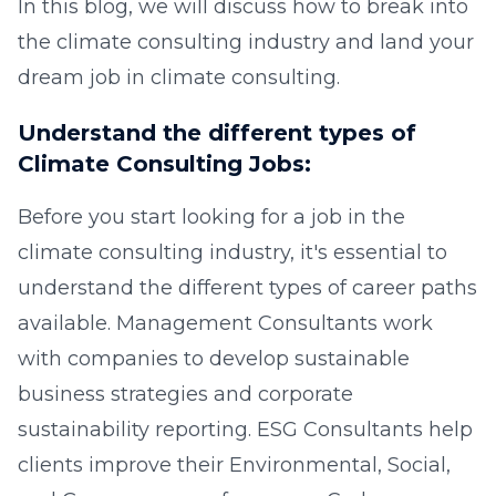
In this blog, we will discuss how to break into
the climate consulting industry and land your
dream job in climate consulting.
Understand the different types of
Climate Consulting Jobs:
Before you start looking for a job in the
climate consulting industry, it's essential to
understand the different types of career paths
available. Management Consultants work
with companies to develop sustainable
business strategies and corporate
sustainability reporting. ESG Consultants help
clients improve their Environmental, Social,