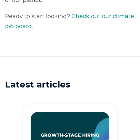
of our planet.
Ready to start looking?
Check out our climate
job board
.
Latest articles