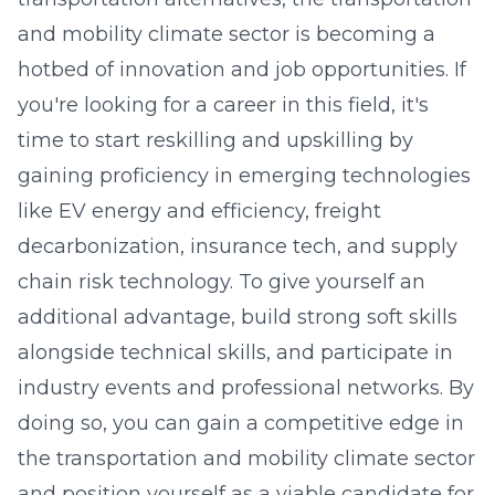
and mobility climate sector is becoming a
hotbed of innovation and job opportunities. If
you're looking for a career in this field, it's
time to start reskilling and upskilling by
gaining proficiency in emerging technologies
like EV energy and efficiency, freight
decarbonization, insurance tech, and supply
chain risk technology. To give yourself an
additional advantage, build strong soft skills
alongside technical skills, and participate in
industry events and professional networks. By
doing so, you can gain a competitive edge in
the transportation and mobility climate sector
and position yourself as a viable candidate for