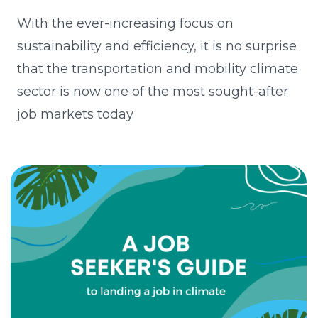
With the ever-increasing focus on
sustainability and efficiency, it is no surprise
that the transportation and mobility climate
sector is now one of the most sought-after
job markets today