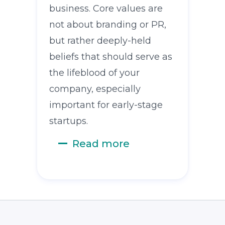
business. Core values are
not about branding or PR,
but rather deeply-held
beliefs that should serve as
the lifeblood of your
company, especially
important for early-stage
startups.
Read more