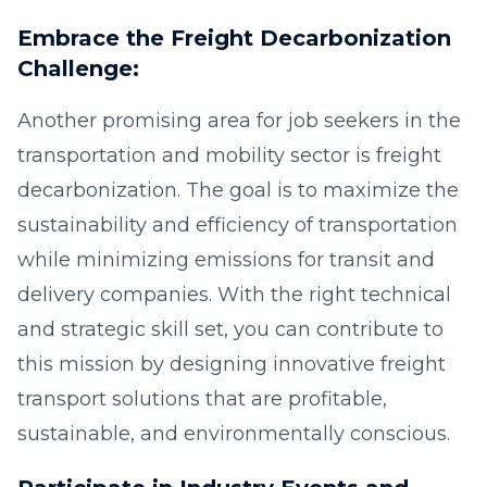
Embrace the Freight Decarbonization
Challenge:
Another promising area for job seekers in the
transportation and mobility sector is freight
decarbonization. The goal is to maximize the
sustainability and efficiency of transportation
while minimizing emissions for transit and
delivery companies. With the right technical
and strategic skill set, you can contribute to
this mission by designing innovative freight
transport solutions that are profitable,
sustainable, and environmentally conscious.