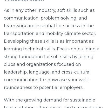
As in any other industry, soft skills such as
communication, problem-solving, and
teamwork are essential for success in the
transportation and mobility climate sector.
Developing these skills is as important as
learning technical skills. Focus on building a
strong foundation for soft skills by joining
clubs and organizations focused on
leadership, language, and cross-cultural
communication to showcase your well-
roundedness to potential employers.
With the growing demand for sustainable
transportation alternatives, the transportation