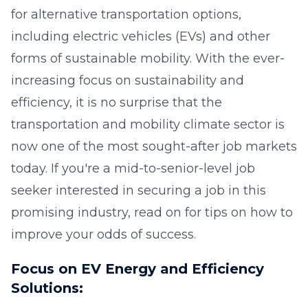
for alternative transportation options,
including electric vehicles (EVs) and other
forms of sustainable mobility. With the ever-
increasing focus on sustainability and
efficiency, it is no surprise that the
transportation and mobility climate sector is
now one of the most sought-after job markets
today. If you're a mid-to-senior-level job
seeker interested in securing a job in this
promising industry, read on for tips on how to
improve your odds of success.
Focus on EV Energy and Efficiency
Solutions: