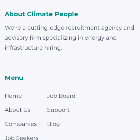
About Climate People
We're a cutting-edge recruitment agency and
advisory firm specializing in energy and
infrastructure hiring.
Menu
Home
Job Board
About Us
Support
Companies
Blog
Job Seekers