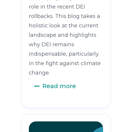
role in the recent DEI
rollbacks. This blog takes a
holistic look at the current
landscape and highlights
why DEI remains
indispensable, particularly
in the fight against climate
change.
Read more