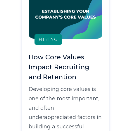
HIRING
How Core Values
Impact Recruiting
and Retention
Developing core values is
one of the most important,
and often
underappreciated factors in
building a successful