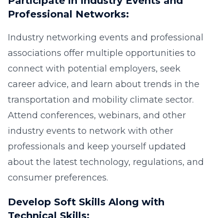
Participate in Industry Events and
Professional Networks:
Industry networking events and professional
associations offer multiple opportunities to
connect with potential employers, seek
career advice, and learn about trends in the
transportation and mobility climate sector.
Attend conferences, webinars, and other
industry events to network with other
professionals and keep yourself updated
about the latest technology, regulations, and
consumer preferences.
Develop Soft Skills Along with
Technical Skills: