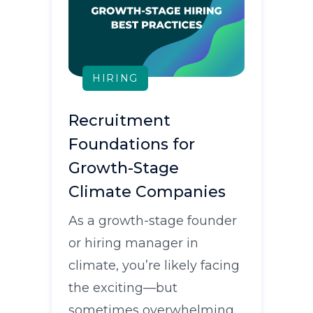
HIRING
Recruitment
Foundations for
Growth-Stage
Climate Companies
As a growth-stage founder
or hiring manager in
climate, you’re likely facing
the exciting—but
sometimes overwhelming