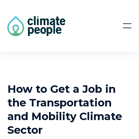
How to Get a Job in
the Transportation
and Mobility Climate
Sector