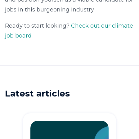
jobs in this burgeoning industry.
Ready to start looking?
Check out our climate
job board
.
Latest articles