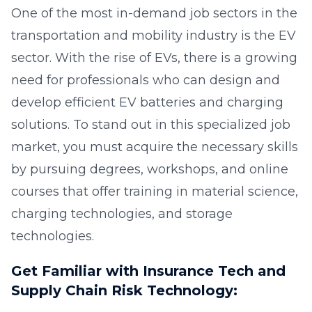
One of the most in-demand job sectors in the
transportation and mobility industry is the EV
sector. With the rise of EVs, there is a growing
need for professionals who can design and
develop efficient EV batteries and charging
solutions. To stand out in this specialized job
market, you must acquire the necessary skills
by pursuing degrees, workshops, and online
courses that offer training in material science,
charging technologies, and storage
technologies.
Get Familiar with Insurance Tech and
Supply Chain Risk Technology: