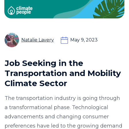
Natalie Lavery
May 9, 2023
Job Seeking in the
Transportation and Mobility
Climate Sector
The transportation industry is going through
a transformational phase. Technological
advancements and changing consumer
preferences have led to the growing demand