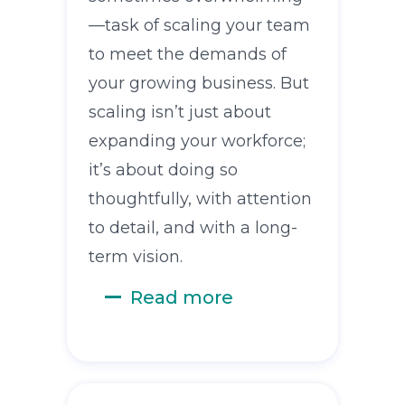
—task of scaling your team
to meet the demands of
your growing business. But
scaling isn’t just about
expanding your workforce;
it’s about doing so
thoughtfully, with attention
to detail, and with a long-
term vision.
Read more