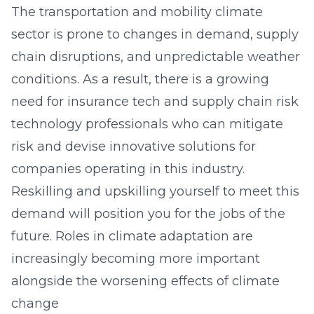
The transportation and mobility climate
sector is prone to changes in demand, supply
chain disruptions, and unpredictable weather
conditions. As a result, there is a growing
need for insurance tech and supply chain risk
technology professionals who can mitigate
risk and devise innovative solutions for
companies operating in this industry.
Reskilling and upskilling yourself to meet this
demand will position you for the jobs of the
future. Roles in climate adaptation are
increasingly becoming more important
alongside the worsening effects of climate
change