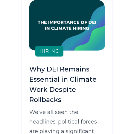
HIRING
Why DEI Remains
Essential in Climate
Work Despite
Rollbacks
We’ve all seen the
headlines: political forces
are playing a significant