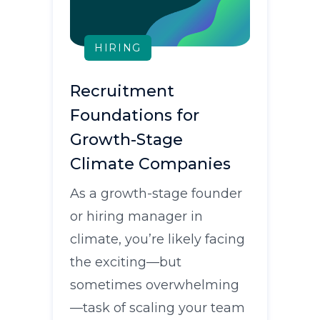
HIRING
Recruitment
Foundations for
Growth-Stage
Climate Companies
As a growth-stage founder
or hiring manager in
climate, you’re likely facing
the exciting—but
sometimes overwhelming
—task of scaling your team