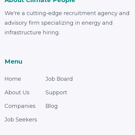
About Climate People
We're a cutting-edge recruitment agency and
advisory firm specializing in energy and
infrastructure hiring.
Menu
Home
Job Board
About Us
Support
Companies
Blog
Job Seekers