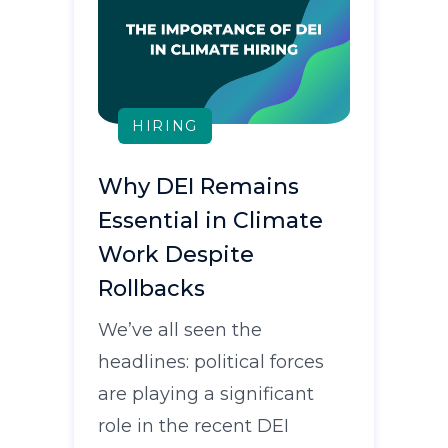
HIRING
Why DEI Remains
Essential in Climate
Work Despite
Rollbacks
We’ve all seen the
headlines: political forces
are playing a significant
role in the recent DEI