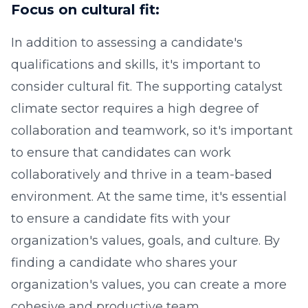
Focus on cultural fit:
In addition to assessing a candidate's
qualifications and skills, it's important to
consider cultural fit. The supporting catalyst
climate sector requires a high degree of
collaboration and teamwork, so it's important
to ensure that candidates can work
collaboratively and thrive in a team-based
environment. At the same time, it's essential
to ensure a candidate fits with your
organization's values, goals, and culture. By
finding a candidate who shares your
organization's values, you can create a more
cohesive and productive team.