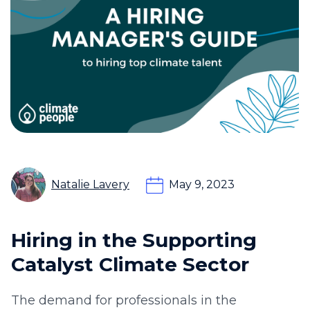
Natalie Lavery
May 9, 2023
Hiring in the Supporting
Catalyst Climate Sector
The demand for professionals in the