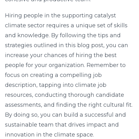
Hiring people in the supporting catalyst
climate sector requires a unique set of skills
and knowledge. By following the tips and
strategies outlined in this blog post, you can
increase your chances of hiring the best
people for your organization. Remember to
focus on creating a compelling job
description, tapping into climate job
resources, conducting thorough candidate
assessments, and finding the right cultural fit.
By doing so, you can build a successful and
sustainable team that drives impact and
innovation in the climate space.