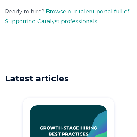
Ready to hire?
Browse our talent portal full of
Supporting Catalyst professionals!
Latest articles