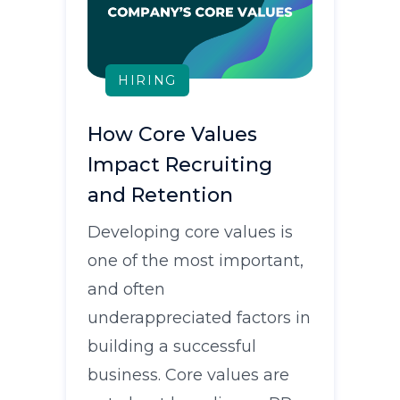
HIRING
How Core Values
Impact Recruiting
and Retention
Developing core values is
one of the most important,
and often
underappreciated factors in
building a successful
business. Core values are