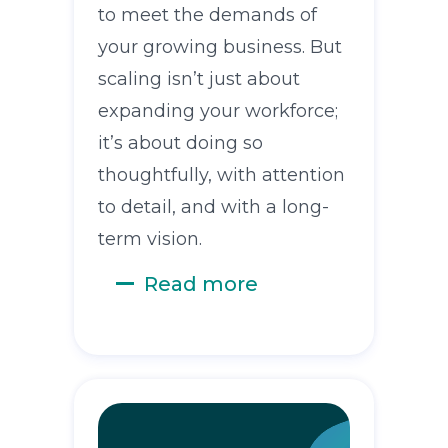
to meet the demands of
your growing business. But
scaling isn’t just about
expanding your workforce;
it’s about doing so
thoughtfully, with attention
to detail, and with a long-
term vision.
Read more