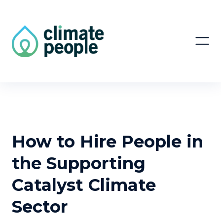
How to Hire People in
the Supporting
Catalyst Climate
Sector