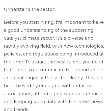
Understand the sector:
Before you start hiring, it's important to have
a good understanding of the supporting
catalyst climate sector. It's a diverse and
rapidly evolving field, with new technologies,
policies, and regulations being introduced all
the time. To attract the best talent, you need
to be able to communicate the opportunities
and challenges of the sector clearly. This can
be achieved by engaging with industry
associations, attending relevant conferences,
and keeping up to date with the latest news
and trends.