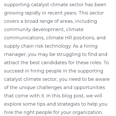
supporting catalyst climate sector has been
growing rapidly in recent years. This sector
covers a broad range of areas, including
community development, climate
communications, climate HR positions, and
supply chain risk technology. As a hiring
manager, you may be struggling to find and
attract the best candidates for these roles. To
succeed in hiring people in the supporting
catalyst climate sector, you need to be aware
of the unique challenges and opportunities
that come with it. In this blog post, we will
explore some tips and strategies to help you
hire the right people for your organization.