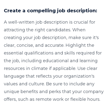
Create a compelling job description:
A well-written job description is crucial for
attracting the right candidates. When
creating your job description, make sure it's
clear, concise, and accurate. Highlight the
essential qualifications and skills required for
the job, including educational and learning
resources in climate if applicable. Use clear
language that reflects your organization's
values and culture. Be sure to include any
unique benefits and perks that your company
offers, such as remote work or flexible hours.