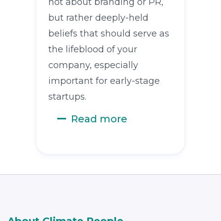
not about branding or PR,
but rather deeply-held
beliefs that should serve as
the lifeblood of your
company, especially
important for early-stage
startups.
Read more