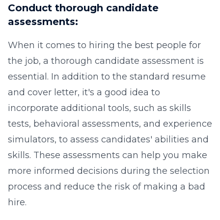
Conduct thorough candidate
assessments:
When it comes to hiring the best people for
the job, a thorough candidate assessment is
essential. In addition to the standard resume
and cover letter, it's a good idea to
incorporate additional tools, such as skills
tests, behavioral assessments, and experience
simulators, to assess candidates' abilities and
skills. These assessments can help you make
more informed decisions during the selection
process and reduce the risk of making a bad
hire.