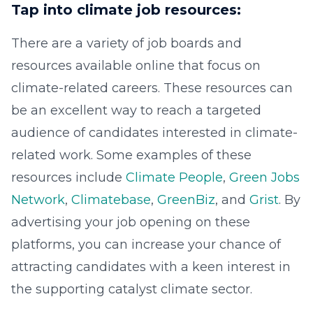
Tap into climate job resources:
There are a variety of job boards and
resources available online that focus on
climate-related careers. These resources can
be an excellent way to reach a targeted
audience of candidates interested in climate-
related work. Some examples of these
resources include
Climate People
,
Green Jobs
Network
,
Climatebase
,
GreenBiz
, and
Grist
. By
advertising your job opening on these
platforms, you can increase your chance of
attracting candidates with a keen interest in
the supporting catalyst climate sector.