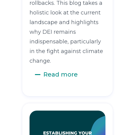
rollbacks. This blog takes a
holistic look at the current
landscape and highlights
why DEI remains
indispensable, particularly
in the fight against climate
change.
Read more