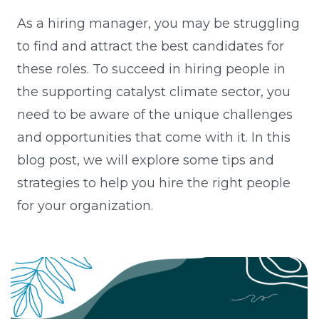
As a hiring manager, you may be struggling
to find and attract the best candidates for
these roles. To succeed in hiring people in
the supporting catalyst climate sector, you
need to be aware of the unique challenges
and opportunities that come with it. In this
blog post, we will explore some tips and
strategies to help you hire the right people
for your organization.