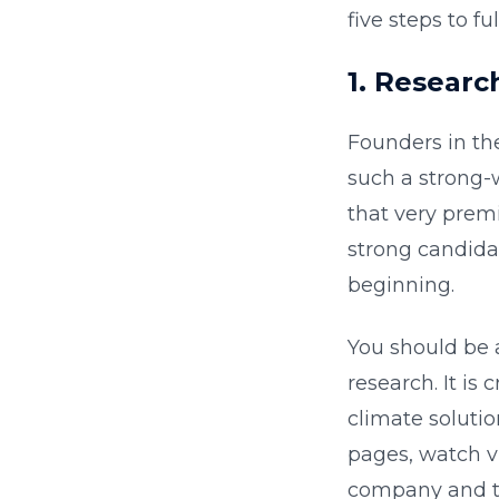
five steps to fu
1. Researc
Founders in th
such a strong-
that very premi
strong candidat
beginning.
You should be a
research. It is 
climate soluti
pages, watch vi
company and th