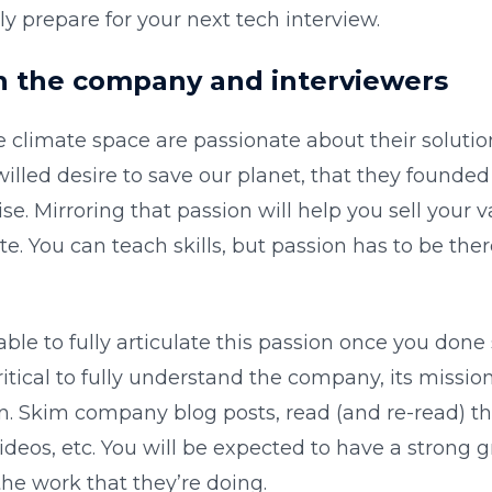
lly prepare for your next tech interview.
h the company and interviewers
e climate space are passionate about their soluti
willed desire to save our planet, that they found
se. Mirroring that passion will help you sell your v
e. You can teach skills, but passion has to be the
ble to fully articulate this passion once you done 
critical to fully understand the company, its mission
on. Skim company blog posts, read (and re-read) th
deos, etc. You will be expected to have a strong g
e work that they’re doing.