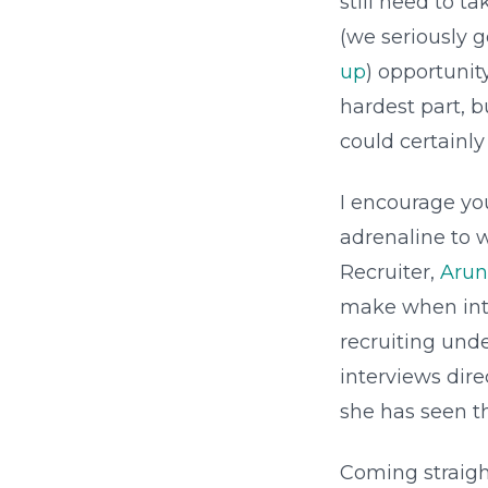
still need to t
(we seriously 
up
) opportunit
hardest part, b
could certainly
I encourage yo
adrenaline to 
Recruiter,
Arun
make when inte
recruiting und
interviews dir
she has seen t
Coming straigh