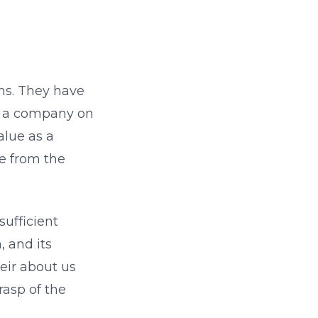
ons. They have
ed a company on
alue as a
re from the
sufficient
, and its
eir about us
rasp of the