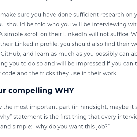
, make sure you have done sufficient research on 
ou should be told who you will be interviewing wit
A simple scroll on their LinkedIn will not suffice. W
heir LinkedIn profile, you should also find their w
r GitHub, and learn as much as you possibly can a
ing you to do so and will be impressed if you can
r code and the tricks they use in their work.
our compelling WHY
y the most important part (in hindsight, maybe it
“why” statement is the first thing that every interv
n and simple: “why do you want this job?”