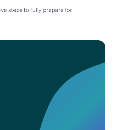
e steps to fully prepare for