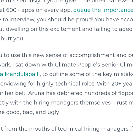
ake this seriously. If you’re given the one-in-a-fe
get 600+ apps on every app,
queue the importance 
y to interview, you should be proud! You have ac
ut dwelling on this excitement and failing to ade
 hurt you.
u to use this new sense of accomplishment and p
work. I sat down with Climate People’s Senior Cli
a Mandulapalli
, to outline some of the key mista
rviewing for highly-technical roles. With 20+ yea
er her belt, Aruna has debriefed hundreds of flopp
ectly with the hiring managers themselves. Trust 
he good, bad, and ugly.
t from the mouths of technical hiring managers, 