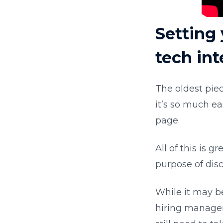
Setting 
tech in
The oldest piec
it’s so much ea
page.
All of this is g
purpose of dis
While it may be
hiring manager