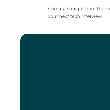
Coming straight from the mou
your next tech interview.