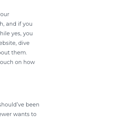
your
h, and if you
hile yes, you
ebsite, dive
bout them.
 touch on how
 should’ve been
iewer wants to