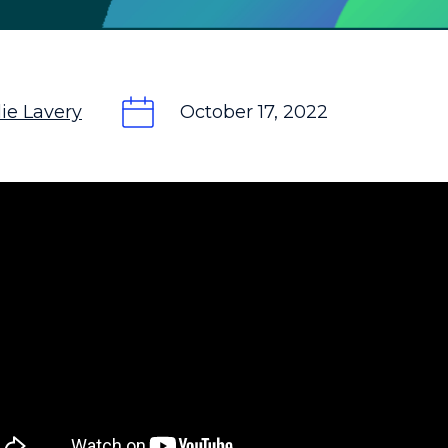
ie Lavery
October 17, 2022