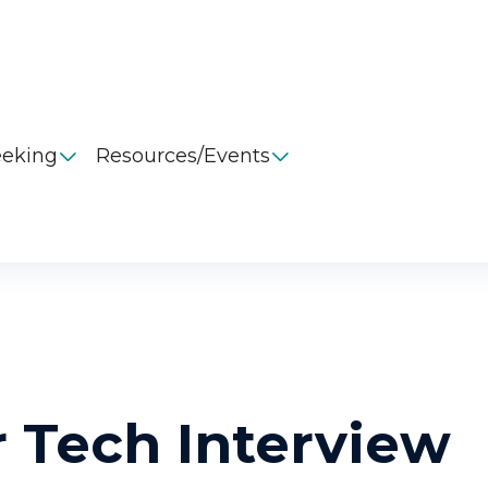
eeking
Resources/Events


 Tech Interview