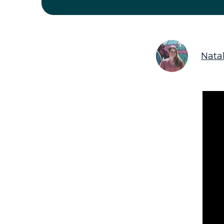
Natal