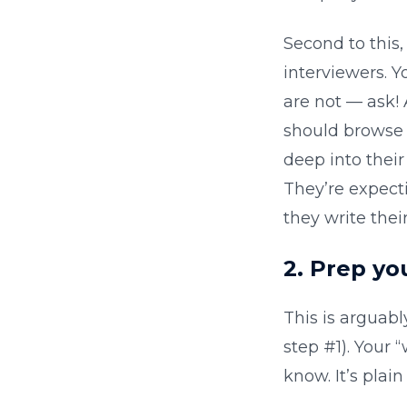
Second to this
interviewers. Y
are not — ask! 
should browse t
deep into thei
They’re expect
they write thei
2. Prep y
This is arguabl
step #1). Your 
know. It’s plai