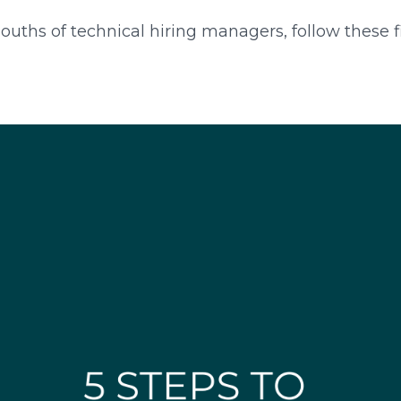
ths of technical hiring managers, follow these fiv