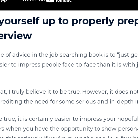
yourself up to properly prep
terview
e of advice in the job searching book is to “just ge
sier to impress people face-to-face than it is with
reat, I truly believe it to be true. However, it does n
crediting the need for some serious and in-depth i
 true, it is certainly easier to impress your hopefu
s when you have the opportunity to show personal