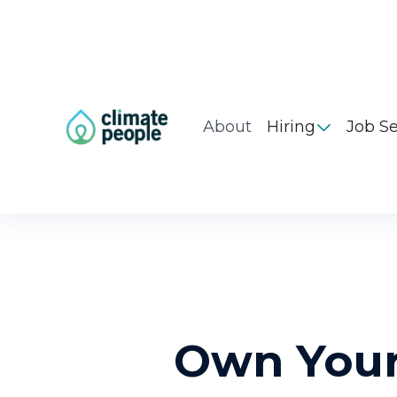
About
Hiring
Job S

Own Your