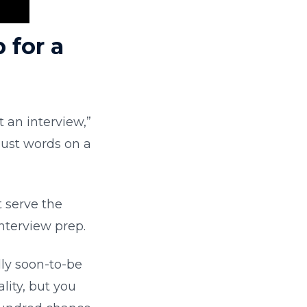
 for a
t an interview,”
 just words on a
ot serve the
nterview prep.
lly soon-to-be
ity, but you