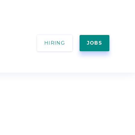
HIRING
JOBS