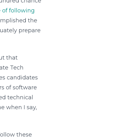
w-hundred chance
of following
complished the
quately prepare
ut that
mate Tech
kes candidates
rs of software
ed technical
me when I say,
follow these