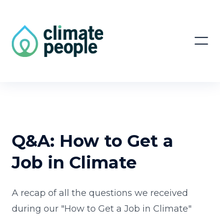
Q&A: How to Get a
Job in Climate
A recap of all the questions we received
during our "How to Get a Job in Climate"