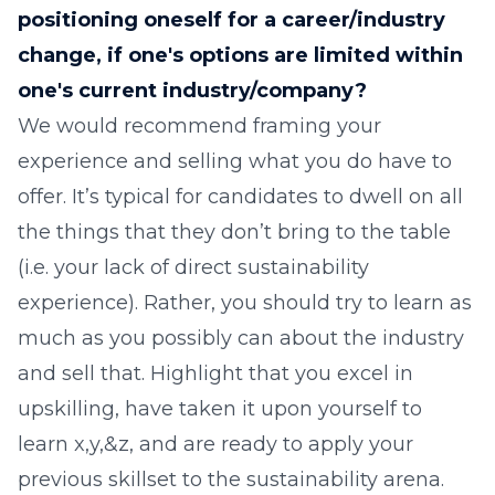
positioning oneself for a career/industry
change, if one's options are limited within
one's current industry/company?
We would recommend framing your
experience and selling what you do have to
offer. It’s typical for candidates to dwell on all
the things that they don’t bring to the table
(i.e. your lack of direct sustainability
experience). Rather, you should try to learn as
much as you possibly can about the industry
and sell that. Highlight that you excel in
upskilling, have taken it upon yourself to
learn x,y,&z, and are ready to apply your
previous skillset to the sustainability arena.