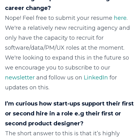
career change?
Nope! Feel free to submit your resume
here
.
We're a relatively new recruiting agency and
only have the capacity to recruit for
software/data/PM/UX roles at the moment.
We're looking to expand this in the future so
we encourage you to subscribe to our
newsletter
and follow us on
LinkedIn
for
updates on this.
I’m curious how start-ups support their first
or second hire in a role e.g their first or
second product designer?
The short answer to this is that it’s highly