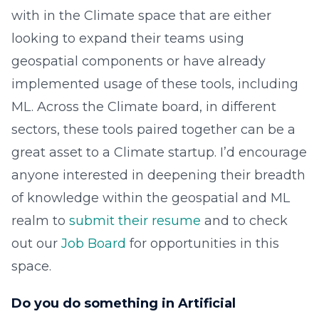
with in the Climate space that are either
looking to expand their teams using
geospatial components or have already
implemented usage of these tools, including
ML. Across the Climate board, in different
sectors, these tools paired together can be a
great asset to a Climate startup. I’d encourage
anyone interested in deepening their breadth
of knowledge within the geospatial and ML
realm to
submit their resume
and to check
out our
Job Board
for opportunities in this
space.
Do you do something in Artificial