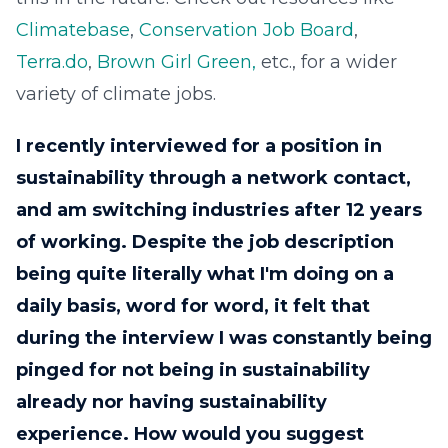
Climatebase
,
Conservation Job Board
,
Terra.do
,
Brown Girl Green,
etc., for a wider
variety of climate jobs.
I recently interviewed for a position in
sustainability through a network contact,
and am switching industries after 12 years
of working. Despite the job description
being quite literally what I'm doing on a
daily basis, word for word, it felt that
during the interview I was constantly being
pinged for not being in sustainability
already nor having sustainability
experience. How would you suggest