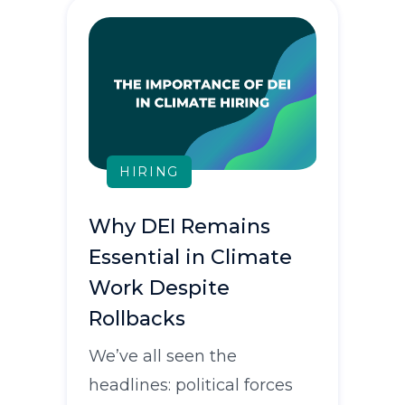
HIRING
Why DEI Remains
Essential in Climate
Work Despite
Rollbacks
We’ve all seen the
headlines: political forces