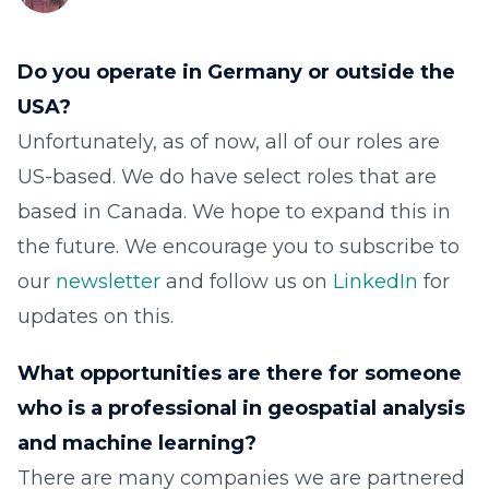
Do you operate in Germany or outside the
USA?
Unfortunately, as of now, all of our roles are
US-based. We do have select roles that are
based in Canada. We hope to expand this in
the future. We encourage you to subscribe to
our
newsletter
and follow us on
LinkedIn
for
updates on this.
What opportunities are there for someone
who is a professional in geospatial analysis
and machine learning?
There are many companies we are partnered