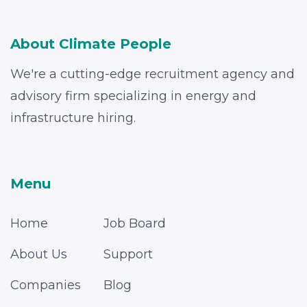
About Climate People
We're a cutting-edge recruitment agency and
advisory firm specializing in energy and
infrastructure hiring.
Menu
Home
Job Board
About Us
Support
Companies
Blog