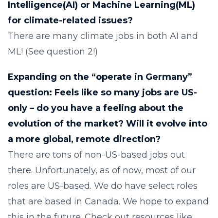
Intelligence(AI) or Machine Learning(ML)
for climate-related issues?
There are many climate jobs in both AI and
ML! (See question 2!)
Expanding on the “operate in Germany”
question: Feels like so many jobs are US-
only – do you have a feeling about the
evolution of the market? Will it evolve into
a more global, remote direction?
There are tons of non-US-based jobs out
there. Unfortunately, as of now, most of our
roles are US-based. We do have select roles
that are based in Canada. We hope to expand
this in the future. Check out resources like