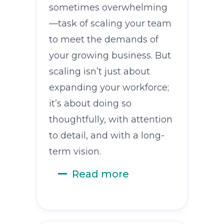
sometimes overwhelming
—task of scaling your team
to meet the demands of
your growing business. But
scaling isn’t just about
expanding your workforce;
it’s about doing so
thoughtfully, with attention
to detail, and with a long-
term vision.
Read more