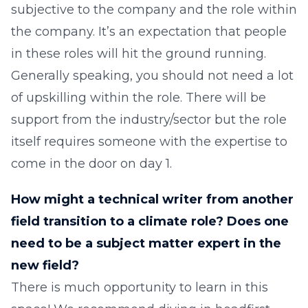
subjective to the company and the role within
the company. It’s an expectation that people
in these roles will hit the ground running.
Generally speaking, you should not need a lot
of upskilling within the role. There will be
support from the industry/sector but the role
itself requires someone with the expertise to
come in the door on day 1.
How might a technical writer from another
field transition to a climate role? Does one
need to be a subject matter expert in the
new field?
There is much opportunity to learn in this