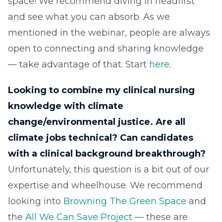
space! We recommend diving in headfirst
and see what you can absorb. As we
mentioned in the webinar, people are always
open to connecting and sharing knowledge
— take advantage of that. Start
here
.
Looking to combine my clinical nursing
knowledge with climate
change/environmental justice. Are all
climate jobs technical? Can candidates
with a clinical background breakthrough?
Unfortunately, this question is a bit out of our
expertise and wheelhouse. We recommend
looking into
Browning The Green Space
and
the
All We Can Save Project
— these are