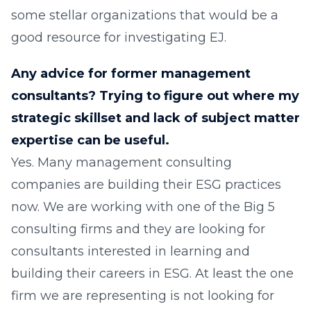
some stellar organizations that would be a
good resource for investigating EJ.
Any advice for former management
consultants? Trying to figure out where my
strategic skillset and lack of subject matter
expertise can be useful.
Yes. Many management consulting
companies are building their ESG practices
now. We are working with one of the Big 5
consulting firms and they are looking for
consultants interested in learning and
building their careers in ESG. At least the one
firm we are representing is not looking for