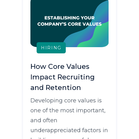
HIRING
How Core Values
Impact Recruiting
and Retention
Developing core values is
one of the most important,
and often
underappreciated factors in