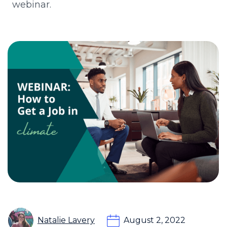
webinar.
Natalie Lavery
August 2, 2022