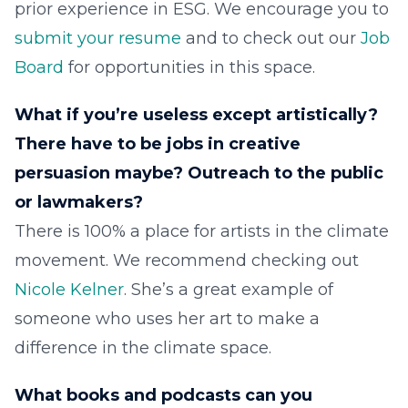
prior experience in ESG. We encourage you to
submit your resume
and to check out our
Job
Board
for opportunities in this space.
What if you’re useless except artistically?
There have to be jobs in creative
persuasion maybe? Outreach to the public
or lawmakers?
There is 100% a place for artists in the climate
movement. We recommend checking out
Nicole Kelner
. She’s a great example of
someone who uses her art to make a
difference in the climate space.
What books and podcasts can you