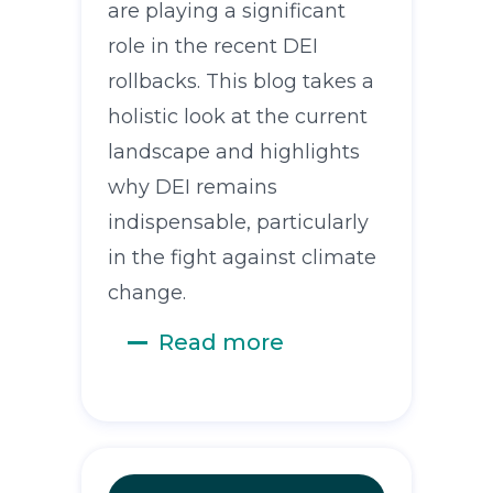
are playing a significant
role in the recent DEI
rollbacks. This blog takes a
holistic look at the current
landscape and highlights
why DEI remains
indispensable, particularly
in the fight against climate
change.
Read more