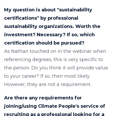
My question is about "sustainability
certifications" by professional
sustainability organizations. Worth the
investment? Necessary? If so, which
certification should be pursued?
As Nathan touched on in the webinar when
referencing degrees, this is very specific to
the person. Do you think it will provide value
to your career? If so, then most likely.
However, they are not a requirement.
Are there any requirements for
joining/using Climate People's service of
recruiting as a professional looking for a