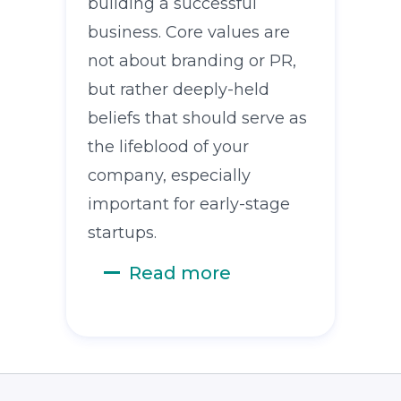
building a successful
business. Core values are
not about branding or PR,
but rather deeply-held
beliefs that should serve as
the lifeblood of your
company, especially
important for early-stage
startups.
Read more