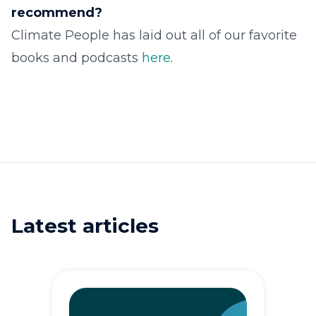
recommend?
Climate People has laid out all of our favorite
books and podcasts
here
.
Latest articles