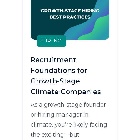
HIRING
Recruitment
Foundations for
Growth-Stage
Climate Companies
As a growth-stage founder
or hiring manager in
climate, you’re likely facing
the exciting—but