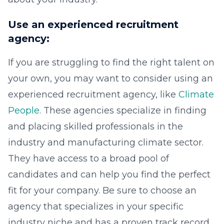
Use an experienced recruitment
agency:
If you are struggling to find the right talent on
your own, you may want to consider using an
experienced recruitment agency, like
Climate
People
. These agencies specialize in finding
and placing skilled professionals in the
industry and manufacturing climate sector.
They have access to a broad pool of
candidates and can help you find the perfect
fit for your company. Be sure to choose an
agency that specializes in your specific
industry niche and has a proven track record