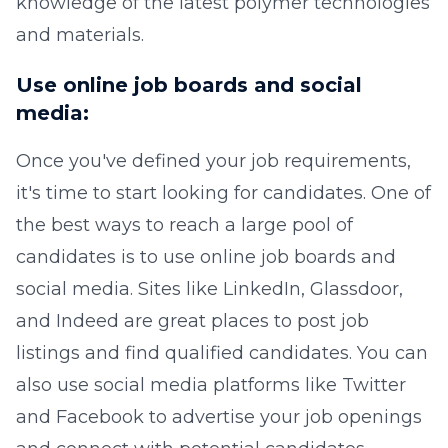
knowledge of the latest polymer technologies
and materials.
Use online job boards and social
media:
Once you've defined your job requirements,
it's time to start looking for candidates. One of
the best ways to reach a large pool of
candidates is to use online job boards and
social media. Sites like LinkedIn, Glassdoor,
and Indeed are great places to post job
listings and find qualified candidates. You can
also use social media platforms like Twitter
and Facebook to advertise your job openings