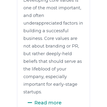
Developing core values is
one of the most important,
and often
underappreciated factors in
building a successful
business. Core values are
not about branding or PR,
but rather deeply-held
beliefs that should serve as
the lifeblood of your
company, especially
important for early-stage
startups.
Read more