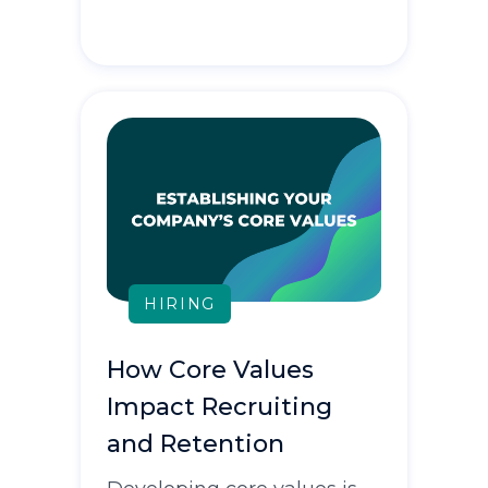
HIRING
How Core Values
Impact Recruiting
and Retention