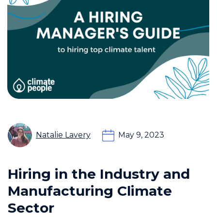
Natalie Lavery
May 9, 2023
Hiring in the Industry and
Manufacturing Climate
Sector