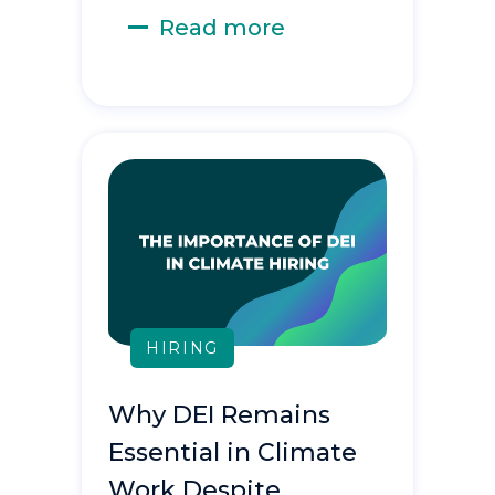
Read more
HIRING
Why DEI Remains
Essential in Climate
Work Despite