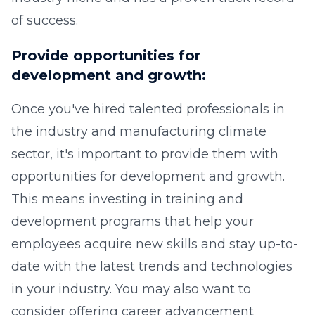
of success.
Provide opportunities for
development and growth:
Once you've hired talented professionals in
the industry and manufacturing climate
sector, it's important to provide them with
opportunities for development and growth.
This means investing in training and
development programs that help your
employees acquire new skills and stay up-to-
date with the latest trends and technologies
in your industry. You may also want to
consider offering career advancement