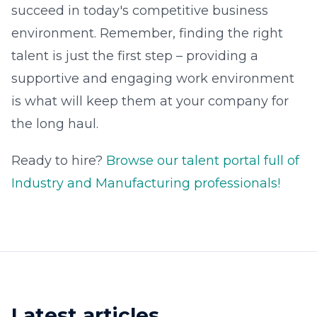
succeed in today's competitive business
environment. Remember, finding the right
talent is just the first step – providing a
supportive and engaging work environment
is what will keep them at your company for
the long haul.
Ready to hire?
Browse our talent portal full of
Industry and Manufacturing professionals!
Latest articles