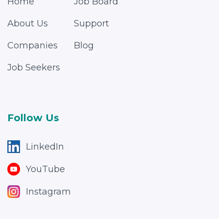
Home
Job Board
About Us
Support
Companies
Blog
Job Seekers
Follow Us
LinkedIn
YouTube
Instagram