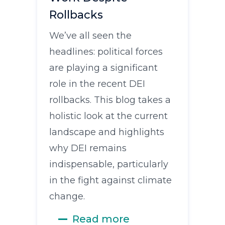
Rollbacks
We’ve all seen the
headlines: political forces
are playing a significant
role in the recent DEI
rollbacks. This blog takes a
holistic look at the current
landscape and highlights
why DEI remains
indispensable, particularly
in the fight against climate
change.
Read more