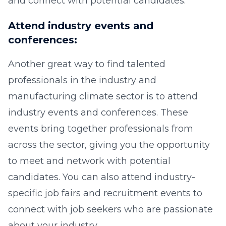
and connect with potential candidates.
Attend industry events and
conferences:
Another great way to find talented
professionals in the industry and
manufacturing climate sector is to attend
industry events and conferences. These
events bring together professionals from
across the sector, giving you the opportunity
to meet and network with potential
candidates. You can also attend industry-
specific job fairs and recruitment events to
connect with job seekers who are passionate
about your industry.