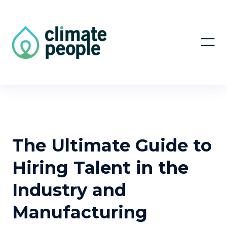
The Ultimate Guide to
Hiring Talent in the
Industry and
Manufacturing