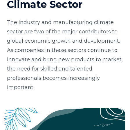
Climate Sector
The industry and manufacturing climate
sector are two of the major contributors to
global economic growth and development.
As companies in these sectors continue to
innovate and bring new products to market,
the need for skilled and talented
professionals becomes increasingly
important.