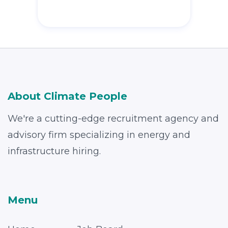
About Climate People
We're a cutting-edge recruitment agency and
advisory firm specializing in energy and
infrastructure hiring.
Menu