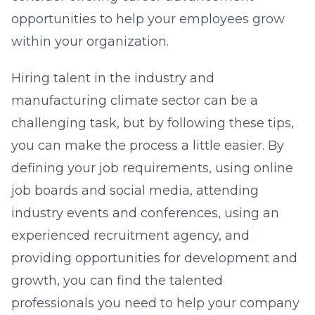
opportunities to help your employees grow
within your organization.
Hiring talent in the industry and
manufacturing climate sector can be a
challenging task, but by following these tips,
you can make the process a little easier. By
defining your job requirements, using online
job boards and social media, attending
industry events and conferences, using an
experienced recruitment agency, and
providing opportunities for development and
growth, you can find the talented
professionals you need to help your company