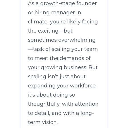
As a growth-stage founder
or hiring manager in
climate, you’re likely facing
the exciting—but
sometimes overwhelming
—task of scaling your team
to meet the demands of
your growing business. But
scaling isn’t just about
expanding your workforce;
it’s about doing so
thoughtfully, with attention
to detail, and with a long-
term vision.