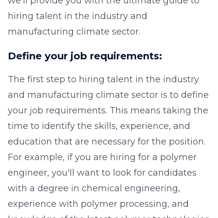
we'll provide you with the ultimate guide to
hiring talent in the industry and
manufacturing climate sector.
Define your job requirements:
The first step to hiring talent in the industry
and manufacturing climate sector is to define
your job requirements. This means taking the
time to identify the skills, experience, and
education that are necessary for the position.
For example, if you are hiring for a polymer
engineer, you'll want to look for candidates
with a degree in chemical engineering,
experience with polymer processing, and