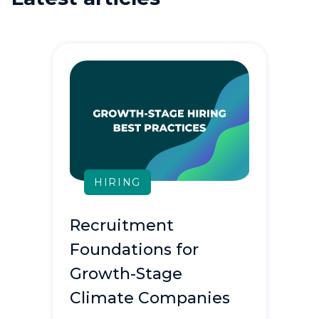
HIRING
Recruitment
Foundations for
Growth-Stage
Climate Companies