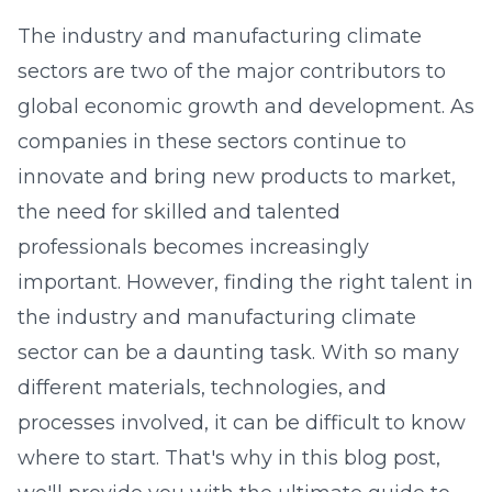
The industry and manufacturing climate
sectors are two of the major contributors to
global economic growth and development. As
companies in these sectors continue to
innovate and bring new products to market,
the need for skilled and talented
professionals becomes increasingly
important. However, finding the right talent in
the industry and manufacturing climate
sector can be a daunting task. With so many
different materials, technologies, and
processes involved, it can be difficult to know
where to start. That's why in this blog post,