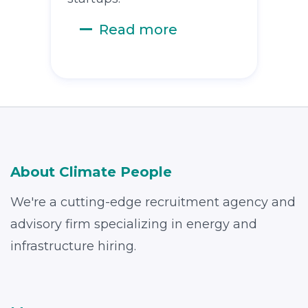
Read more
About Climate People
We're a cutting-edge recruitment agency and
advisory firm specializing in energy and
infrastructure hiring.