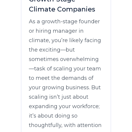
Climate Companies
As a growth-stage founder
or hiring manager in
climate, you’re likely facing
the exciting—but
sometimes overwhelming
—task of scaling your team
to meet the demands of
your growing business. But
scaling isn’t just about
expanding your workforce;
it’s about doing so
thoughtfully, with attention