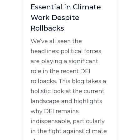
Essential in Climate
Work Despite
Rollbacks
We’ve all seen the
headlines: political forces
are playing a significant
role in the recent DEI
rollbacks. This blog takes a
holistic look at the current
landscape and highlights
why DEI remains
indispensable, particularly
in the fight against climate