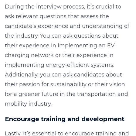
During the interview process, it’s crucial to
ask relevant questions that assess the
candidate’s experience and understanding of
the industry. You can ask questions about
their experience in implementing an EV
charging network or their experience in
implementing energy-efficient systems.
Additionally, you can ask candidates about
their passion for sustainability or their vision
for a greener future in the transportation and
mobility industry.
Encourage training and development
Lastly, it’s essential to encourage training and