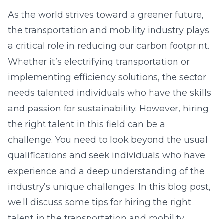
As the world strives toward a greener future,
the transportation and mobility industry plays
a critical role in reducing our carbon footprint.
Whether it’s electrifying transportation or
implementing efficiency solutions, the sector
needs talented individuals who have the skills
and passion for sustainability. However, hiring
the right talent in this field can be a
challenge. You need to look beyond the usual
qualifications and seek individuals who have
experience and a deep understanding of the
industry’s unique challenges. In this blog post,
we’ll discuss some tips for hiring the right
talent in the transportation and mobility