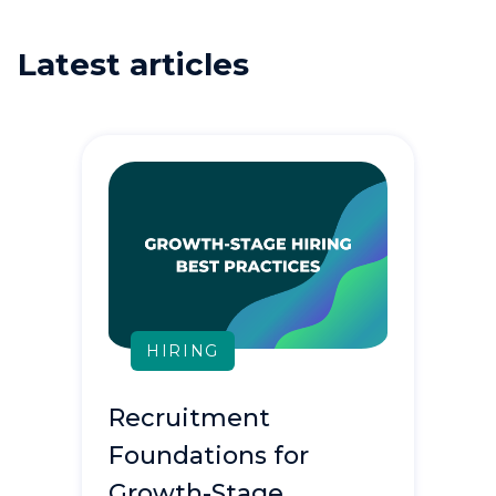
Latest articles
HIRING
Recruitment
Foundations for
Growth-Stage