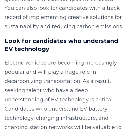
You can also look for candidates with a track
record of implementing creative solutions for
sustainability and reducing carbon emissions.
Look for candidates who understand
EV technology
Electric vehicles are becoming increasingly
popular and will play a huge role in
decarbonizing transportation. As a result,
seeking talent who have a deep
understanding of EV technology is critical.
Candidates who understand EV battery
technology, charging infrastructure, and
charging station networks will be valuable to