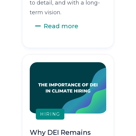
to detail, and with a long-
term vision.
Read more
HIRING
Why DEI Remains