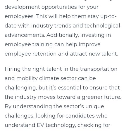
development opportunities for your
employees. This will help them stay up-to-
date with industry trends and technological
advancements. Additionally, investing in
employee training can help improve
employee retention and attract new talent.
Hiring the right talent in the transportation
and mobility climate sector can be
challenging, but it’s essential to ensure that
the industry moves toward a greener future.
By understanding the sector’s unique
challenges, looking for candidates who
understand EV technology, checking for