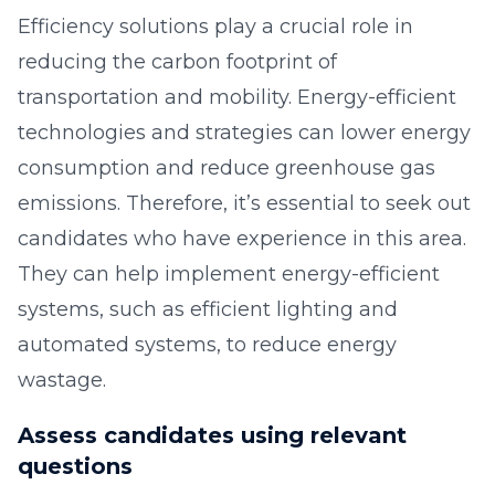
Efficiency solutions play a crucial role in
reducing the carbon footprint of
transportation and mobility. Energy-efficient
technologies and strategies can lower energy
consumption and reduce greenhouse gas
emissions. Therefore, it’s essential to seek out
candidates who have experience in this area.
They can help implement energy-efficient
systems, such as efficient lighting and
automated systems, to reduce energy
wastage.
Assess candidates using relevant
questions