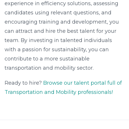
experience in efficiency solutions, assessing
candidates using relevant questions, and
encouraging training and development, you
can attract and hire the best talent for your
team. By investing in talented individuals
with a passion for sustainability, you can
contribute to a more sustainable
transportation and mobility sector.
Ready to hire?
Browse our talent portal full of
Transportation and Mobility professionals!