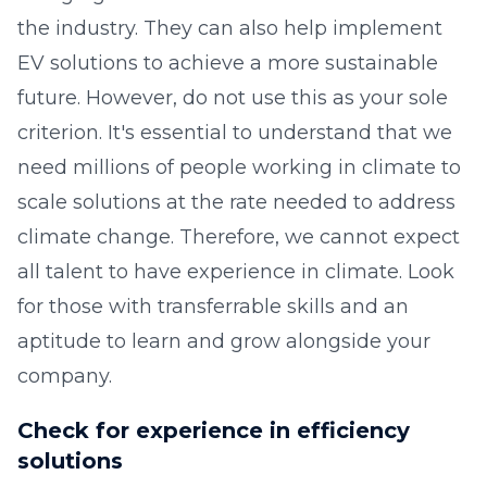
the industry. They can also help implement
EV solutions to achieve a more sustainable
future. However, do not use this as your sole
criterion. It's essential to understand that we
need millions of people working in climate to
scale solutions at the rate needed to address
climate change. Therefore, we cannot expect
all talent to have experience in climate. Look
for those with transferrable skills and an
aptitude to learn and grow alongside your
company.
Check for experience in efficiency
solutions