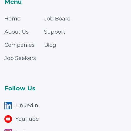
Menu
Home
Job Board
About Us
Support
Companies
Blog
Job Seekers
Follow Us
LinkedIn
YouTube