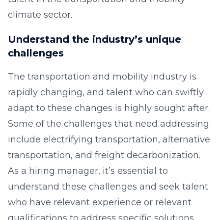
climate sector.
Understand the industry’s unique
challenges
The transportation and mobility industry is
rapidly changing, and talent who can swiftly
adapt to these changes is highly sought after.
Some of the challenges that need addressing
include electrifying transportation, alternative
transportation, and freight decarbonization.
As a hiring manager, it’s essential to
understand these challenges and seek talent
who have relevant experience or relevant
qualifications to address specific solutions.