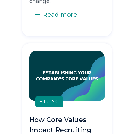
change.
Read more
HIRING
How Core Values
Impact Recruiting