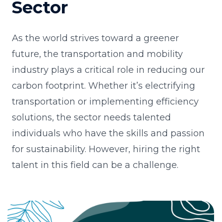
Sector
As the world strives toward a greener
future, the transportation and mobility
industry plays a critical role in reducing our
carbon footprint. Whether it’s electrifying
transportation or implementing efficiency
solutions, the sector needs talented
individuals who have the skills and passion
for sustainability. However, hiring the right
talent in this field can be a challenge.