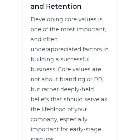
and Retention
Developing core values is
one of the most important,
and often
underappreciated factors in
building a successful
business. Core values are
not about branding or PR,
but rather deeply-held
beliefs that should serve as
the lifeblood of your
company, especially
important for early-stage
startups.