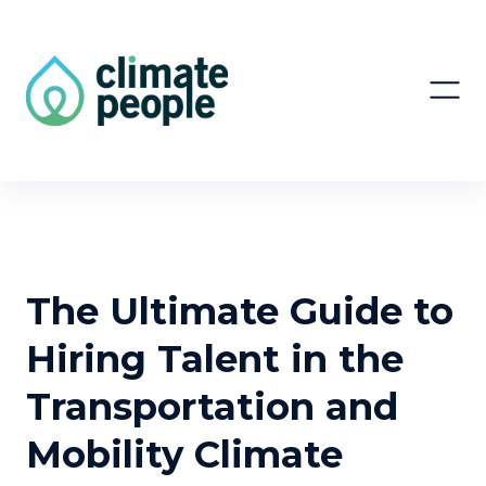
The Ultimate Guide to
Hiring Talent in the
Transportation and
Mobility Climate