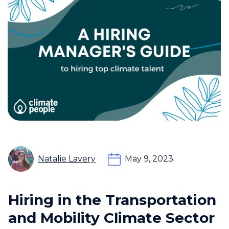
Natalie Lavery
May 9, 2023
Hiring in the Transportation
and Mobility Climate Sector