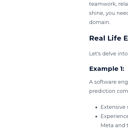
teamwork, relat
shine, you nee
domain.
Real Life 
Let's delve int
Example 1
:
A software eng
prediction comp
Extensive
Experience
Meta and 