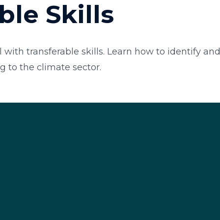
ble Skills
 with transferable skills. Learn how to identify an
g to the climate sector.