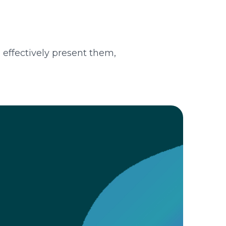
d effectively present them,