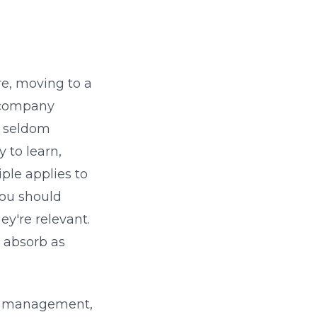
re, moving to a
g company
s seldom
y to learn,
le applies to
you should
ey're relevant.
 absorb as
me management,