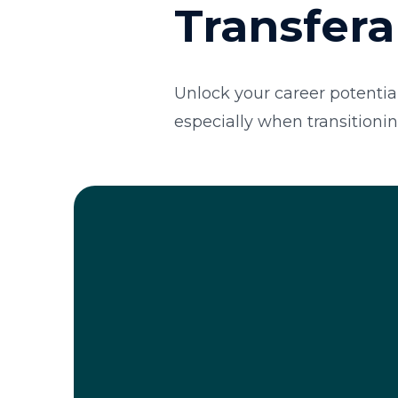
Transfera
Unlock your career potential
especially when transitionin