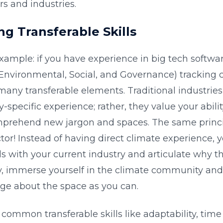
rs and industries.
ng Transferable Skills
xample: if you have experience in big tech softwa
(Environmental, Social, and Governance) trackin
many transferable elements. Traditional industrie
-specific experience; rather, they value your abilit
prehend new jargon and spaces. The same princip
tor! Instead of having direct climate experience, 
els with your current industry and articulate why th
, immerse yourself in the climate community and
e about the space as you can.
common transferable skills like adaptability, ti