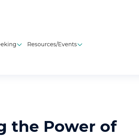
eeking
Resources/Events


g the Power of