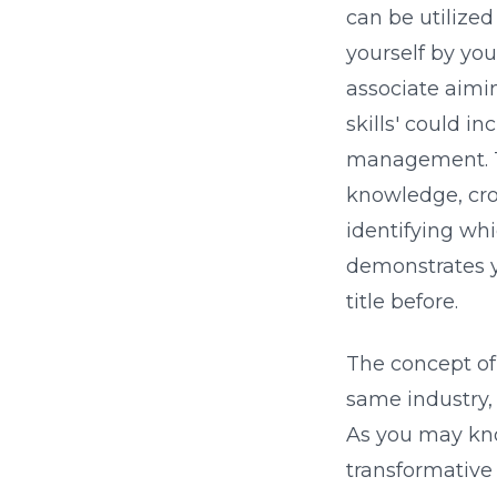
can be utilized
yourself by your
associate aimin
skills' could i
management. Th
knowledge, cro
identifying wh
demonstrates yo
title before.
The concept of 
same industry,
As you may know
transformative 