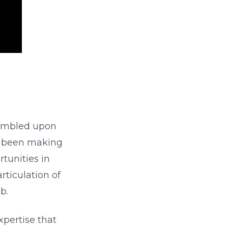
tumbled upon
as been making
rtunities in
rticulation of
b.
 expertise that