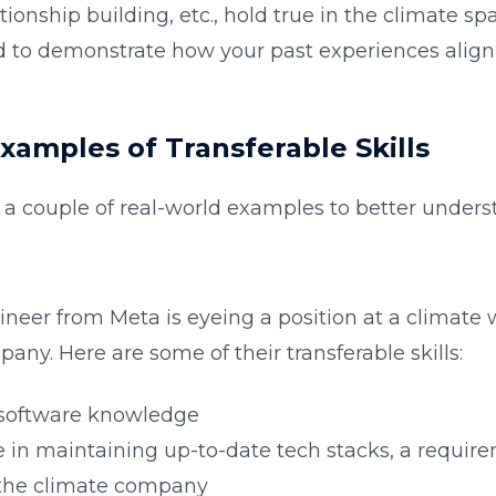
ionship building, etc., hold true in the climate spa
d to demonstrate how your past experiences alig
Examples of Transferable Skills
o a couple of real-world examples to better underst
ineer from Meta is eyeing a position at a climate
any. Here are some of their transferable skills:
 software knowledge
 in maintaining up-to-date tech stacks, a requir
the climate company