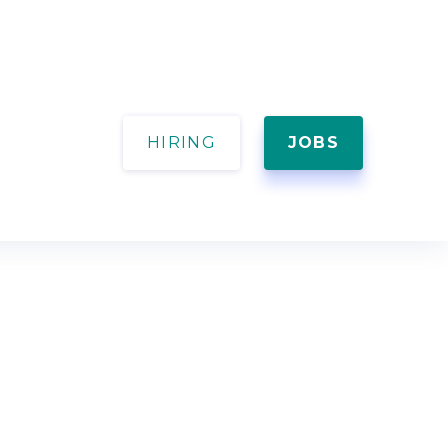
HIRING
JOBS