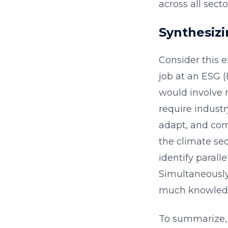
across all secto
Synthesizi
Consider this e
job at an ESG 
would involve 
require industry
adapt, and com
the climate sec
identify parall
Simultaneously
much knowledg
To summarize, 