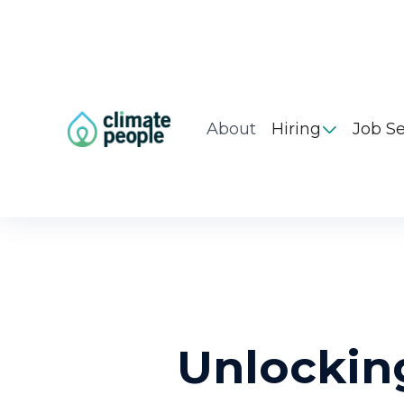
About
Hiring
Job S

Unlockin