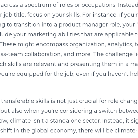
 across a spectrum of roles or occupations. Instead
 job title, focus on your skills. For instance, if yo
g to transition into a product manager role, your '
nclude your marketing abilities that are applicable 
ese might encompass organization, analytics, t
ss-team collaboration, and more. The challenge li
ich skills are relevant and presenting them in a m
u're equipped for the job, even if you haven't hel
transferable skills is not just crucial for role chan
 but also when you're considering a switch betwee
, climate isn't a standalone sector. Instead, it sig
shift in the global economy, there will be climate-