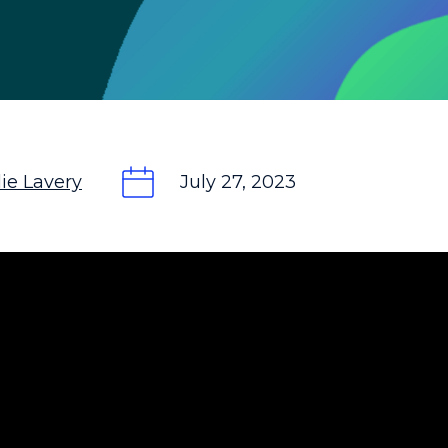
ie Lavery
July 27, 2023