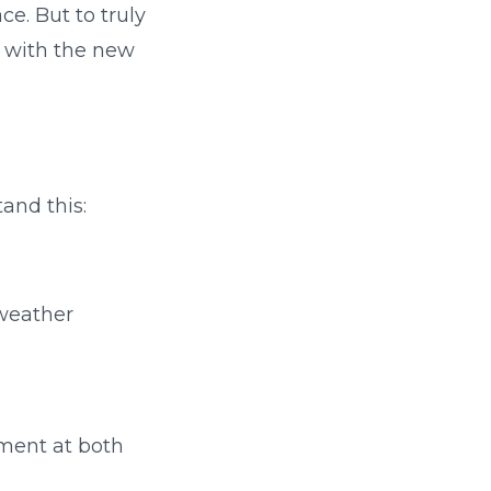
ce. But to truly
n with the new
and this:
 weather
ement at both