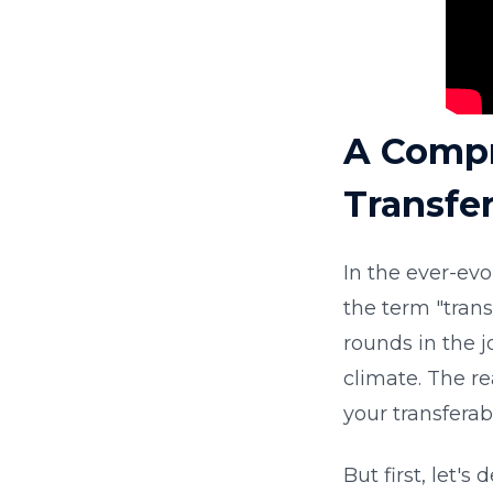
A Compr
Transfer
In the ever-ev
the term "tran
rounds in the j
climate. The re
your transferab
But first, let's 