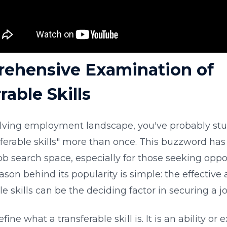
ehensive Examination of
rable Skills
olving employment landscape, you've probably s
sferable skills" more than once. This buzzword h
ob search space, especially for those seeking oppo
ason behind its popularity is simple: the effective a
le skills can be the deciding factor in securing a jo
define what a transferable skill is. It is an ability or