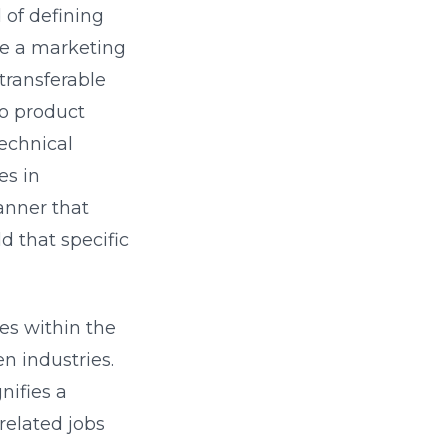
 of defining
u're a marketing
transferable
to product
echnical
es in
anner that
d that specific
ges within the
n industries.
nifies a
related jobs