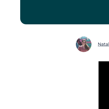
Natal