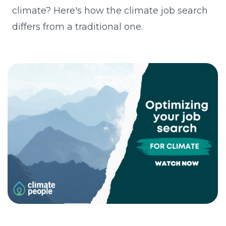
climate? Here's how the climate job search
differs from a traditional one.