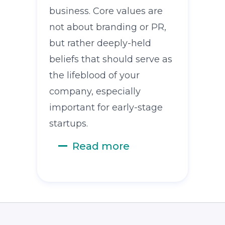
business. Core values are
not about branding or PR,
but rather deeply-held
beliefs that should serve as
the lifeblood of your
company, especially
important for early-stage
startups.
Read more