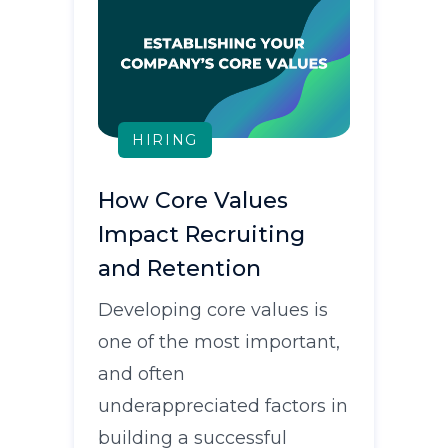
HIRING
How Core Values
Impact Recruiting
and Retention
Developing core values is
one of the most important,
and often
underappreciated factors in
building a successful