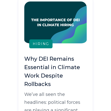
HIRING
Why DEI Remains
Essential in Climate
Work Despite
Rollbacks
We’ve all seen the
headlines: political forces
are playing a significant