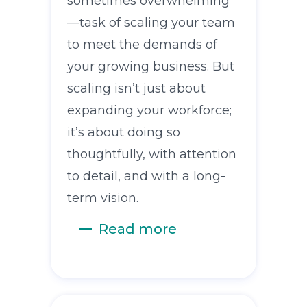
sometimes overwhelming
—task of scaling your team
to meet the demands of
your growing business. But
scaling isn’t just about
expanding your workforce;
it’s about doing so
thoughtfully, with attention
to detail, and with a long-
term vision.
Read more