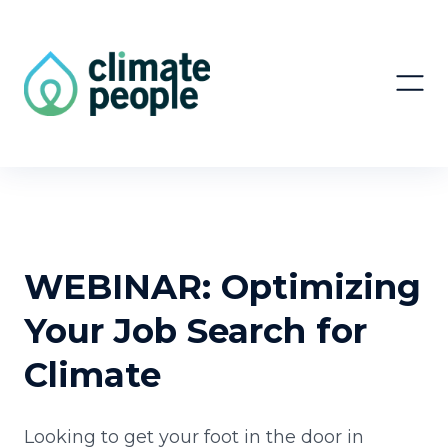
WEBINAR: Optimizing
Your Job Search for
Climate
Looking to get your foot in the door in