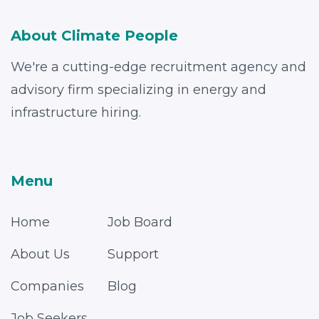
About Climate People
We're a cutting-edge recruitment agency and
advisory firm specializing in energy and
infrastructure hiring.
Menu
Home
Job Board
About Us
Support
Companies
Blog
Job Seekers