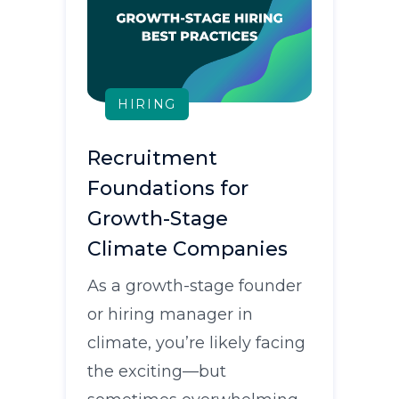
HIRING
Recruitment
Foundations for
Growth-Stage
Climate Companies
As a growth-stage founder
or hiring manager in
climate, you’re likely facing
the exciting—but