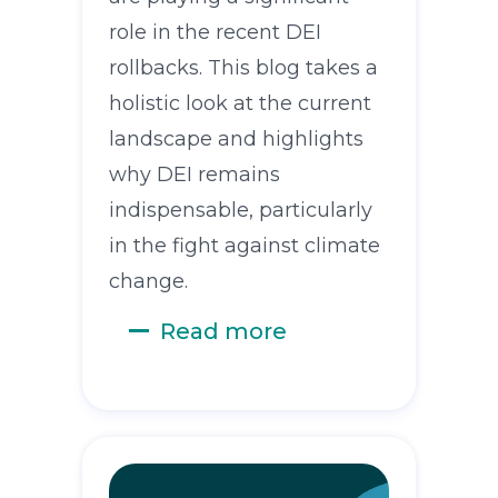
role in the recent DEI
rollbacks. This blog takes a
holistic look at the current
landscape and highlights
why DEI remains
indispensable, particularly
in the fight against climate
change.
Read more