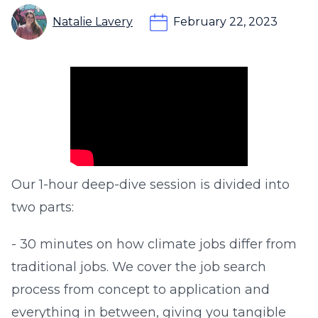
Natalie Lavery
February 22, 2023
​Our 1-hour deep-dive session is divided into
two parts:​
- 30 minutes on how climate jobs differ from
traditional jobs. We cover the job search
process from concept to application and
everything in between, giving you tangible