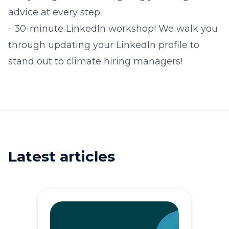
advice at every step.
​- 30-minute LinkedIn workshop! We walk you
through updating your LinkedIn profile to
stand out to climate hiring managers!
Latest articles