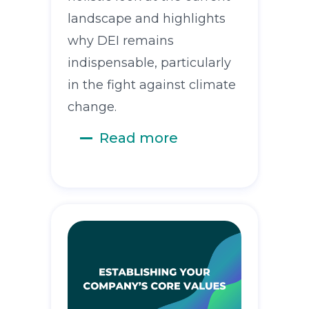
landscape and highlights
why DEI remains
indispensable, particularly
in the fight against climate
change.
Read more