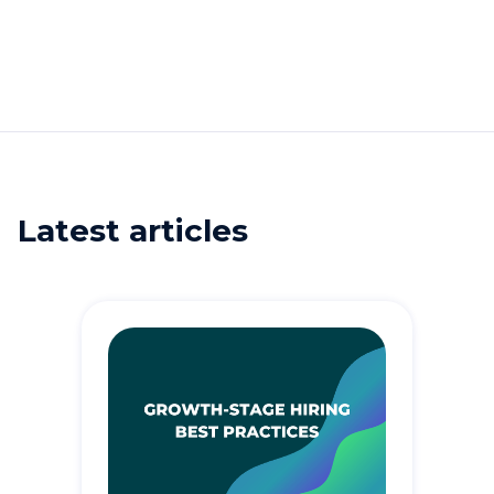
Latest articles