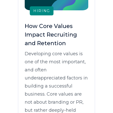
HIRING
How Core Values
Impact Recruiting
and Retention
Developing core values is
one of the most important,
and often
underappreciated factors in
building a successful
business. Core values are
not about branding or PR,
but rather deeply-held