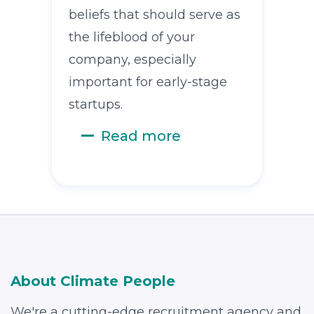
beliefs that should serve as
the lifeblood of your
company, especially
important for early-stage
startups.
Read more
About Climate People
We're a cutting-edge recruitment agency and