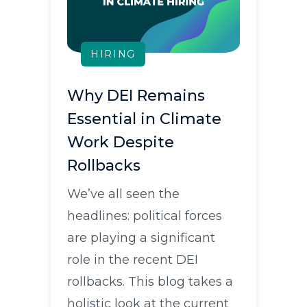
HIRING
Why DEI Remains
Essential in Climate
Work Despite
Rollbacks
We’ve all seen the
headlines: political forces
are playing a significant
role in the recent DEI
rollbacks. This blog takes a
holistic look at the current