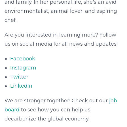
and family. In her personal life, she's an avid
environmentalist, animal lover, and aspiring
chef.
Are you interested in learning more? Follow
us on social media for all news and updates!
Facebook
Instagram
Twitter
LinkedIn
We are stronger together! Check out our
job
board
to see how you can help us
decarbonize the global economy.