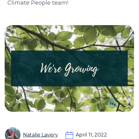
Climate People team!
Natalie Lavery
April 11, 2022