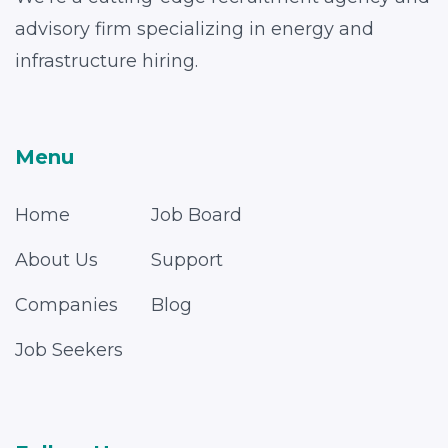
advisory firm specializing in energy and
infrastructure hiring.
Menu
Home
Job Board
About Us
Support
Companies
Blog
Job Seekers