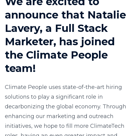
We are excited to
announce that Natalie
Lavery, a Full Stack
Marketer, has joined
the Climate People
team!
Climate People uses state-of-the-art hiring
solutions to play a significant role in
decarbonizing the global economy. Through
enhancing our marketing and outreach
initiatives, we hope to fill more ClimateTech
roles, having an even greater impact and