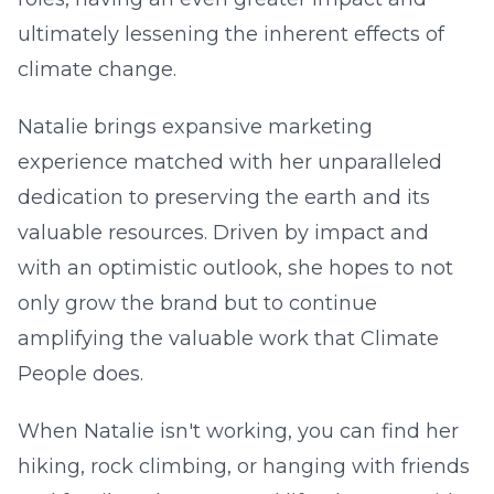
ultimately lessening the inherent effects of
climate change.
Natalie brings expansive marketing
experience matched with her unparalleled
dedication to preserving the earth and its
valuable resources. Driven by impact and
with an optimistic outlook, she hopes to not
only grow the brand but to continue
amplifying the valuable work that Climate
People does.
When Natalie isn't working, you can find her
hiking, rock climbing, or hanging with friends