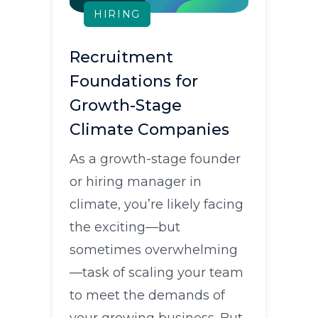
HIRING
Recruitment
Foundations for
Growth-Stage
Climate Companies
As a growth-stage founder
or hiring manager in
climate, you’re likely facing
the exciting—but
sometimes overwhelming
—task of scaling your team
to meet the demands of
your growing business. But