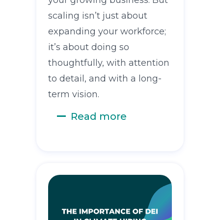
scaling isn’t just about
expanding your workforce;
it’s about doing so
thoughtfully, with attention
to detail, and with a long-
term vision.
Read more