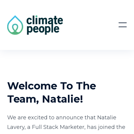
Welcome To The
Team, Natalie!
We are excited to announce that Natalie
Lavery, a Full Stack Marketer, has joined the