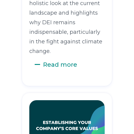
holistic look at the current
landscape and highlights
why DEI remains
indispensable, particularly
in the fight against climate
change.
Read more