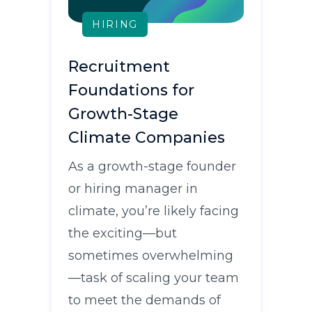
HIRING
Recruitment
Foundations for
Growth-Stage
Climate Companies
As a growth-stage founder
or hiring manager in
climate, you’re likely facing
the exciting—but
sometimes overwhelming
—task of scaling your team
to meet the demands of