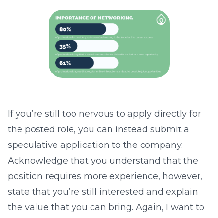
If you’re still too nervous to apply directly for
the posted role, you can instead submit a
speculative application to the company.
Acknowledge that you understand that the
position requires more experience, however,
state that you’re still interested and explain
the value that you can bring. Again, I want to