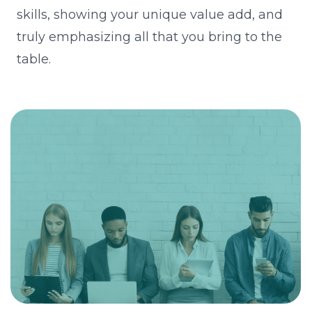
skills, showing your unique value add, and
truly emphasizing all that you bring to the
table.