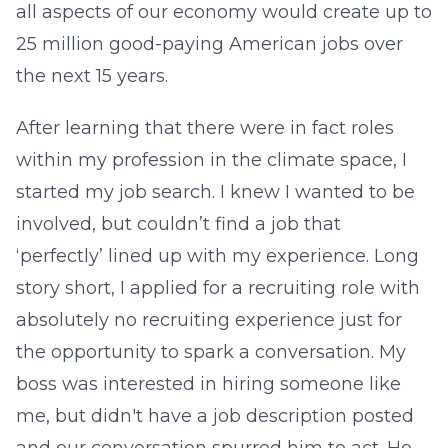
all aspects of our economy would create up to
25 million good-paying American jobs over
the next 15 years.
After learning that there were in fact roles
within my profession in the climate space, I
started my job search. I knew I wanted to be
involved, but couldn’t find a job that
‘perfectly’ lined up with my experience. Long
story short, I applied for a recruiting role with
absolutely no recruiting experience just for
the opportunity to spark a conversation. My
boss was interested in hiring someone like
me, but didn't have a job description posted