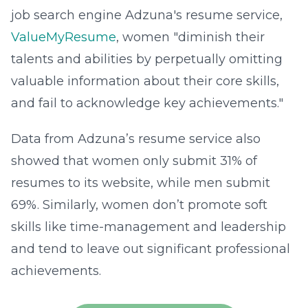
job search engine Adzuna's resume service,
ValueMyResume
, women "diminish their
talents and abilities by perpetually omitting
valuable information about their core skills,
and fail to acknowledge key achievements."
Data from Adzuna’s resume service also
showed that women only submit 31% of
resumes to its website, while men submit
69%. Similarly, women don’t promote soft
skills like time-management and leadership
and tend to leave out significant professional
achievements.