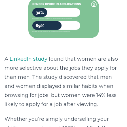
A
LinkedIn study
found that women are also
more selective about the jobs they apply for
than men. The study discovered that men
and women displayed similar habits when
browsing for jobs, but women were 14% less
likely to apply for a job after viewing.
Whether you’re simply underselling your