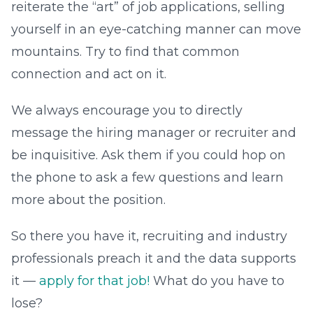
reiterate the “art” of job applications, selling
yourself in an eye-catching manner can move
mountains. Try to find that common
connection and act on it.
We always encourage you to directly
message the hiring manager or recruiter and
be inquisitive. Ask them if you could hop on
the phone to ask a few questions and learn
more about the position.
So there you have it, recruiting and industry
professionals preach it and the data supports
it —
apply for that job!
What do you have to
lose?