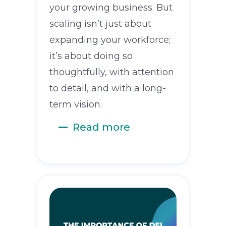
your growing business. But
scaling isn’t just about
expanding your workforce;
it’s about doing so
thoughtfully, with attention
to detail, and with a long-
term vision.
Read more