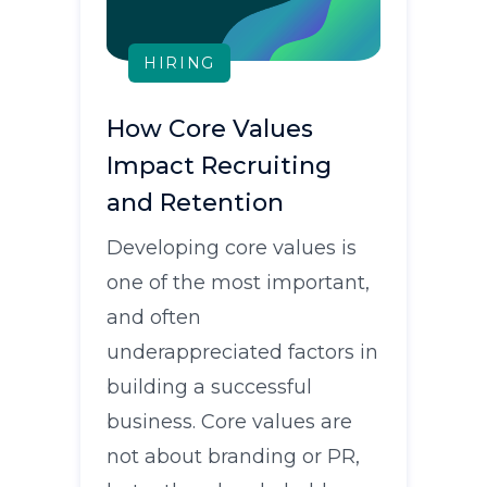
HIRING
How Core Values
Impact Recruiting
and Retention
Developing core values is
one of the most important,
and often
underappreciated factors in
building a successful
business. Core values are
not about branding or PR,