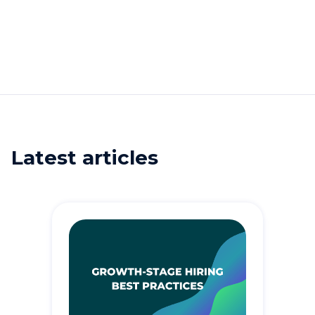
Latest articles