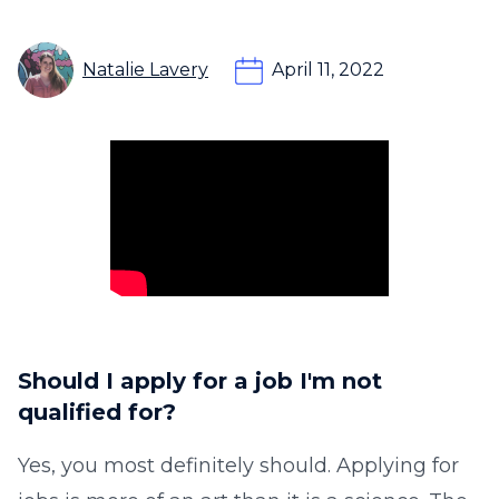
Natalie Lavery
April 11, 2022
Should I apply for a job I'm not
qualified for?
Yes, you most definitely should. Applying for