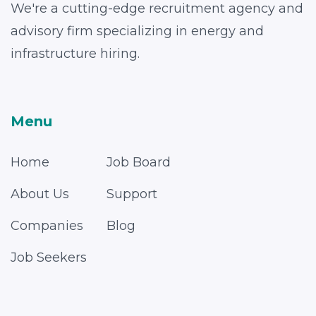
We're a cutting-edge recruitment agency and
advisory firm specializing in energy and
infrastructure hiring.
Menu
Home
Job Board
About Us
Support
Companies
Blog
Job Seekers