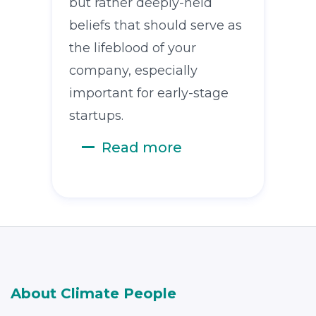
but rather deeply-held
beliefs that should serve as
the lifeblood of your
company, especially
important for early-stage
startups.
Read more
About Climate People