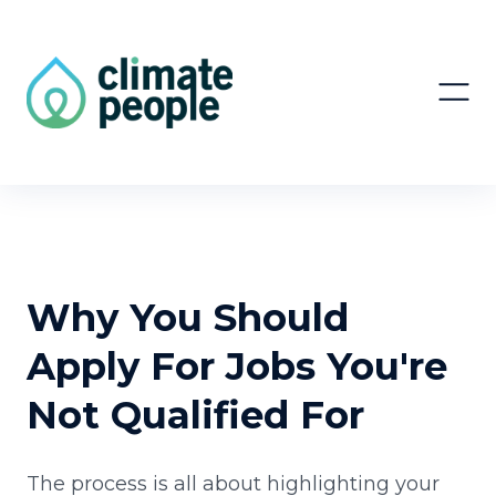
Why You Should
Apply For Jobs You're
Not Qualified For
The process is all about highlighting your