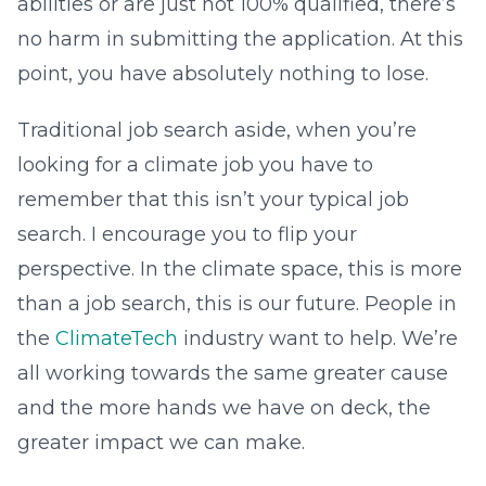
abilities or are just not 100% qualified, there’s
no harm in submitting the application. At this
point, you have absolutely nothing to lose.
Traditional job search aside, when you’re
looking for a climate job you have to
remember that this isn’t your typical job
search. I encourage you to flip your
perspective. In the climate space, this is more
than a job search, this is our future. People in
the
ClimateTech
industry want to help. We’re
all working towards the same greater cause
and the more hands we have on deck, the
greater impact we can make.