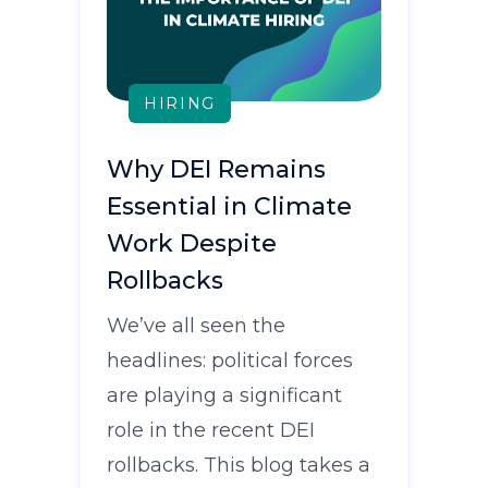
HIRING
Why DEI Remains
Essential in Climate
Work Despite
Rollbacks
We’ve all seen the
headlines: political forces
are playing a significant
role in the recent DEI
rollbacks. This blog takes a