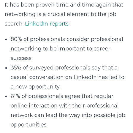
It has been proven time and time again that
networking is a crucial element to the job
search.
LinkedIn reports
:
80% of professionals consider professional
networking to be important to career
success.
35% of surveyed professionals say that a
casual conversation on LinkedIn has led to
a new opportunity.
61% of professionals agree that regular
online interaction with their professional
network can lead the way into possible job
opportunities.