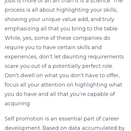
jobs is more of an art than it is a science. The
process is all about highlighting your skills,
showing your unique value add, and truly
emphasizing all that you bring to the table.
While, yes, some of these companies do
require you to have certain skills and
experiences, don’t let daunting requirements
scare you out of a potentially perfect role.
Don’t dwell on what you don’t have to offer,
focus all your attention on highlighting what
you do have and all that you’re capable of
acquiring.
Self promotion is an essential part of career
development. Based on data accumulated by