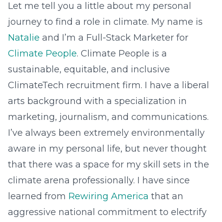
Let me tell you a little about my personal
journey to find a role in climate. My name is
Natalie
and I’m a Full-Stack Marketer for
Climate People
. Climate People is a
sustainable, equitable, and inclusive
ClimateTech recruitment firm. I have a liberal
arts background with a specialization in
marketing, journalism, and communications.
I’ve always been extremely environmentally
aware in my personal life, but never thought
that there was a space for my skill sets in the
climate arena professionally. I have since
learned from
Rewiring America
that an
aggressive national commitment to electrify