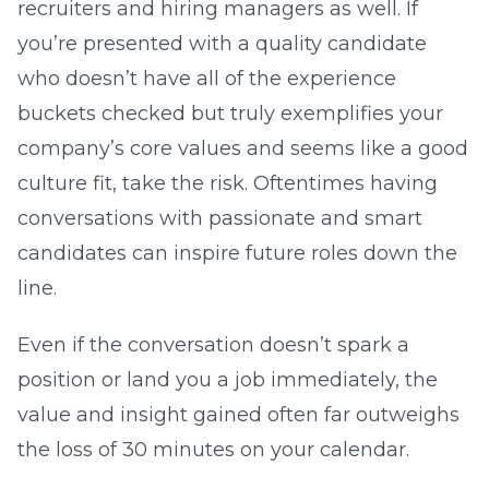
recruiters and hiring managers as well. If
you’re presented with a quality candidate
who doesn’t have all of the experience
buckets checked but truly exemplifies your
company’s core values and seems like a good
culture fit, take the risk. Oftentimes having
conversations with passionate and smart
candidates can inspire future roles down the
line.
Even if the conversation doesn’t spark a
position or land you a job immediately, the
value and insight gained often far outweighs
the loss of 30 minutes on your calendar.