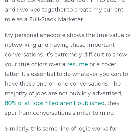
and our conversation spurred him to act. He
and I worked together to create my current
role as a Full-Stack Marketer.
My personal anecdote shows the true value of
networking and having these important
conversations. It’s extremely difficult to show
your true colors over a
resume
or a cover
letter. It’s essential to do whatever you can to
have these one-on-one conversations. The
majority of jobs are not publicly advertised,
80% of all jobs filled aren’t published
, they
spur from conversations similar to mine.
Similarly, this same line of logic works for