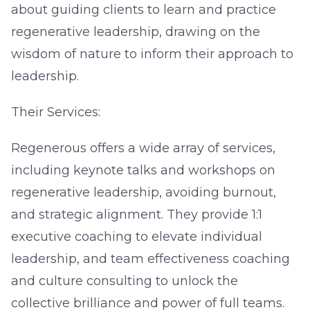
about guiding clients to learn and practice
regenerative leadership, drawing on the
wisdom of nature to inform their approach to
leadership.
Their Services:
Regenerous offers a wide array of services,
including keynote talks and workshops on
regenerative leadership, avoiding burnout,
and strategic alignment. They provide 1:1
executive coaching to elevate individual
leadership, and team effectiveness coaching
and culture consulting to unlock the
collective brilliance and power of full teams.