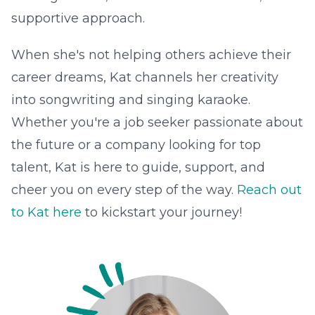
supportive approach.
When she's not helping others achieve their
career dreams, Kat channels her creativity
into songwriting and singing karaoke.
Whether you're a job seeker passionate about
the future or a company looking for top
talent, Kat is here to guide, support, and
cheer you on every step of the way.
Reach out
to Kat here
to kickstart your journey!