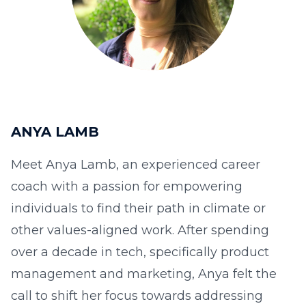
ANYA LAMB
Meet Anya Lamb, an experienced career
coach with a passion for empowering
individuals to find their path in climate or
other values-aligned work. After spending
over a decade in tech, specifically product
management and marketing, Anya felt the
call to shift her focus towards addressing