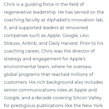
Chris is a guiding force in the field of
regenerative leadership. He has served on the
coaching faculty at Alphabet's innovation lab,
X, and supported leaders at renowned
companies such as Apple, Google, Levi
Strauss, Airbnb, and Daily Harvest. Prior to his
coaching career, Chris was the director of
strategy and engagement for Apple’s
environmental team, where he oversaw
global programs that reached millions of
customers. His rich background also includes
senior communications roles at Apple and
Google, and a decade covering Silicon Valley
for prestigious publications like the New York