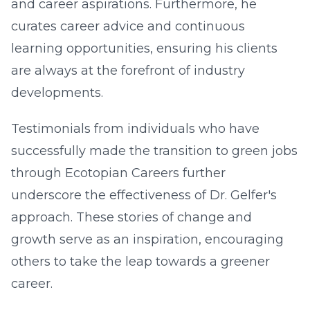
and career aspirations. Furthermore, he
curates career advice and continuous
learning opportunities, ensuring his clients
are always at the forefront of industry
developments.
Testimonials from individuals who have
successfully made the transition to green jobs
through Ecotopian Careers further
underscore the effectiveness of Dr. Gelfer's
approach. These stories of change and
growth serve as an inspiration, encouraging
others to take the leap towards a greener
career.