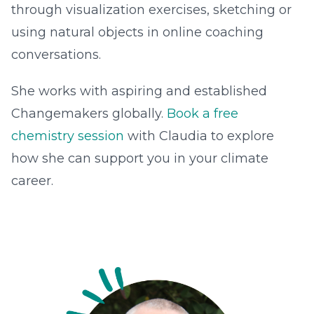
through visualization exercises, sketching or
using natural objects in online coaching
conversations.
She works with aspiring and established
Changemakers globally.
Book a free
chemistry session
with Claudia to explore
how she can support you in your climate
career.