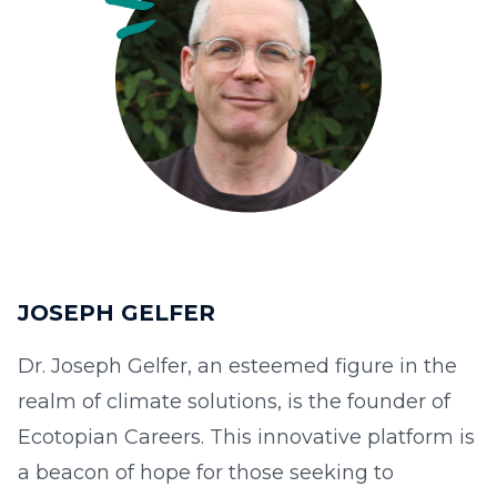
JOSEPH GELFER
Dr. Joseph Gelfer, an esteemed figure in the
realm of climate solutions, is the founder of
Ecotopian Careers. This innovative platform is
a beacon of hope for those seeking to