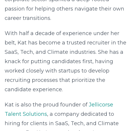
passion for helping others navigate their own
career transitions.
With half a decade of experience under her
belt, Kat has become a trusted recruiter in the
SaaS, Tech, and Climate industries. She has a
knack for putting candidates first, having
worked closely with startups to develop
recruiting processes that prioritize the
candidate experience.
Kat is also the proud founder of
Jellicorse
Talent Solutions
, a company dedicated to
hiring for clients in SaaS, Tech, and Climate