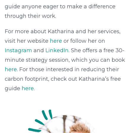
guide anyone eager to make a difference
through their work.
For more about Katharina and her services,
visit her website
here
or follow her on
Instagram
and
LinkedIn
. She offers a free 30-
minute strategy session, which you can book
here
. For those interested in reducing their
carbon footprint, check out Katharina’s free
guide
here
.