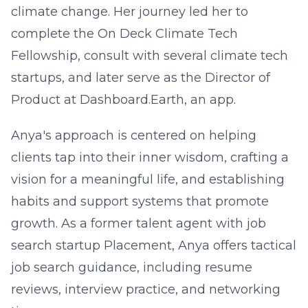
climate change. Her journey led her to
complete the On Deck Climate Tech
Fellowship, consult with several climate tech
startups, and later serve as the Director of
Product at Dashboard.Earth, an app.
Anya's approach is centered on helping
clients tap into their inner wisdom, crafting a
vision for a meaningful life, and establishing
habits and support systems that promote
growth. As a former talent agent with job
search startup Placement, Anya offers tactical
job search guidance, including resume
reviews, interview practice, and networking