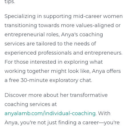
tips.
Specializing in supporting mid-career women
transitioning towards more values-aligned or
entrepreneurial roles, Anya's coaching
services are tailored to the needs of
experienced professionals and entrepreneurs.
For those interested in exploring what
working together might look like, Anya offers
a free 30-minute exploratory chat.
Discover more about her transformative
coaching services at
anyalamb.com/individual-coaching
. With
Anya, you're not just finding a career—you're