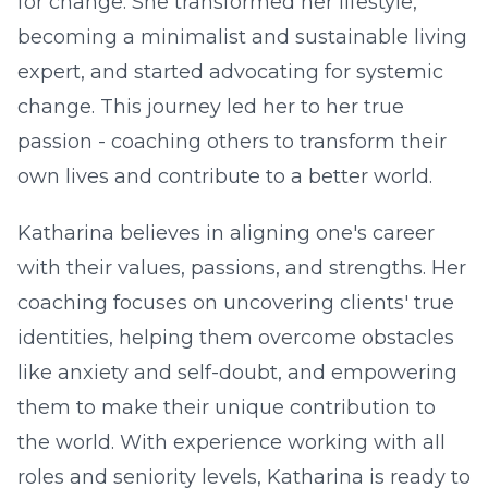
for change. She transformed her lifestyle,
becoming a minimalist and sustainable living
expert, and started advocating for systemic
change. This journey led her to her true
passion - coaching others to transform their
own lives and contribute to a better world.
Katharina believes in aligning one's career
with their values, passions, and strengths. Her
coaching focuses on uncovering clients' true
identities, helping them overcome obstacles
like anxiety and self-doubt, and empowering
them to make their unique contribution to
the world. With experience working with all
roles and seniority levels, Katharina is ready to