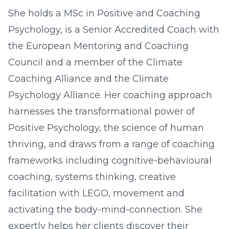
She holds a MSc in Positive and Coaching
Psychology, is a Senior Accredited Coach with
the European Mentoring and Coaching
Council and a member of the Climate
Coaching Alliance and the Climate
Psychology Alliance. Her coaching approach
harnesses the transformational power of
Positive Psychology, the science of human
thriving, and draws from a range of coaching
frameworks including cognitive-behavioural
coaching, systems thinking, creative
facilitation with LEGO, movement and
activating the body-mind-connection. She
expertly helps her clients discover their