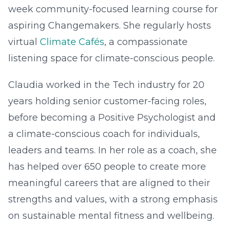
week community-focused learning course for
aspiring Changemakers. She regularly hosts
virtual
Climate Cafés
, a compassionate
listening space for climate-conscious people.
Claudia worked in the Tech industry for 20
years holding senior customer-facing roles,
before becoming a Positive Psychologist and
a climate-conscious coach for individuals,
leaders and teams. In her role as a coach, she
has helped over 650 people to create more
meaningful careers that are aligned to their
strengths and values, with a strong emphasis
on sustainable mental fitness and wellbeing.