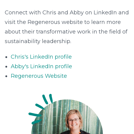
Connect with Chris and Abby on LinkedIn and
visit the Regenerous website to learn more
about their transformative work in the field of
sustainability leadership.
Chris's LinkedIn profile
Abby's LinkedIn profile
Regenerous Website