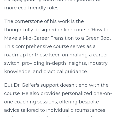
more eco-friendly roles.
The cornerstone of his work is the
thoughtfully designed online course 'How to
Make a Mid-Career Transition to a Green Job'.
This comprehensive course serves as a
roadmap for those keen on making a career
switch, providing in-depth insights, industry
knowledge, and practical guidance.
But Dr. Gelfer's support doesn't end with the
course. He also provides personalized one-on-
one coaching sessions, offering bespoke
advice tailored to individual circumstances