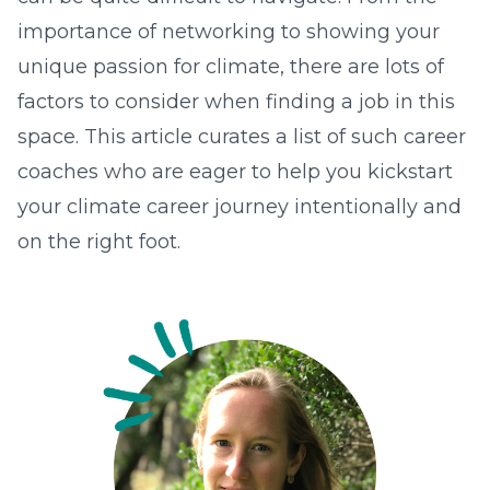
importance of networking to showing your
unique passion for climate, there are lots of
factors to consider when finding a job in this
space. This article curates a list of such career
coaches who are eager to help you kickstart
your climate career journey intentionally and
on the right foot.