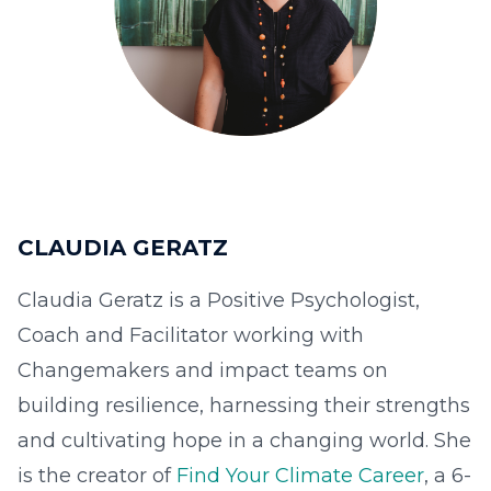
CLAUDIA GERATZ
Claudia Geratz is a Positive Psychologist,
Coach and Facilitator working with
Changemakers and impact teams on
building resilience, harnessing their strengths
and cultivating hope in a changing world. She
is the creator of
Find Your Climate Career
, a 6-