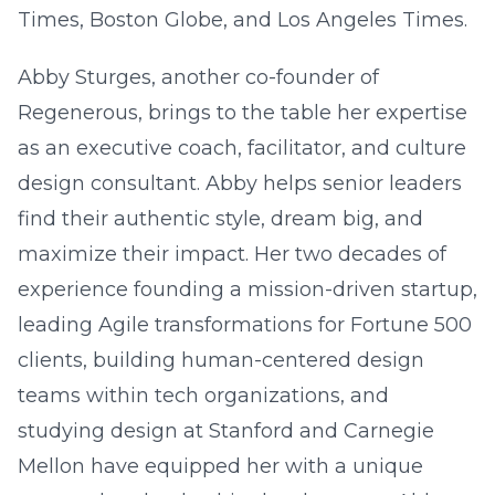
Times, Boston Globe, and Los Angeles Times.
Abby Sturges, another co-founder of
Regenerous, brings to the table her expertise
as an executive coach, facilitator, and culture
design consultant. Abby helps senior leaders
find their authentic style, dream big, and
maximize their impact. Her two decades of
experience founding a mission-driven startup,
leading Agile transformations for Fortune 500
clients, building human-centered design
teams within tech organizations, and
studying design at Stanford and Carnegie
Mellon have equipped her with a unique