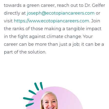
towards a green career, reach out to Dr. Gelfer
directly at
joseph@ecotopiancareers.com
or
visit
https://www.ecotopiancareers.com
. Join
the ranks of those making a tangible impact
in the fight against climate change. Your
career can be more than just a job; it can be a
part of the solution.