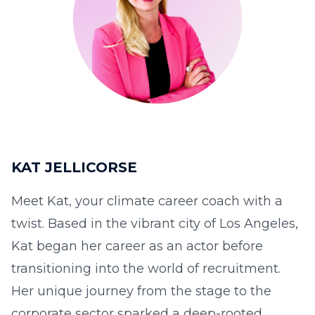
KAT JELLICORSE
Meet Kat, your climate career coach with a
twist. Based in the vibrant city of Los Angeles,
Kat began her career as an actor before
transitioning into the world of recruitment.
Her unique journey from the stage to the
corporate sector sparked a deep-rooted