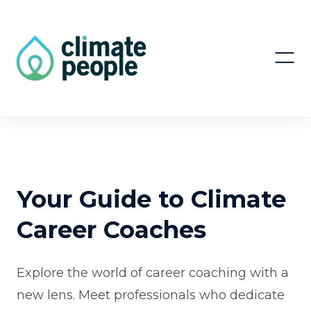
Your Guide to Climate
Career Coaches
Explore the world of career coaching with a
new lens. Meet professionals who dedicate