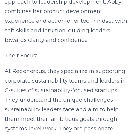
approach to leadership development. Abby
combines her product development
experience and action-oriented mindset with
soft skills and intuition, guiding leaders
towards clarity and confidence.
Their Focus:
At Regenerous, they specialize in supporting
corporate sustainability teams and leaders in
C-suites of sustainability-focused startups.
They understand the unique challenges
sustainability leaders face and aim to help
them meet their ambitious goals through
systems-level work. They are passionate