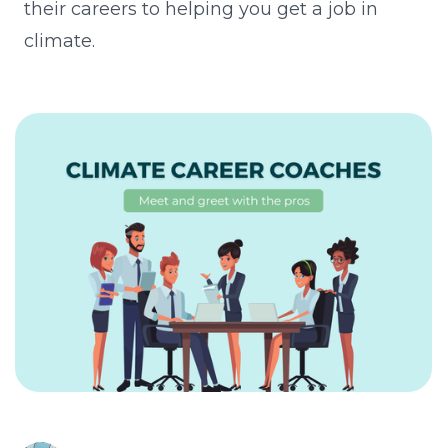
their careers to helping you get a job in
climate.