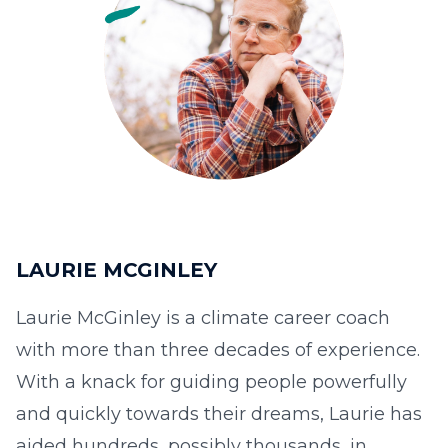
LAURIE MCGINLEY
Laurie McGinley is a climate career coach
with more than three decades of experience.
With a knack for guiding people powerfully
and quickly towards their dreams, Laurie has
aided hundreds, possibly thousands, in