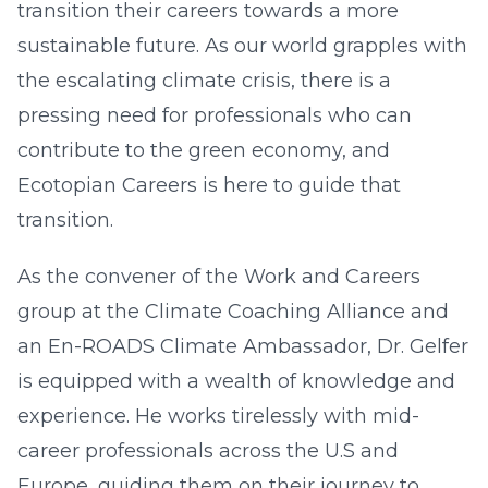
transition their careers towards a more
sustainable future. As our world grapples with
the escalating climate crisis, there is a
pressing need for professionals who can
contribute to the green economy, and
Ecotopian Careers is here to guide that
transition.
As the convener of the Work and Careers
group at the Climate Coaching Alliance and
an En-ROADS Climate Ambassador, Dr. Gelfer
is equipped with a wealth of knowledge and
experience. He works tirelessly with mid-
career professionals across the U.S and
Europe, guiding them on their journey to