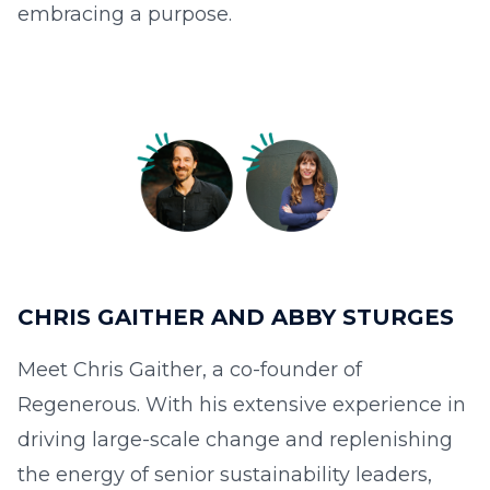
embracing a purpose.
CHRIS GAITHER AND ABBY STURGES
Meet Chris Gaither, a co-founder of
Regenerous. With his extensive experience in
driving large-scale change and replenishing
the energy of senior sustainability leaders,