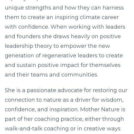
unique strengths and how they can harness
them to create an inspiring climate career
with confidence. When working with leaders
and founders she draws heavily on positive
leadership theory to empower the new
generation of regenerative leaders to create
and sustain positive impact for themselves
and their teams and communities.
She is a passionate advocate for restoring our
connection to nature as a driver for wisdom,
confidence, and inspiration. Mother Nature is
part of her coaching practice, either through
walk-and-talk coaching or in creative ways