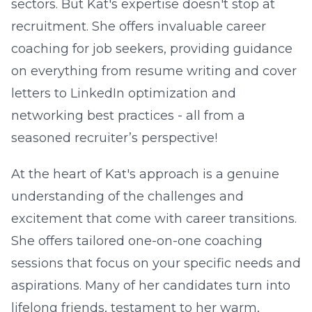
sectors. But Kat's expertise doesn't stop at
recruitment. She offers invaluable career
coaching for job seekers, providing guidance
on everything from resume writing and cover
letters to LinkedIn optimization and
networking best practices - all from a
seasoned recruiter’s perspective!
At the heart of Kat's approach is a genuine
understanding of the challenges and
excitement that come with career transitions.
She offers tailored one-on-one coaching
sessions that focus on your specific needs and
aspirations. Many of her candidates turn into
lifelong friends, testament to her warm,