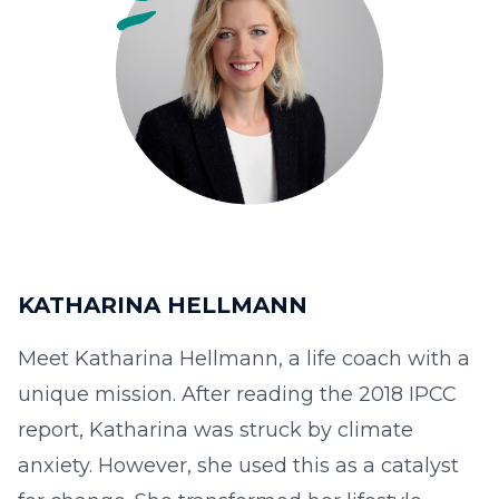
KATHARINA HELLMANN
Meet Katharina Hellmann, a life coach with a
unique mission. After reading the 2018 IPCC
report, Katharina was struck by climate
anxiety. However, she used this as a catalyst