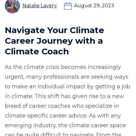
Natalie Lavery
August 29, 2023
Navigate Your Climate
Career Journey with a
Climate Coach
As the climate crisis becomes increasingly
urgent, many professionals are seeking ways
to make an individual impact by getting a job
in climate. This shift has given rise to a new
breed of career coaches who specialize in
climate-specific career advice. As with any
emerging industry, the climate career space
can be quite difficult to navigate. From the