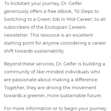
To kickstart your journey, Dr. Gelfer
generously offers a free eBook, '10 Steps to
Switching to a Green Job in Mid-Career', to all
subscribers of the Ecotopian Careers
newsletter. This resource is an excellent
starting point for anyone considering a career
shift towards sustainability.
Beyond these services, Dr. Gelfer is building a
community of like-minded individuals who
are passionate about making a difference.
Together, they are driving the movement
towards a greener, more sustainable future.
For more information or to begin your journey