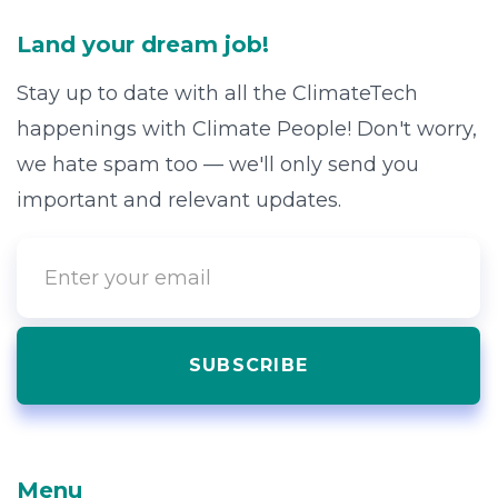
Land your dream job!
Stay up to date with all the ClimateTech
happenings with Climate People! Don't worry,
we hate spam too — we'll only send you
important and relevant updates.
Menu