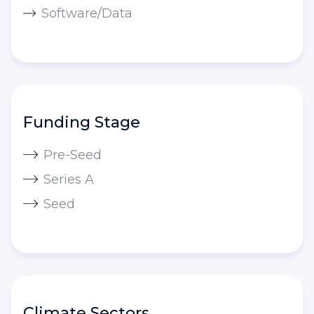
Software/Data
Funding Stage
Pre-Seed
Series A
Seed
Climate Sectors