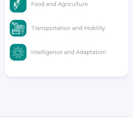
Food and Agriculture
Transportation and Mobility
Intelligence and Adaptation