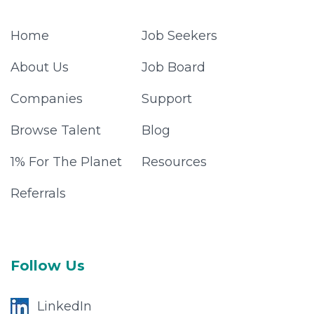
Home
Job Seekers
About Us
Job Board
Companies
Support
Browse Talent
Blog
1% For The Planet
Resources
Referrals
Follow Us
LinkedIn