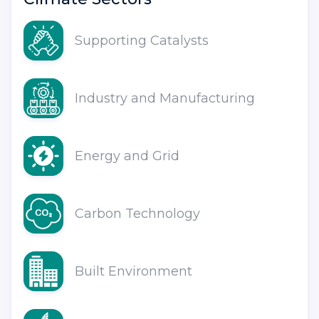
Supporting Catalysts
Industry and Manufacturing
Energy and Grid
Carbon Technology
Built Environment