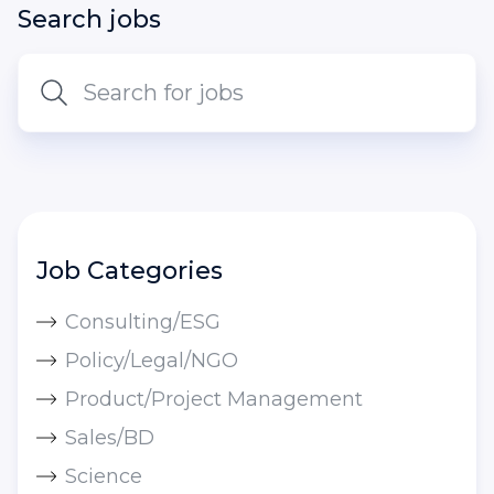
Search jobs
Job Categories
Consulting/ESG
Policy/Legal/NGO
Product/Project Management
Sales/BD
Science