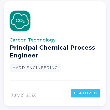
Carbon Technology
Principal Chemical Process
Engineer
HARD ENGINEERING
FEATURED
July 21, 2026