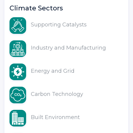
Climate Sectors
Supporting Catalysts
Industry and Manufacturing
Energy and Grid
Carbon Technology
Built Environment