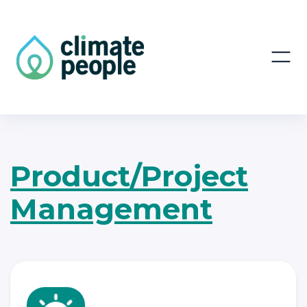
Product/Project
Management