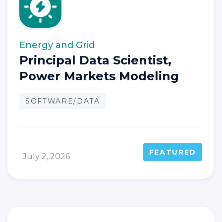
Energy and Grid
Principal Data Scientist,
Power Markets Modeling
SOFTWARE/DATA
FEATURED
July 2, 2026