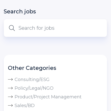
Search jobs
Other Categories
Consulting/ESG
Policy/Legal/NGO
Product/Project Management
Sales/BD