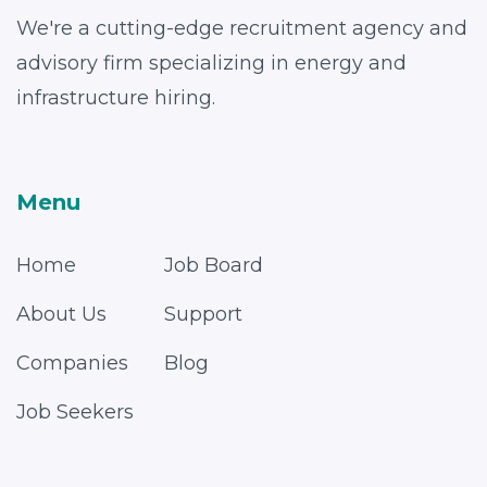
We're a cutting-edge recruitment agency and
advisory firm specializing in energy and
infrastructure hiring.
Menu
Home
Job Board
About Us
Support
Companies
Blog
Job Seekers