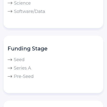
Science
Software/Data
Funding Stage
Seed
Series A
Pre-Seed