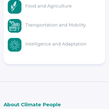
Food and Agriculture
Transportation and Mobility
Intelligence and Adaptation
About Climate People