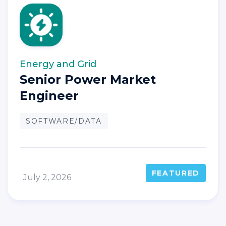
Energy and Grid
Senior Power Market
Engineer
SOFTWARE/DATA
FEATURED
July 2, 2026