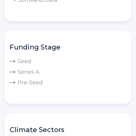
Funding Stage
Seed
Series A
Pre-Seed
Climate Sectors