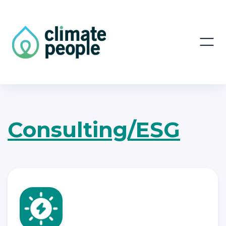
Consulting/ESG