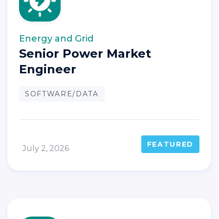
Energy and Grid
Senior Power Market
Engineer
SOFTWARE/DATA
FEATURED
July 2, 2026