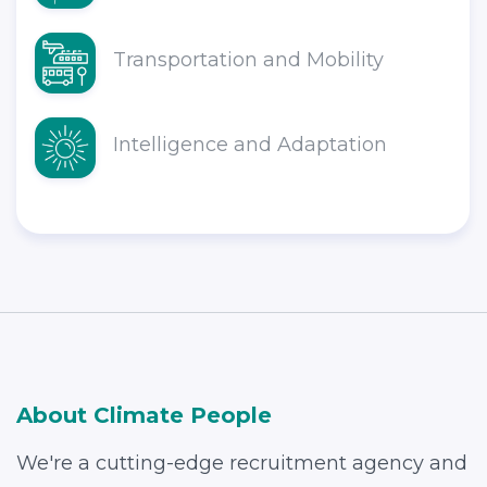
Transportation and Mobility
Intelligence and Adaptation
About Climate People
We're a cutting-edge recruitment agency and