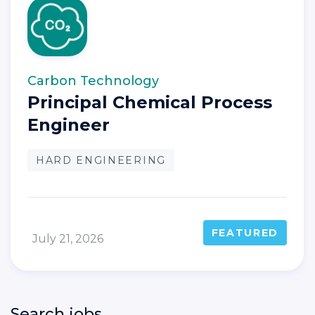
Carbon Technology
Principal Chemical Process
Engineer
HARD ENGINEERING
FEATURED
July 21, 2026
Search jobs