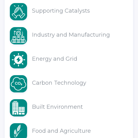
Supporting Catalysts
Industry and Manufacturing
Energy and Grid
Carbon Technology
Built Environment
Food and Agriculture