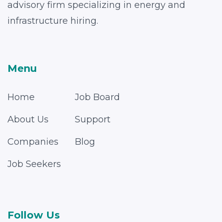
advisory firm specializing in energy and
infrastructure hiring.
Menu
Home
Job Board
About Us
Support
Companies
Blog
Job Seekers
Follow Us