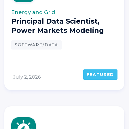
Energy and Grid
Principal Data Scientist,
Power Markets Modeling
SOFTWARE/DATA
FEATURED
July 2, 2026