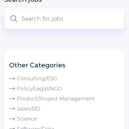
Other Categories
Consulting/ESG
Policy/Legal/NGO
Product/Project Management
Sales/BD
Science
Software/Data