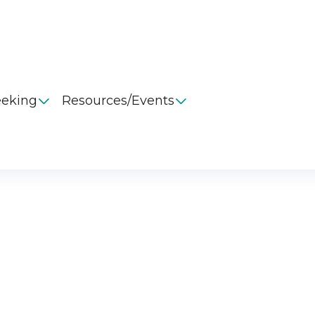
eeking
Resources/Events

