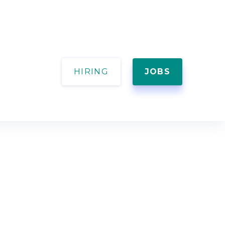
HIRING
JOBS