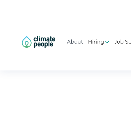
About
Hiring
Job S
