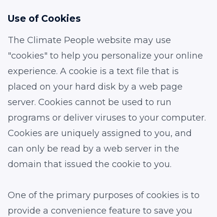
Use of Cookies
The Climate People website may use
"cookies" to help you personalize your online
experience. A cookie is a text file that is
placed on your hard disk by a web page
server. Cookies cannot be used to run
programs or deliver viruses to your computer.
Cookies are uniquely assigned to you, and
can only be read by a web server in the
domain that issued the cookie to you.
One of the primary purposes of cookies is to
provide a convenience feature to save you