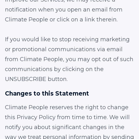
notification when you open an email from
Climate People or click on a link therein.
If you would like to stop receiving marketing
or promotional communications via email
from Climate People, you may opt out of such
communications by clicking on the
UNSUBSCRIBE button.
Changes to this Statement
Climate People reserves the right to change
this Privacy Policy from time to time. We will
notify you about significant changes in the
way we treat personal information by sending