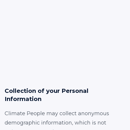
Collection of your Personal
Information
Climate People may collect anonymous
demographic information, which is not