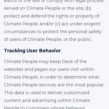
edicts of the law or comply with legal process
served on Climate People or the site; (b)
protect and defend the rights or property of
Climate People; and/or (c) act under exigent
circumstances to protect the personal safety
of users of Climate People, or the public.
Tracking User Behavior
Climate People may keep track of the
websites and pages our users visit within
Climate People, in order to determine what
Climate People services are the most popular.
This data is used to deliver customized
content and advertising within Climate
People to customers whose behavior