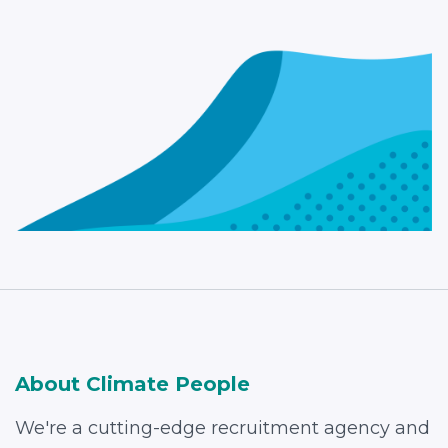
About Climate People
We're a cutting-edge recruitment agency and