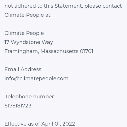
not adhered to this Statement, please contact
Climate People at:
Climate People
17 Wyndstone Way
Framingham, Massachusetts 01701
Email Address:
info@climatepeople.com
Telephone number:
6178181723
Effective as of April 01, 2022