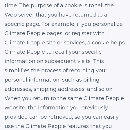
time. The purpose of a cookie is to tell the
Web server that you have returned to a
specific page. For example, if you personalize
Climate People pages, or register with
Climate People site or services, a cookie helps
Climate People to recall your specific
information on subsequent visits. This
simplifies the process of recording your
personal information, such as billing
addresses, shipping addresses, and so on.
When you return to the same Climate People
website, the information you previously
provided can be retrieved, so you can easily
use the Climate People features that you