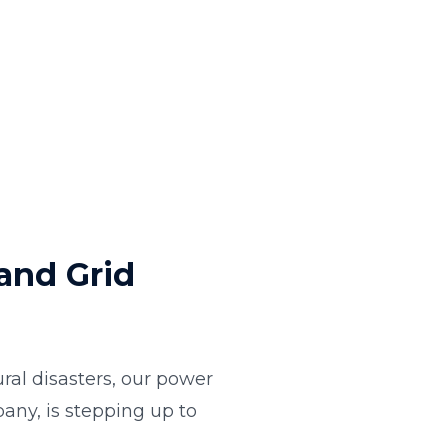
and Grid
al disasters, our power
any, is stepping up to