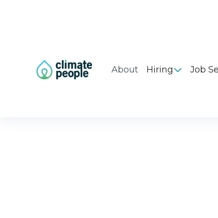
About
Hiring
Job S
