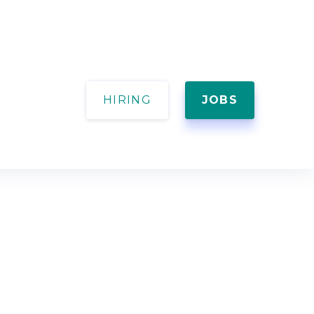
HIRING
JOBS