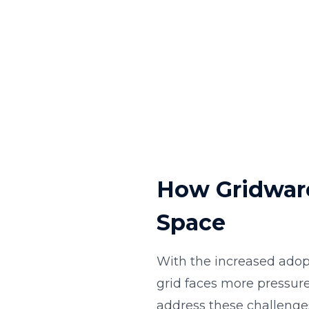
How Gridware
Space
With the increased adop
grid faces more pressur
address these challenge