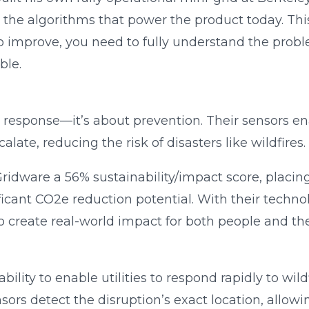
p the algorithms that power the product today. This
 To improve, you need to fully understand the pr
ble.
 response—it’s about prevention. Their sensors ena
late, reducing the risk of disasters like wildfires.
ridware a 56% sustainability/impact score, placing 
icant CO2e reduction potential. With their technol
 create real-world impact for both people and the
bility to enable utilities to respond rapidly to wild
ensors detect the disruption’s exact location, allow