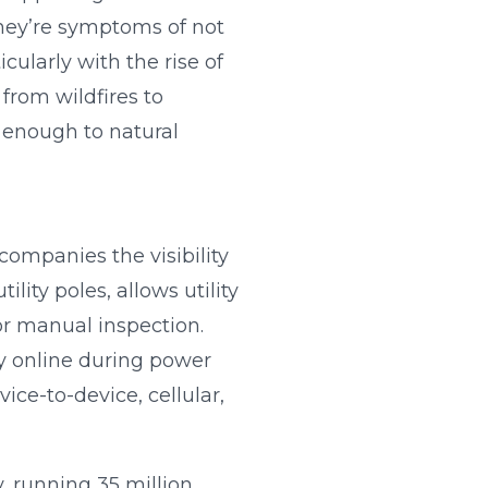
hey’re symptoms of not
icularly with the rise of
 from wildfires to
y enough to natural
companies the visibility
lity poles, allows utility
or manual inspection.
ay online during power
ce-to-device, cellular,
y, running 35 million