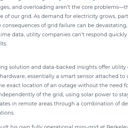
ages, and overloading aren’t the core problems—t
e of our grid. As demand for electricity grows, part
he consequences of grid failure can be devastating,
time data, utility companies can’t respond quickl
ts.
g solution and data-backed insights offer utility 
hardware, essentially a smart sensor attached to uti
e exact location of an outage without the need f
ndependently of the grid, using solar power to st
es in remote areas through a combination of devi
tions.
ilt his own fully operational mini-grid at Berkele