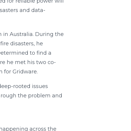
d for reliable power will
isasters and data-
in Australia. During the
ire disasters, he
Determined to find a
ere he met his two co-
 for Gridware.
deep-rooted issues
 through the problem and
s happening across the