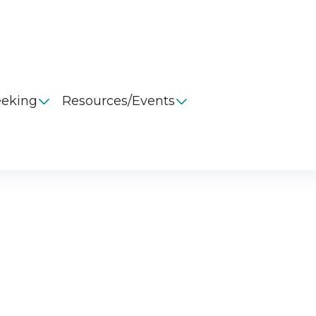
eeking
Resources/Events

