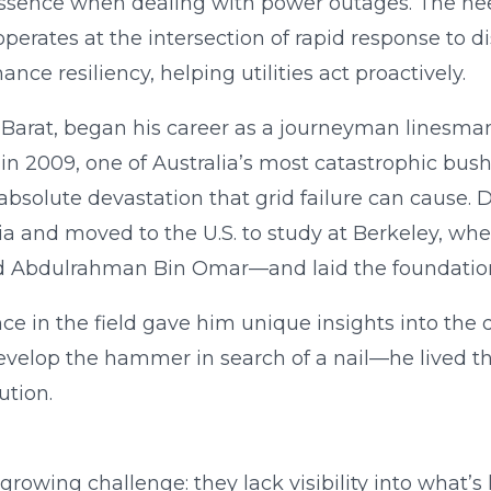
 essence when dealing with power outages. The nee
operates at the intersection of rapid response to d
nce resiliency, helping utilities act proactively.
Barat, began his career as a journeyman linesman 
in 2009, one of Australia’s most catastrophic bushf
absolute devastation that grid failure can cause. 
alia and moved to the U.S. to study at Berkeley, wh
 Abdulrahman Bin Omar—and laid the foundation
e in the field gave him unique insights into the 
t develop the hammer in search of a nail—he lived
ution.
 growing challenge: they lack visibility into what’