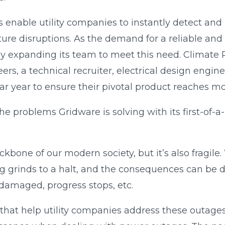
 enable utility companies to instantly detect and
ture disruptions. As the demand for a reliable and 
idly expanding its team to meet this need. Climate
rs, a technical recruiter, electrical design engin
r year to ensure their pivotal product reaches more
he problems Gridware is solving with its first-of-a-
kbone of our modern society, but it’s also fragile.
grinds to a halt, and the consequences can be dir
 damaged, progress stops, etc.
that help utility companies address these outages