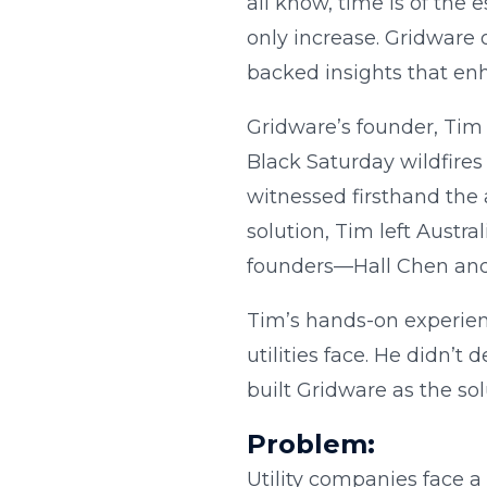
all know, time is of the
only increase. Gridware 
backed insights that enha
Gridware’s founder, Tim 
Black Saturday wildfires 
witnessed firsthand the 
solution, Tim left Austr
founders—Hall Chen and
Tim’s hands-on experienc
utilities face. He didn’
built Gridware as the sol
Problem:
Utility companies face a