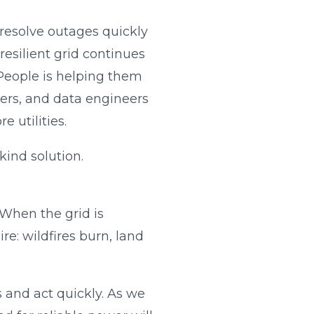
 resolve outages quickly
resilient grid continues
 People is helping them
eers, and data engineers
 utilities.
kind solution.
 When the grid is
e: wildfires burn, land
 and act quickly. As we