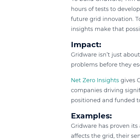
hours of tests to develo
future grid innovation.
insights make that possi
Impact:
Gridware isn’t just about
problems before they esca
Net Zero Insights
gives G
companies driving signif
positioned and funded to
Examples:
Gridware has proven its a
affects the grid, their s