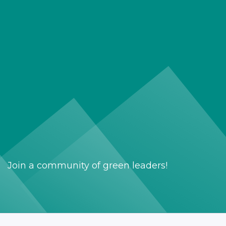
Join a community of green leaders!