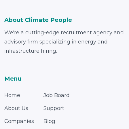
About Climate People
We're a cutting-edge recruitment agency and
advisory firm specializing in energy and
infrastructure hiring.
Menu
Home
Job Board
About Us
Support
Companies
Blog