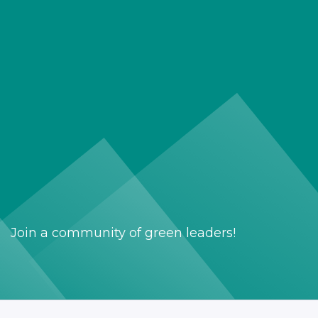
Join a community of green leaders!