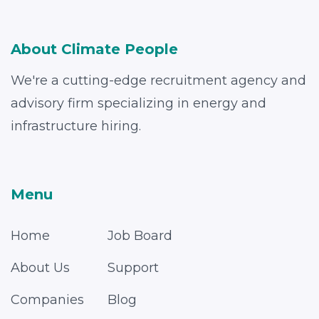
About Climate People
We're a cutting-edge recruitment agency and
advisory firm specializing in energy and
infrastructure hiring.
Menu
Home
Job Board
About Us
Support
Companies
Blog