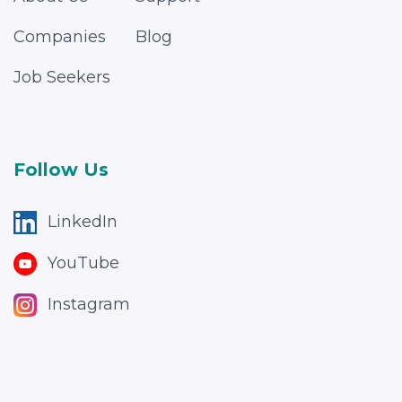
Companies
Blog
Job Seekers
Follow Us
LinkedIn
YouTube
Instagram