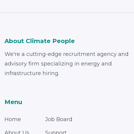
About Climate People
We're a cutting-edge recruitment agency and
advisory firm specializing in energy and
infrastructure hiring.
Menu
Home
Job Board
About Us
Support