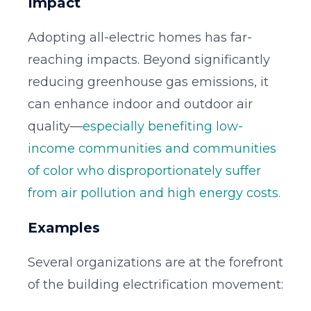
Impact
Adopting all-electric homes has far-
reaching impacts. Beyond significantly
reducing greenhouse gas emissions, it
can enhance indoor and outdoor air
quality—
especially benefiting low-
income communities and communities
of color who disproportionately suffer
from air pollution and high energy costs.
Examples
Several organizations are at the forefront
of the building electrification movement: