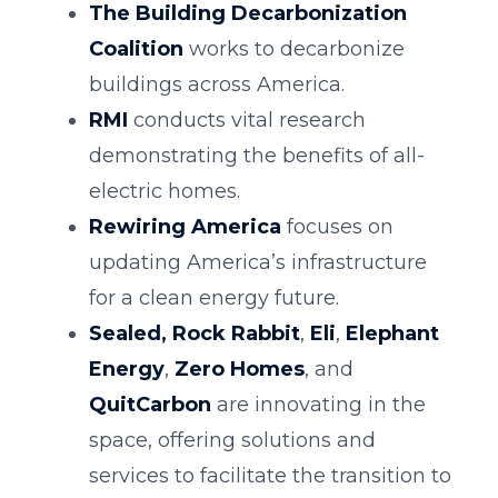
The Building Decarbonization
Coalition
works to decarbonize
buildings across America.
RMI
conducts vital research
demonstrating the benefits of all-
electric homes.
Rewiring America
focuses on
updating America’s infrastructure
for a clean energy future.
Sealed,
Rock Rabbit
,
Eli
,
Elephant
Energy
,
Zero Homes
, and
QuitCarbon
are innovating in the
space, offering solutions and
services to facilitate the transition to