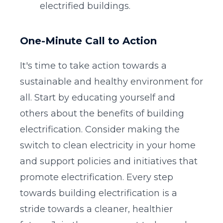
electrified buildings.
One-Minute Call to Action
It's time to take action towards a
sustainable and healthy environment for
all. Start by educating yourself and
others about the benefits of building
electrification. Consider making the
switch to clean electricity in your home
and support policies and initiatives that
promote electrification. Every step
towards building electrification is a
stride towards a cleaner, healthier