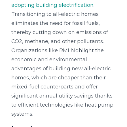
adopting building electrification.
Transitioning to all-electric homes
eliminates the need for fossil fuels,
thereby cutting down on emissions of
CO2, methane, and other pollutants.
Organizations like RMI highlight the
economic and environmental
advantages of building new all-electric
homes, which are cheaper than their
mixed-fuel counterparts and offer
significant annual utility savings thanks
to efficient technologies like heat pump
systems.