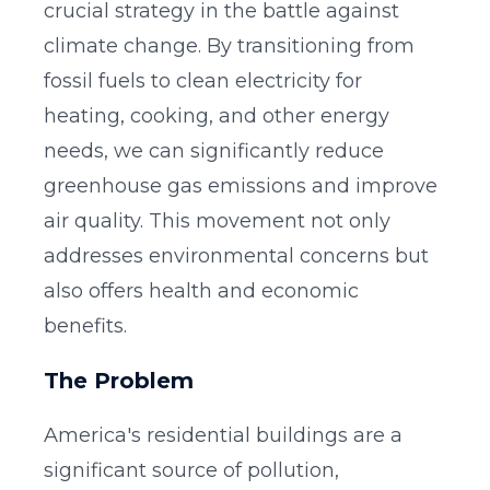
crucial strategy in the battle against
climate change. By transitioning from
fossil fuels to clean electricity for
heating, cooking, and other energy
needs, we can significantly reduce
greenhouse gas emissions and improve
air quality. This movement not only
addresses environmental concerns but
also offers health and economic
benefits.
The Problem
America's residential buildings are a
significant source of pollution,