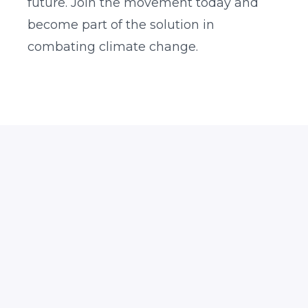
future. Join the movement today and
become part of the solution in
combating climate change.