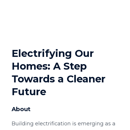
Electrifying Our
Homes: A Step
Towards a Cleaner
Future
About
Building electrification is emerging as a