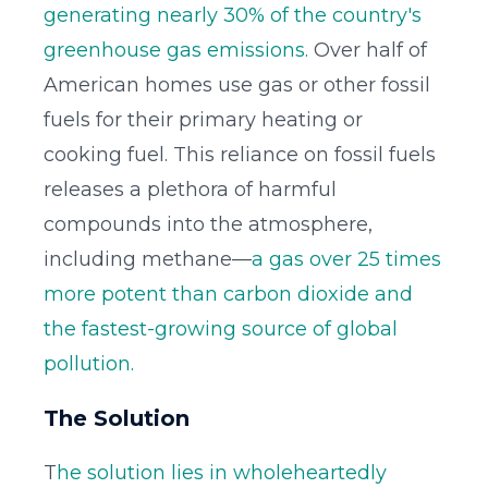
generating nearly 30% of the country's
greenhouse gas emissions.
Over half of
American homes use gas or other fossil
fuels for their primary heating or
cooking fuel. This reliance on fossil fuels
releases a plethora of harmful
compounds into the atmosphere,
including methane—
a gas over 25 times
more potent than carbon dioxide and
the fastest-growing source of global
pollution.
The Solution
T
he solution lies in wholeheartedly