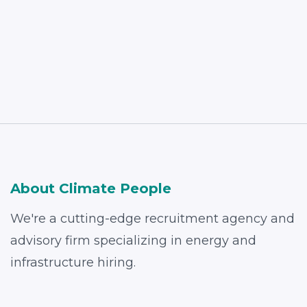
Read More
About Climate People
We're a cutting-edge recruitment agency and
advisory firm specializing in energy and
infrastructure hiring.