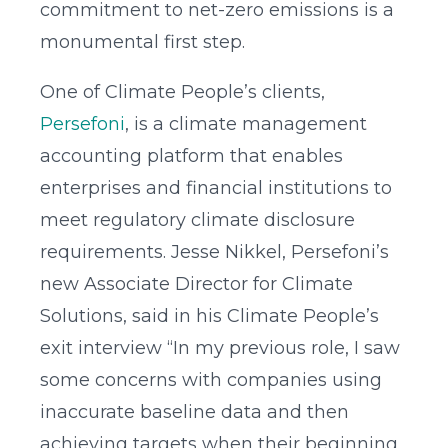
commitment to net-zero emissions is a
monumental first step.
One of Climate People’s clients,
Persefoni
, is a climate management
accounting platform that enables
enterprises and financial institutions to
meet regulatory climate disclosure
requirements. Jesse Nikkel, Persefoni’s
new Associate Director for Climate
Solutions, said in his Climate People’s
exit interview “In my previous role, I saw
some concerns with companies using
inaccurate baseline data and then
achieving targets when their beginning