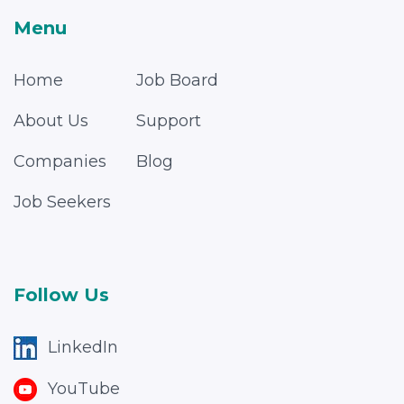
Menu
Home
Job Board
About Us
Support
Companies
Blog
Job Seekers
Follow Us
LinkedIn
YouTube