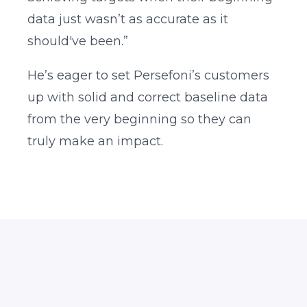
data just wasn’t as accurate as it
should've been.”
He’s eager to set Persefoni’s customers
up with solid and correct baseline data
from the very beginning so they can
truly make an impact.