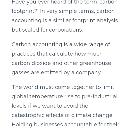
Have you ever heard of the term ‘carbon
footprint?’ In very simple terms, carbon
accounting is a similar footprint analysis
but scaled for corporations.
Carbon accounting is a wide range of
practices that calculate how much
carbon dioxide and other greenhouse
gasses are emitted by a company.
The world must come together to limit
global temperature rise to pre-industrial
levels if we want to avoid the
catastrophic effects of climate change.
Holding businesses accountable for their