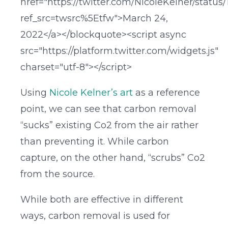
href="https://twitter.com/NicoleKelner/statu
ref_src=twsrc%5Etfw">March 24,
2022</a></blockquote><script async
src="https://platform.twitter.com/widgets.js"
charset="utf-8"></script>
Using
Nicole Kelner’s art
as a reference
point, we can see that carbon removal
“sucks” existing Co2 from the air rather
than preventing it. While carbon
capture, on the other hand, “scrubs” Co2
from the source.
While both are effective in different
ways, carbon removal is used for