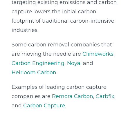
targeting existing emissions and carbon
capture lowers the initial carbon
footprint of traditional carbon-intensive
industries.
Some carbon removal companies that
are moving the needle are
Climeworks
,
Carbon Engineering
,
Noya
, and
Heirloom Carbon
.
Examples of leading carbon capture
companies are
Remora Carbon
,
Carbfix
,
and
Carbon Capture
.