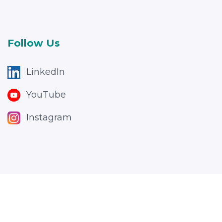
Follow Us
LinkedIn
YouTube
Instagram