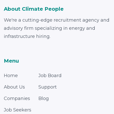
About Climate People
We're a cutting-edge recruitment agency and
advisory firm specializing in energy and
infrastructure hiring.
Menu
Home
Job Board
About Us
Support
Companies
Blog
Job Seekers