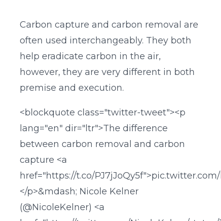
Carbon capture and carbon removal are
often used interchangeably. They both
help eradicate carbon in the air,
however, they are very different in both
premise and execution.
<blockquote class="twitter-tweet"><p
lang="en" dir="ltr">The difference
between carbon removal and carbon
capture <a
href="https://t.co/PJ7jJoQy5f">pic.twitter.com
</p>&mdash; Nicole Kelner
(@NicoleKelner) <a