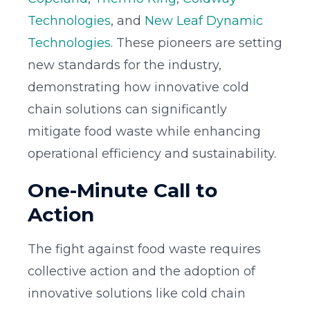
Technologies
, and
New Leaf Dynamic
Technologies
. These pioneers are setting
new standards for the industry,
demonstrating how innovative cold
chain solutions can significantly
mitigate food waste while enhancing
operational efficiency and sustainability.
One-Minute Call to
Action
The fight against food waste requires
collective action and the adoption of
innovative solutions like cold chain