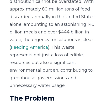
distribution cannot be overstated. With
approximately 80 million tons of food
discarded annually in the United States
alone, amounting to an astonishing 149
billion meals and over $444 billion in
value, the urgency for solutions is clear
(
Feeding America
). This waste
represents not just a loss of edible
resources but also a significant
environmental burden, contributing to
greenhouse gas emissions and
unnecessary water usage.
The Problem