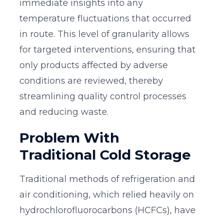
immediate insights into any
temperature fluctuations that occurred
in route. This level of granularity allows
for targeted interventions, ensuring that
only products affected by adverse
conditions are reviewed, thereby
streamlining quality control processes
and reducing waste.
Problem With
Traditional Cold Storage
Traditional methods of refrigeration and
air conditioning, which relied heavily on
hydrochlorofluorocarbons (HCFCs), have