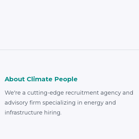
Read More
About Climate People
We're a cutting-edge recruitment agency and
advisory firm specializing in energy and
infrastructure hiring.