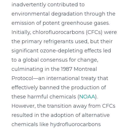
inadvertently contributed to
environmental degradation through the
emission of potent greenhouse gases.
Initially, chlorofluorocarbons (CFCs) were
the primary refrigerants used, but their
significant ozone-depleting effects led
to a global consensus for change,
culminating in the 1987 Montreal
Protocol—an international treaty that
effectively banned the production of
these harmful chemicals (
NOAA
).
However, the transition away from CFCs
resulted in the adoption of alternative
chemicals like hydrofluorocarbons