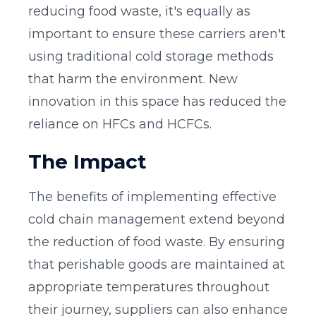
reducing food waste, it's equally as
important to ensure these carriers aren't
using traditional cold storage methods
that harm the environment. New
innovation in this space has reduced the
reliance on HFCs and HCFCs.
The Impact
The benefits of implementing effective
cold chain management extend beyond
the reduction of food waste. By ensuring
that perishable goods are maintained at
appropriate temperatures throughout
their journey, suppliers can also enhance