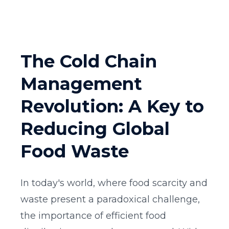
The Cold Chain
Management
Revolution: A Key to
Reducing Global
Food Waste
In today's world, where food scarcity and
waste present a paradoxical challenge,
the importance of efficient food