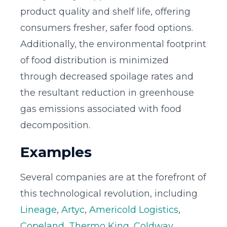
product quality and shelf life, offering
consumers fresher, safer food options.
Additionally, the environmental footprint
of food distribution is minimized
through decreased spoilage rates and
the resultant reduction in greenhouse
gas emissions associated with food
decomposition.
Examples
Several companies are at the forefront of
this technological revolution, including
Lineage
,
Artyc
,
Americold Logistics
,
Copeland
,
Thermo King
,
Coldway