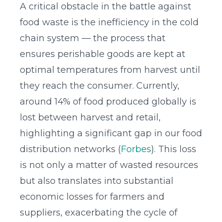
A critical obstacle in the battle against
food waste is the inefficiency in the cold
chain system — the process that
ensures perishable goods are kept at
optimal temperatures from harvest until
they reach the consumer. Currently,
around 14% of food produced globally is
lost between harvest and retail,
highlighting a significant gap in our food
distribution networks (
Forbes
). This loss
is not only a matter of wasted resources
but also translates into substantial
economic losses for farmers and
suppliers, exacerbating the cycle of