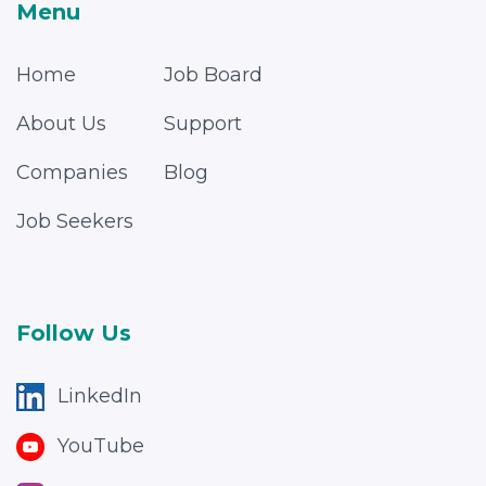
Menu
Home
Job Board
About Us
Support
Companies
Blog
Job Seekers
Follow Us
LinkedIn
YouTube