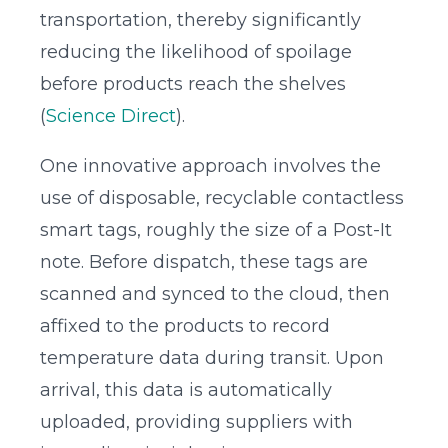
transportation, thereby significantly
reducing the likelihood of spoilage
before products reach the shelves
(
Science Direct
).
One innovative approach involves the
use of disposable, recyclable contactless
smart tags, roughly the size of a Post-It
note. Before dispatch, these tags are
scanned and synced to the cloud, then
affixed to the products to record
temperature data during transit. Upon
arrival, this data is automatically
uploaded, providing suppliers with