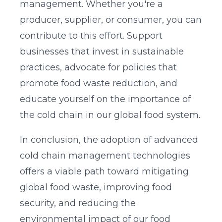
management. Whether you're a
producer, supplier, or consumer, you can
contribute to this effort. Support
businesses that invest in sustainable
practices, advocate for policies that
promote food waste reduction, and
educate yourself on the importance of
the cold chain in our global food system.
In conclusion, the adoption of advanced
cold chain management technologies
offers a viable path toward mitigating
global food waste, improving food
security, and reducing the
environmental impact of our food