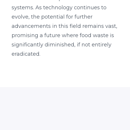
systems. As technology continues to
evolve, the potential for further
advancements in this field remains vast,
promising a future where food waste is
significantly diminished, if not entirely
eradicated.