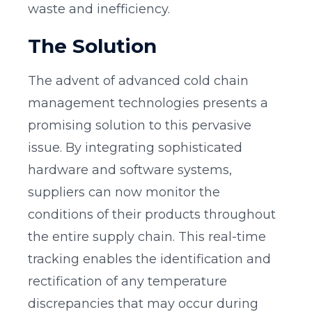
waste and inefficiency.
The Solution
The advent of advanced cold chain
management technologies presents a
promising solution to this pervasive
issue. By integrating sophisticated
hardware and software systems,
suppliers can now monitor the
conditions of their products throughout
the entire supply chain. This real-time
tracking enables the identification and
rectification of any temperature
discrepancies that may occur during