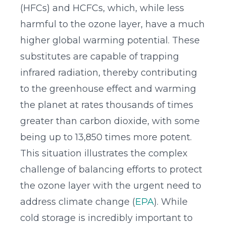
(HFCs) and HCFCs, which, while less
harmful to the ozone layer, have a much
higher global warming potential. These
substitutes are capable of trapping
infrared radiation, thereby contributing
to the greenhouse effect and warming
the planet at rates thousands of times
greater than carbon dioxide, with some
being up to 13,850 times more potent.
This situation illustrates the complex
challenge of balancing efforts to protect
the ozone layer with the urgent need to
address climate change (
EPA
). While
cold storage is incredibly important to