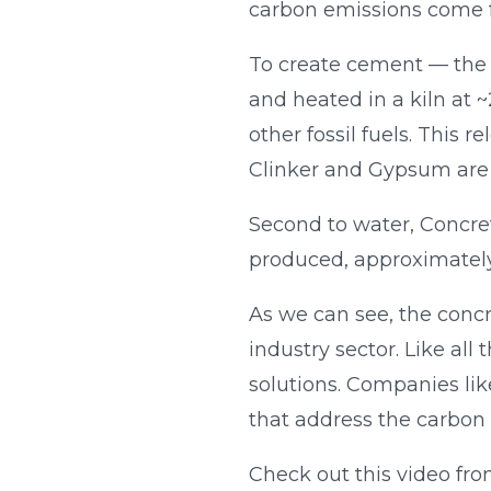
carbon emissions come f
To create cement — the
and heated in a kiln at 
other fossil fuels. This
Clinker and Gypsum are
Second to water, Concret
produced, approximately
As we can see, the concre
industry sector. Like al
solutions. Companies li
that address the carbon l
Check out this video fr