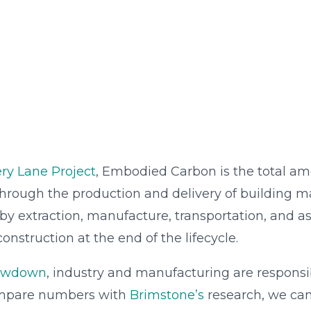
ry Lane Project
, Embodied Carbon is the total a
hrough the production and delivery of building ma
y extraction, manufacture, transportation, and as
nstruction at the end of the lifecycle.
rawdown
, industry and manufacturing are responsib
mpare numbers with
Brimstone’s
research, we can 