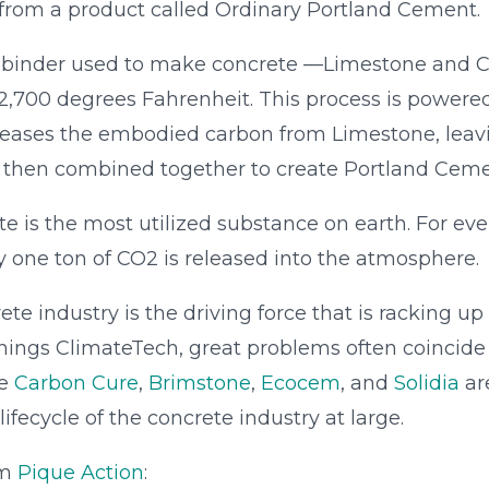
rom a product called Ordinary Portland Cement.
 binder used to make concrete —Limestone and C
~2,700 degrees Fahrenheit. This process is powere
 releases the embodied carbon from Limestone, leav
 then combined together to create Portland Ceme
e is the most utilized substance on earth. For ev
 one ton of CO2 is released into the atmosphere.
te industry is the driving force that is racking up
l things ClimateTech, great problems often coincide
ke
Carbon Cure
,
Brimstone
,
Ecocem
, and
Solidia
ar
ifecycle of the concrete industry at large.
om
Pique Action
: