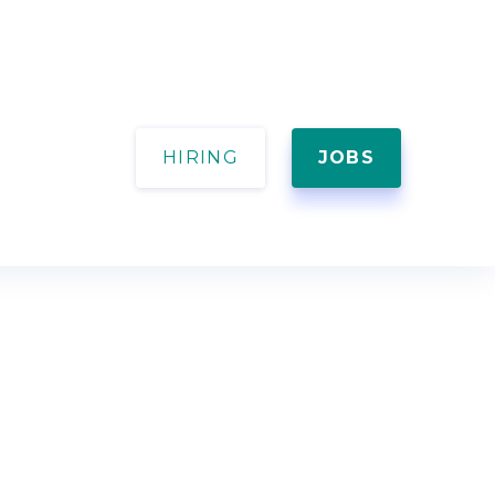
HIRING
JOBS