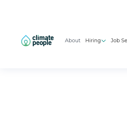
About
Hiring
Job S
