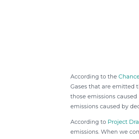
According to the
Chance
Gases that are emitted t
those emissions caused b
emissions caused by deco
According to
Project D
emissions. When we co