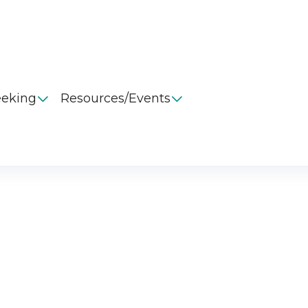
eeking
Resources/Events

