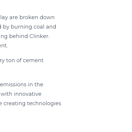
lay are broken down
d by burning coal and
ing behind Clinker.
nt.
ery ton of cement
 emissions in the
 with innovative
e creating technologies