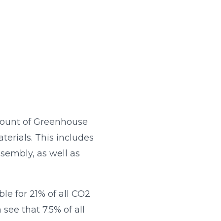
mount of Greenhouse
terials. This includes
sembly, as well as
le for 21% of all CO2
see that 7.5% of all