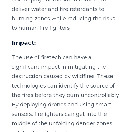
deliver water and fire retardants to
burning zones while reducing the risks
to human fire fighters.
Impact:
The use of firetech can have a
significant impact in mitigating the
destruction caused by wildfires. These
technologies can identify the source of
the fires before they burn uncontrollably.
By deploying drones and using smart
sensors, firefighters can get into the
middle of the unfolding danger zones