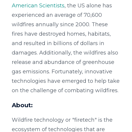
American Scientists
, the US alone has
experienced an average of 70,600
wildfires annually since 2000. These
fires have destroyed homes, habitats,
and resulted in billions of dollars in
damages. Additionally, the wildfires also
release and abundance of greenhouse
gas emissions. Fortunately, innovative
technologies have emerged to help take
on the challenge of combating wildfires.
About:
Wildfire technology or "firetech" is the
ecosystem of technologies that are