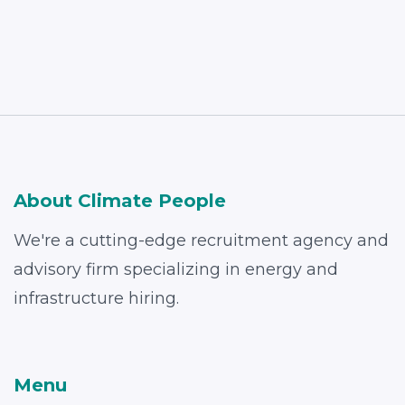
About Climate People
We're a cutting-edge recruitment agency and
advisory firm specializing in energy and
infrastructure hiring.
Menu