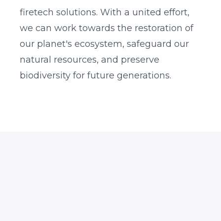
firetech solutions. With a united effort,
we can work towards the restoration of
our planet's ecosystem, safeguard our
natural resources, and preserve
biodiversity for future generations.