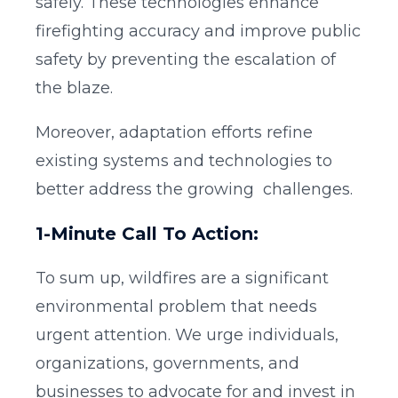
safely. These technologies enhance
firefighting accuracy and improve public
safety by preventing the escalation of
the blaze.
Moreover, adaptation efforts refine
existing systems and technologies to
better address the growing challenges.
1-Minute Call To Action:
To sum up, wildfires are a significant
environmental problem that needs
urgent attention. We urge individuals,
organizations, governments, and
businesses to advocate for and invest in