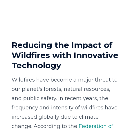
Reducing the Impact of
Wildfires with Innovative
Technology
Wildfires have become a major threat to
our planet's forests, natural resources,
and public safety. In recent years, the
frequency and intensity of wildfires have
increased globally due to climate
change. According to the
Federation of