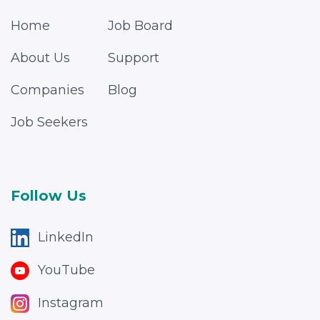
Home
Job Board
About Us
Support
Companies
Blog
Job Seekers
Follow Us
LinkedIn
YouTube
Instagram