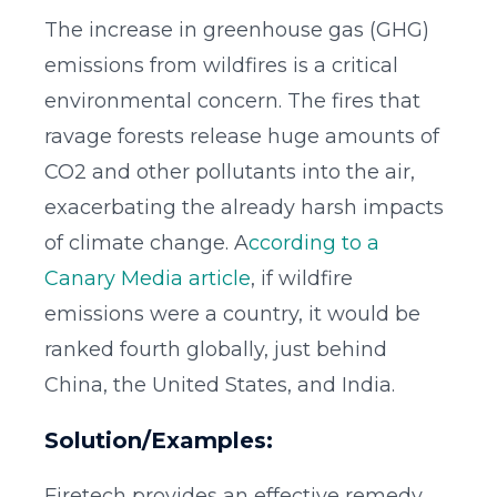
The increase in greenhouse gas (GHG)
emissions from wildfires is a critical
environmental concern. The fires that
ravage forests release huge amounts of
CO2 and other pollutants into the air,
exacerbating the already harsh impacts
of climate change. A
ccording to a
Canary Media article
, if wildfire
emissions were a country, it would be
ranked fourth globally, just behind
China, the United States, and India.
Solution/Examples:
Firetech provides an effective remedy