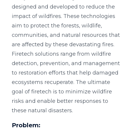
designed and developed to reduce the
impact of wildfires. These technologies
aim to protect the forests, wildlife,
communities, and natural resources that
are affected by these devastating fires.
Firetech solutions range from wildfire
detection, prevention, and management
to restoration efforts that help damaged
ecosystems recuperate. The ultimate
goal of firetech is to minimize wildfire
risks and enable better responses to
these natural disasters.
Problem: