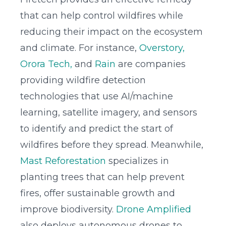
that can help control wildfires while
reducing their impact on the ecosystem
and climate. For instance,
Overstory,
Orora Tech,
and
Rain
are companies
providing wildfire detection
technologies that use AI/machine
learning, satellite imagery, and sensors
to identify and predict the start of
wildfires before they spread. Meanwhile,
Mast Reforestation
specializes in
planting trees that can help prevent
fires, offer sustainable growth and
improve biodiversity.
Drone Amplified
also deploys autonomous drones to