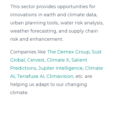
This sector provides opportunities for
innovations in earth and climate data,
urban planning tools, water risk analysis,
weather forecasting, and supply chain
risk and enhancement.
Companies like
The Demex Group
,
Sust
Global
,
Cervest
,
Climate X
,
Salient
Predictions
,
Jupiter Intelligence
,
Climate
AI
,
Terrafuse AI
,
Climavision
, etc. are
helping us adapt to our changing
climate.