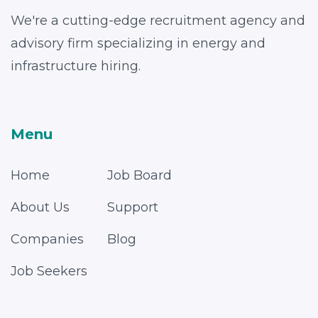
We're a cutting-edge recruitment agency and
advisory firm specializing in energy and
infrastructure hiring.
Menu
Home
Job Board
About Us
Support
Companies
Blog
Job Seekers