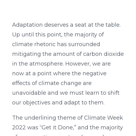
Adaptation deserves a seat at the table.
Up until this point, the majority of
climate rhetoric has surrounded
mitigating the amount of carbon dioxide
in the atmosphere. However, we are
now at a point where the negative
effects of climate change are
unavoidable and we must learn to shift
our objectives and adapt to them.
The underlining theme of Climate Week
2022 was “Get it Done,” and the majority