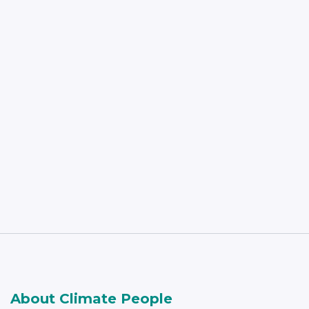
Read More
About Climate People