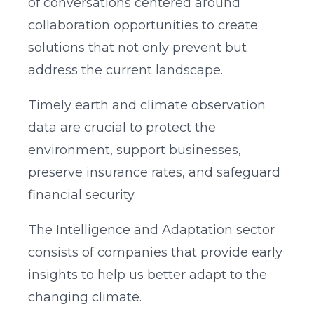
of conversations centered around
collaboration opportunities to create
solutions that not only prevent but
address the current landscape.
Timely earth and climate observation
data are crucial to protect the
environment, support businesses,
preserve insurance rates, and safeguard
financial security.
The Intelligence and Adaptation sector
consists of companies that provide early
insights to help us better adapt to the
changing climate.