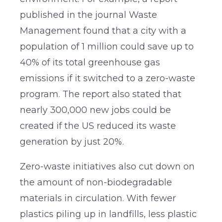
published in the journal Waste
Management found that a city with a
population of 1 million could save up to
40% of its total greenhouse gas
emissions if it switched to a zero-waste
program. The report also stated that
nearly 300,000 new jobs could be
created if the US reduced its waste
generation by just 20%.
Zero-waste initiatives also cut down on
the amount of non-biodegradable
materials in circulation. With fewer
plastics piling up in landfills, less plastic