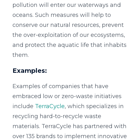
pollution will enter our waterways and
oceans. Such measures will help to
conserve our natural resources, prevent
the over-exploitation of our ecosystems,
and protect the aquatic life that inhabits
them.
Examples:
Examples of companies that have
embraced low or zero-waste initiatives
include
TerraCycle
, which specializes in
recycling hard-to-recycle waste
materials. TerraCycle has partnered with
over 135 brands to implement innovative