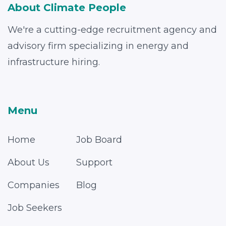
About Climate People
We're a cutting-edge recruitment agency and
advisory firm specializing in energy and
infrastructure hiring.
Menu
Home
Job Board
About Us
Support
Companies
Blog
Job Seekers