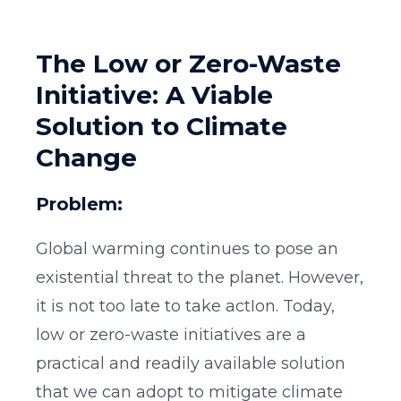
The Low or Zero-Waste
Initiative: A Viable
Solution to Climate
Change
Problem:
Global warming continues to pose an
existential threat to the planet. However,
it is not too late to take actIon. Today,
low or zero-waste initiatives are a
practical and readily available solution
that we can adopt to mitigate climate