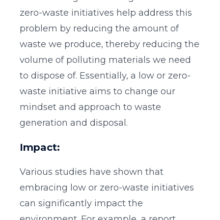
zero-waste initiatives help address this
problem by reducing the amount of
waste we produce, thereby reducing the
volume of polluting materials we need
to dispose of. Essentially, a low or zero-
waste initiative aims to change our
mindset and approach to waste
generation and disposal.
Impact:
Various studies have shown that
embracing low or zero-waste initiatives
can significantly impact the
environment. For example, a report