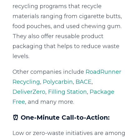
recycling programs that recycle
materials ranging from cigarette butts,
food pouches, and used chewing gum.
They also offer reusable product
packaging that helps to reduce waste
levels.
Other companies include
RoadRunner
Recycling
,
Polycarbin
,
BACE
,
DeliverZero
,
Filling Station
,
Package
Free
, and many more.
⏰ One-Minute Call-to-Action:
Low or zero-waste initiatives are among