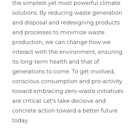
the simplest yet most powerful climate
solutions. By reducing waste generation
and disposal and redesigning products
and processes to minimize waste
production, we can change how we
interact with the environment, ensuring
its long-term health and that of
generations to come. To get involved,
conscious consumption and pro-activity
toward embracing zero-waste initiatives
are critical. Let's take decisive and
concrete action toward a better future
today.