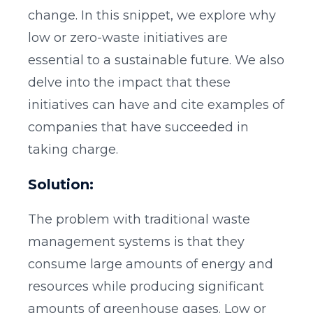
change. In this snippet, we explore why
low or zero-waste initiatives are
essential to a sustainable future. We also
delve into the impact that these
initiatives can have and cite examples of
companies that have succeeded in
taking charge.
Solution:
The problem with traditional waste
management systems is that they
consume large amounts of energy and
resources while producing significant
amounts of greenhouse gases. Low or