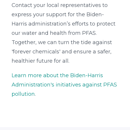
Contact your local representatives to
express your support for the Biden-
Harris administration’s efforts to protect
our water and health from PFAS.
Together, we can turn the tide against
'forever chemicals' and ensure a safer,
healthier future for all.
Learn more about the Biden-Harris
Administration's initiatives against PFAS
pollution
.