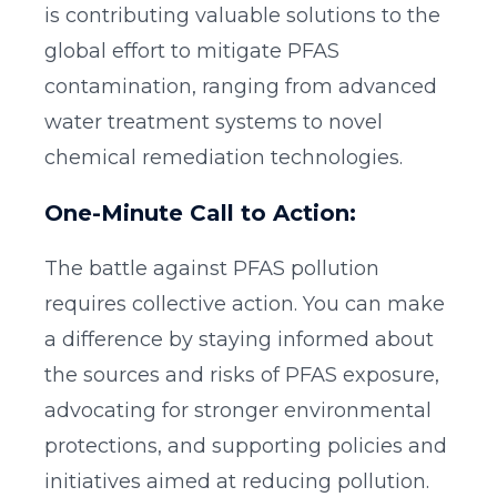
is contributing valuable solutions to the
global effort to mitigate PFAS
contamination, ranging from advanced
water treatment systems to novel
chemical remediation technologies.
One-Minute Call to Action:
The battle against PFAS pollution
requires collective action. You can make
a difference by staying informed about
the sources and risks of PFAS exposure,
advocating for stronger environmental
protections, and supporting policies and
initiatives aimed at reducing pollution.