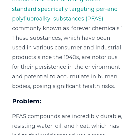
standard specifically targeting per-and
polyfluoroalkyl substances (PFAS)
,
commonly known as ‘forever chemicals.’
These substances, which have been
used in various consumer and industrial
products since the 1940s, are notorious
for their persistence in the environment
and potential to accumulate in human
bodies, posing significant health risks.
Problem:
PFAS compounds are incredibly durable,
resisting water, oil, and heat, which has