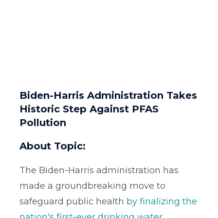
Biden-Harris Administration Takes
Historic Step Against PFAS
Pollution
About Topic:
The Biden-Harris administration has
made a groundbreaking move to
safeguard public health
by finalizing the
nation's first-ever drinking water