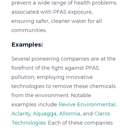
prevent a wide range of health problems
associated with PFAS exposure,
ensuring safer, cleaner water for all
communities.
Examples:
Several pioneering companies are at the
forefront of the fight against PFAS
pollution, employing innovative
technologies to remove these chemicals
from the environment. Notable
examples include
Revive Environmental
,
Aclarity
,
Aquagga
,
Allonnia
, and
Claros
Technologies
. Each of these companies