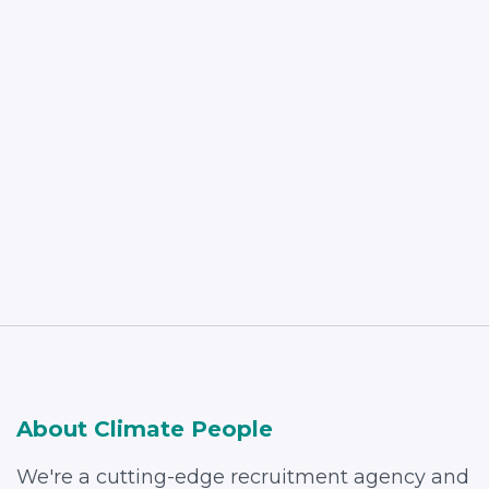
Read More
About Climate People
We're a cutting-edge recruitment agency and