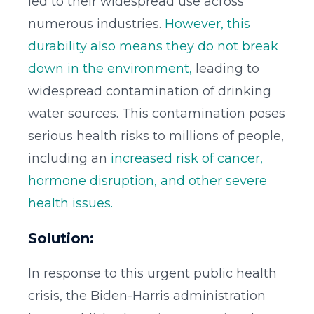
led to their widespread use across
numerous industries.
However, this
durability also means they do not break
down in the environment,
leading to
widespread contamination of drinking
water sources. This contamination poses
serious health risks to millions of people,
including an
increased risk of cancer,
hormone disruption, and other severe
health issues.
Solution:
In response to this urgent public health
crisis, the Biden-Harris administration