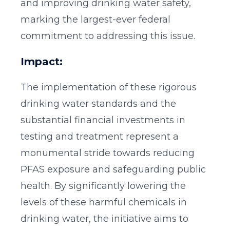
and improving drinking water safety,
marking the largest-ever federal
commitment to addressing this issue.
Impact:
The implementation of these rigorous
drinking water standards and the
substantial financial investments in
testing and treatment represent a
monumental stride towards reducing
PFAS exposure and safeguarding public
health. By significantly lowering the
levels of these harmful chemicals in
drinking water, the initiative aims to