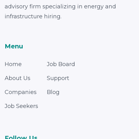
advisory firm specializing in energy and
infrastructure hiring.
Menu
Home
Job Board
About Us
Support
Companies
Blog
Job Seekers
Follow Us