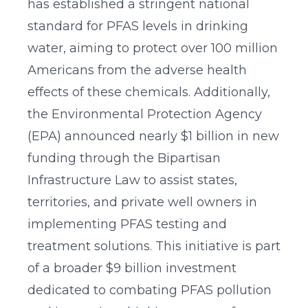
has established a stringent national
standard for PFAS levels in drinking
water, aiming to protect over 100 million
Americans from the adverse health
effects of these chemicals. Additionally,
the Environmental Protection Agency
(EPA) announced nearly $1 billion in new
funding through the Bipartisan
Infrastructure Law to assist states,
territories, and private well owners in
implementing PFAS testing and
treatment solutions. This initiative is part
of a broader $9 billion investment
dedicated to combating PFAS pollution