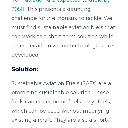
from aviation are expected to triple by
2050
. This presents a daunting
challenge for the industry to tackle. We
must find sustainable aviation fuels that
can work as a short-term solution while
other decarbonization technologies are
developed.
Solution:
Sustainable Aviation Fuels (SAFs) are a
promising sustainable solution. These
fuels can either be biofuels or synfuels,
which can be used without modifying
existing aircraft. They are also a short-