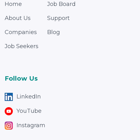
Home
Job Board
About Us
Support
Companies
Blog
Job Seekers
Follow Us
LinkedIn
YouTube
Instagram