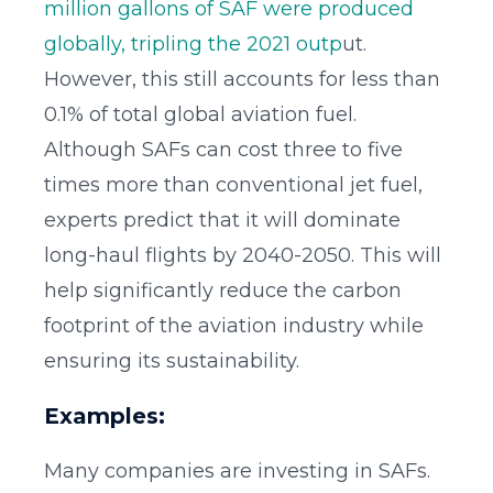
million gallons of SAF were produced
globally, tripling the 2021 outp
ut.
However, this still accounts for less than
0.1% of total global aviation fuel.
Although SAFs can cost three to five
times more than conventional jet fuel,
experts predict that it will dominate
long-haul flights by 2040-2050. This will
help significantly reduce the carbon
footprint of the aviation industry while
ensuring its sustainability.
Examples:
Many companies are investing in SAFs.