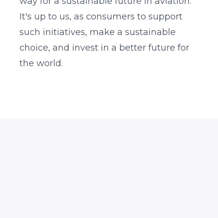
way for a sustainable future in aviation.
It's up to us, as consumers to support
such initiatives, make a sustainable
choice, and invest in a better future for
the world.