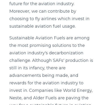
future for the aviation industry.
Moreover, we can contribute by
choosing to fly airlines which invest in
sustainable aviation fuel usage.
Sustainable Aviation Fuels are among
the most promising solutions to the
aviation industry's decarbonization
challenge. Although SAFs' production is
still in its infancy, there are
advancements being made, and
rewards for the aviation industry to
invest in. Companies like World Energy,
Neste, and Alder Fuels are paving the