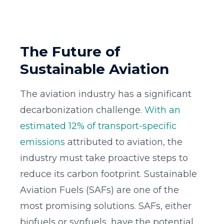
The Future of
Sustainable Aviation
The aviation industry has a significant
decarbonization challenge.
With an
estimated 12% of transport-specific
emissions
attributed to aviation, the
industry must take proactive steps to
reduce its carbon footprint. Sustainable
Aviation Fuels (SAFs) are one of the
most promising solutions. SAFs, either
biofuels or synfuels, have the potential