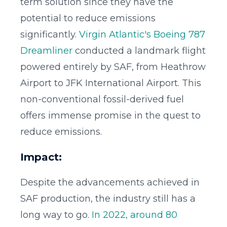
term solution since they have the
potential to reduce emissions
significantly.
Virgin Atlantic's Boeing 787
Dreamliner
conducted a landmark flight
powered entirely by SAF, from Heathrow
Airport to JFK International Airport. This
non-conventional fossil-derived fuel
offers immense promise in the quest to
reduce emissions.
Impact:
Despite the advancements achieved in
SAF production, the industry still has a
long way to go.
In 2022, around 80