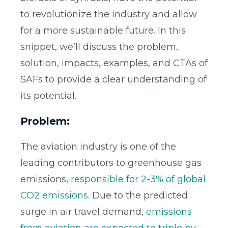
to revolutionize the industry and allow
for a more sustainable future. In this
snippet, we’ll discuss the problem,
solution, impacts, examples, and CTAs of
SAFs to provide a clear understanding of
its potential.
Problem:
The aviation industry is one of the
leading contributors to greenhouse gas
emissions,
responsible for 2-3% of global
CO2 emissions
. Due to the predicted
surge in air travel demand,
emissions