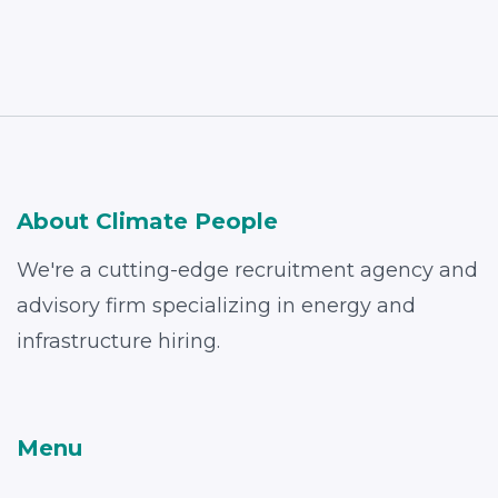
About Climate People
We're a cutting-edge recruitment agency and
advisory firm specializing in energy and
infrastructure hiring.
Menu