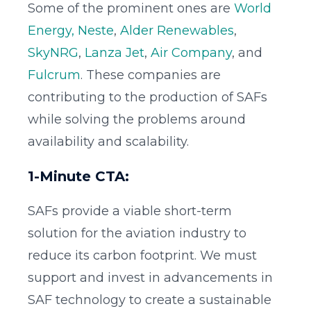
Some of the prominent ones are
World
Energy,
Neste
,
Alder Renewables
,
SkyNRG
,
Lanza Jet
,
Air Company
, and
Fulcrum
. These companies are
contributing to the production of SAFs
while solving the problems around
availability and scalability.
1-Minute CTA:
SAFs provide a viable short-term
solution for the aviation industry to
reduce its carbon footprint. We must
support and invest in advancements in
SAF technology to create a sustainable