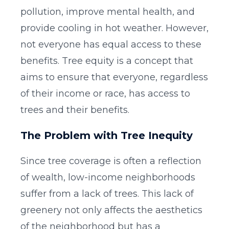
pollution, improve mental health, and
provide cooling in hot weather. However,
not everyone has equal access to these
benefits. Tree equity is a concept that
aims to ensure that everyone, regardless
of their income or race, has access to
trees and their benefits.
The Problem with Tree Inequity
Since tree coverage is often a reflection
of wealth, low-income neighborhoods
suffer from a lack of trees. This lack of
greenery not only affects the aesthetics
of the neighborhood but has a