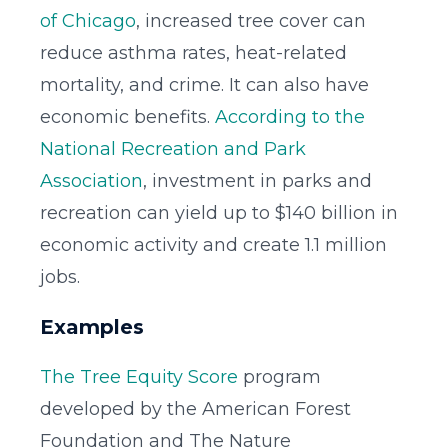
of Chicago
, increased tree cover can
reduce asthma rates, heat-related
mortality, and crime. It can also have
economic benefits.
According to the
National Recreation and Park
Association
, investment in parks and
recreation can yield up to $140 billion in
economic activity and create 1.1 million
jobs.
Examples
The Tree Equity Score
program
developed by the American Forest
Foundation and The Nature