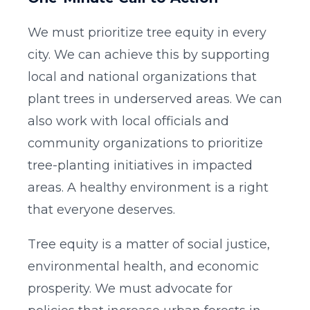
We must prioritize tree equity in every
city. We can achieve this by supporting
local and national organizations that
plant trees in underserved areas. We can
also work with local officials and
community organizations to prioritize
tree-planting initiatives in impacted
areas. A healthy environment is a right
that everyone deserves.
Tree equity is a matter of social justice,
environmental health, and economic
prosperity. We must advocate for