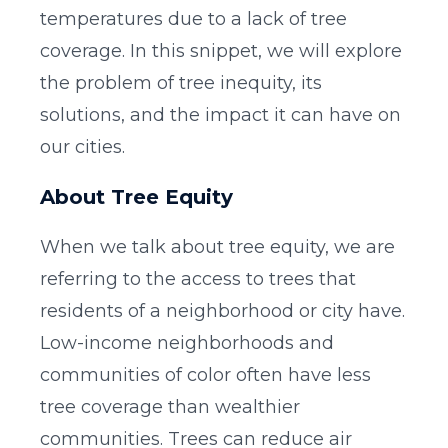
temperatures due to a lack of tree
coverage. In this snippet, we will explore
the problem of tree inequity, its
solutions, and the impact it can have on
our cities.
About Tree Equity
When we talk about tree equity, we are
referring to the access to trees that
residents of a neighborhood or city have.
Low-income neighborhoods and
communities of color often have less
tree coverage than wealthier
communities. Trees can reduce air