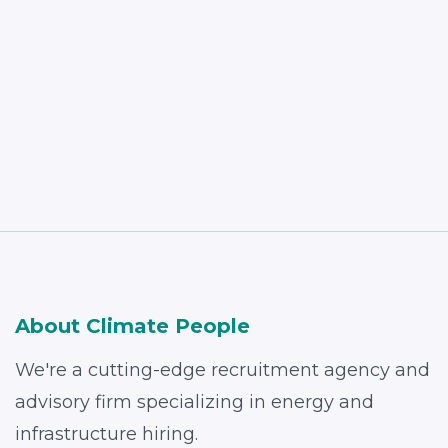
Read More
About Climate People
We're a cutting-edge recruitment agency and
advisory firm specializing in energy and
infrastructure hiring.