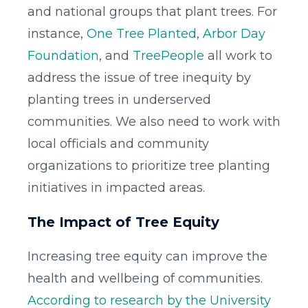
and national groups that plant trees. For
instance,
One Tree Planted
,
Arbor Day
Foundation
, and
TreePeople
all work to
address the issue of tree inequity by
planting trees in underserved
communities. We also need to work with
local officials and community
organizations to prioritize tree planting
initiatives in impacted areas.
The Impact of Tree Equity
Increasing tree equity can improve the
health and wellbeing of communities.
According to research by the University