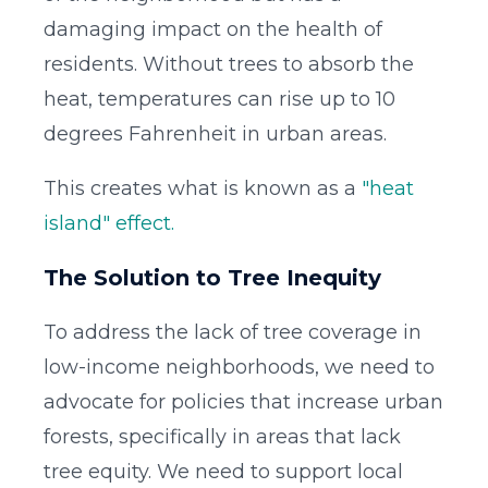
damaging impact on the health of
residents. Without trees to absorb the
heat, temperatures can rise up to 10
degrees Fahrenheit in urban areas.
This creates what is known as a
"heat
island" effect.
The Solution to Tree Inequity
To address the lack of tree coverage in
low-income neighborhoods, we need to
advocate for policies that increase urban
forests, specifically in areas that lack
tree equity. We need to support local