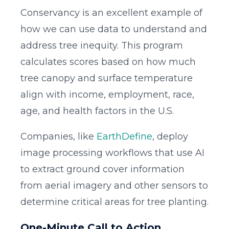
Conservancy is an excellent example of
how we can use data to understand and
address tree inequity. This program
calculates scores based on how much
tree canopy and surface temperature
align with income, employment, race,
age, and health factors in the U.S.
Companies, like
EarthDefine
, deploy
image processing workflows that use AI
to extract ground cover information
from aerial imagery and other sensors to
determine critical areas for tree planting.
One-Minute Call to Action