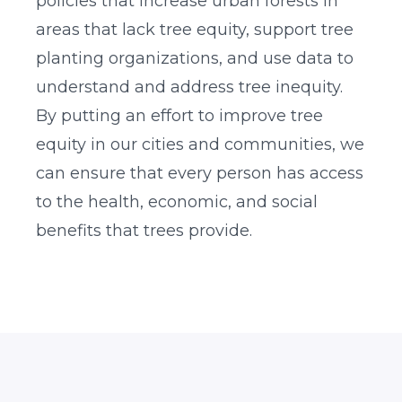
policies that increase urban forests in
areas that lack tree equity, support tree
planting organizations, and use data to
understand and address tree inequity.
By putting an effort to improve tree
equity in our cities and communities, we
can ensure that every person has access
to the health, economic, and social
benefits that trees provide.