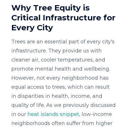
Why Tree Equity is
Critical Infrastructure for
Every City
Trees are an essential part of every city's
infrastructure. They provide us with
cleaner air, cooler temperatures, and
promote mental health and wellbeing.
However, not every neighborhood has
equal access to trees, which can result
in disparities in health, income, and
quality of life. As we previously discussed
in our
heat islands snippet
, low-income
neighborhoods often suffer from higher