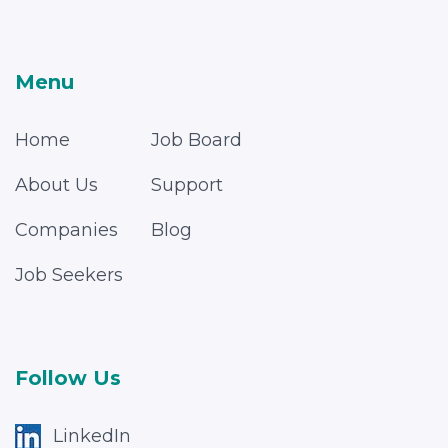
Menu
Home
Job Board
About Us
Support
Companies
Blog
Job Seekers
Follow Us
LinkedIn