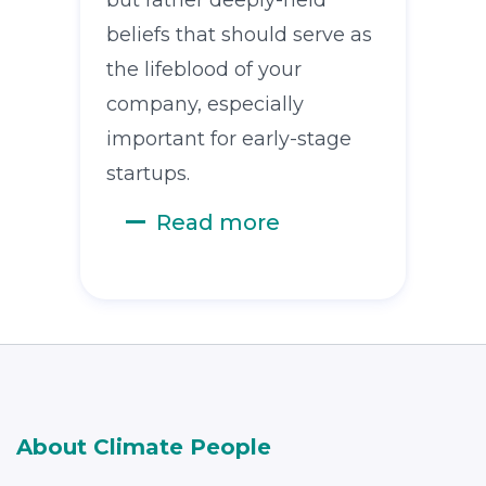
beliefs that should serve as
the lifeblood of your
company, especially
important for early-stage
startups.
Read more
About Climate People