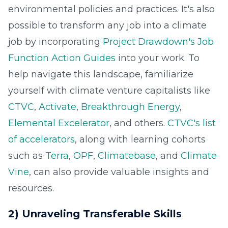
environmental policies and practices. It's also
possible to transform any job into a climate
job by incorporating
Project Drawdown's Job
Function Action Guides
into your work. To
help navigate this landscape, familiarize
yourself with climate venture capitalists like
CTVC
,
Activate
,
Breakthrough Energy
,
Elemental Excelerator
, and others.
CTVC's list
of accelerators
, along with learning cohorts
such as
Terra
,
OPF
,
Climatebase
, and
Climate
Vine
, can also provide valuable insights and
resources.
2) Unraveling Transferable Skills