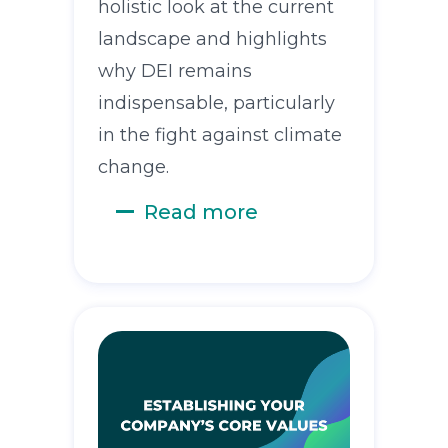
holistic look at the current
landscape and highlights
why DEI remains
indispensable, particularly
in the fight against climate
change.
Read more