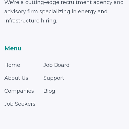
We're a cutting-edge recruitment agency and
advisory firm specializing in energy and
infrastructure hiring.
Menu
Home
Job Board
About Us
Support
Companies
Blog
Job Seekers