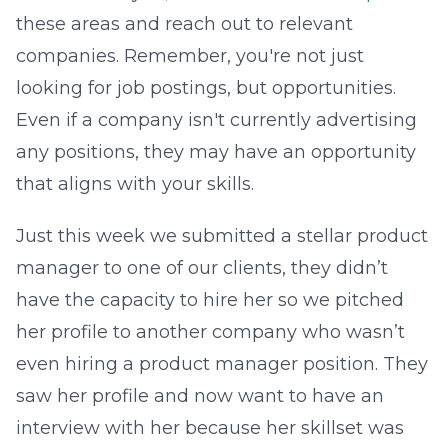
these areas and reach out to relevant
companies. Remember, you're not just
looking for job postings, but opportunities.
Even if a company isn't currently advertising
any positions, they may have an opportunity
that aligns with your skills.
Just this week we submitted a stellar product
manager to one of our clients, they didn’t
have the capacity to hire her so we pitched
her profile to another company who wasn’t
even hiring a product manager position. They
saw her profile and now want to have an
interview with her because her skillset was