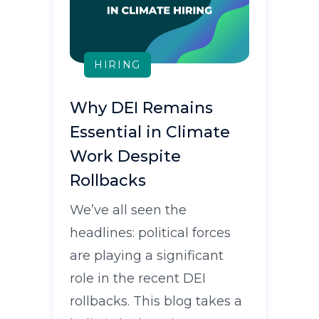
HIRING
Why DEI Remains
Essential in Climate
Work Despite
Rollbacks
We’ve all seen the
headlines: political forces
are playing a significant
role in the recent DEI
rollbacks. This blog takes a