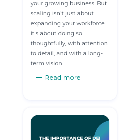
your growing business. But
scaling isn’t just about
expanding your workforce;
it’s about doing so
thoughtfully, with attention
to detail, and with a long-
term vision.
Read more