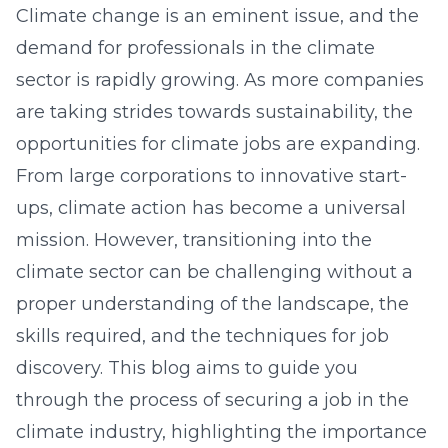
Climate change is an eminent issue, and the
demand for professionals in the climate
sector is rapidly growing. As more companies
are taking strides towards sustainability, the
opportunities for climate jobs are expanding.
From large corporations to innovative start-
ups, climate action has become a universal
mission. However, transitioning into the
climate sector can be challenging without a
proper understanding of the landscape, the
skills required, and the techniques for job
discovery. This blog aims to guide you
through the process of securing a job in the
climate industry, highlighting the importance