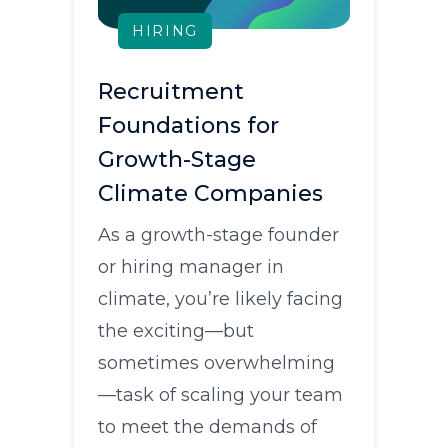
HIRING
Recruitment
Foundations for
Growth-Stage
Climate Companies
As a growth-stage founder
or hiring manager in
climate, you’re likely facing
the exciting—but
sometimes overwhelming
—task of scaling your team
to meet the demands of