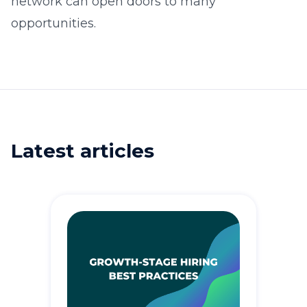
network can open doors to many
opportunities.
Latest articles