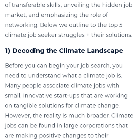
of transferable skills, unveiling the hidden job
market, and emphasizing the role of
networking. Below we outline to the top 5
climate job seeker struggles + their solutions.
1) Decoding the Climate Landscape
Before you can begin your job search, you
need to understand what a climate job is.
Many people associate climate jobs with
small, innovative start-ups that are working
on tangible solutions for climate change.
However, the reality is much broader. Climate
jobs can be found in large corporations that
are making positive changes to their