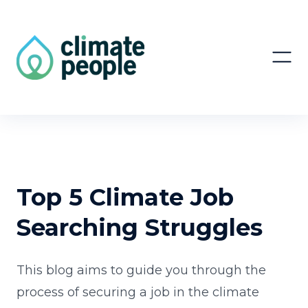
Top 5 Climate Job
Searching Struggles
This blog aims to guide you through the
process of securing a job in the climate