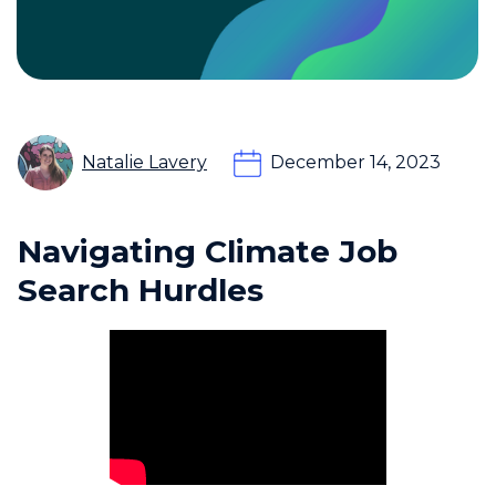
Natalie Lavery
December 14, 2023
Navigating Climate Job
Search Hurdles