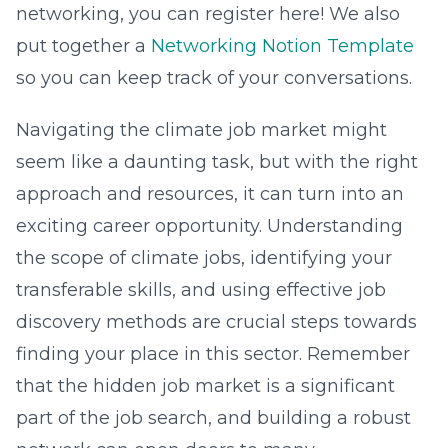
networking, you can register here! We also
put together a
Networking Notion Template
so you can keep track of your conversations.
Navigating the climate job market might
seem like a daunting task, but with the right
approach and resources, it can turn into an
exciting career opportunity. Understanding
the scope of climate jobs, identifying your
transferable skills, and using effective job
discovery methods are crucial steps towards
finding your place in this sector. Remember
that the hidden job market is a significant
part of the job search, and building a robust