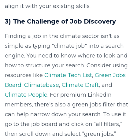
align it with your existing skills.
3) The Challenge of Job Discovery
Finding a job in the climate sector isn't as
simple as typing "climate job" into a search
engine. You need to know where to look and
how to structure your search. Consider using
resources like
Climate Tech List
,
Green Jobs
Board
,
Climatebase
,
Climate Draft
, and
Climate People
. For premium LinkedIn
members, there's also a green jobs filter that
can help narrow down your search. To use it
go to the job board and click on “all filters,”
then scroll down and select “green jobs.”