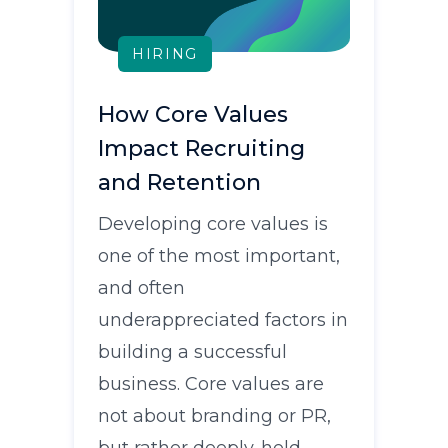
HIRING
How Core Values
Impact Recruiting
and Retention
Developing core values is
one of the most important,
and often
underappreciated factors in
building a successful
business. Core values are
not about branding or PR,
but rather deeply-held