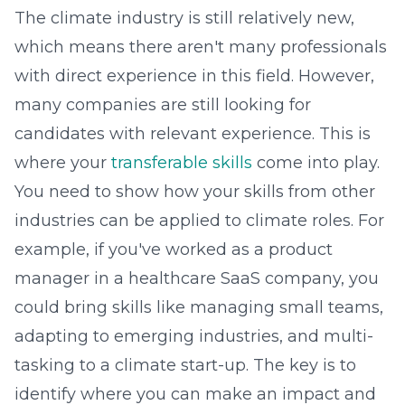
The climate industry is still relatively new,
which means there aren't many professionals
with direct experience in this field. However,
many companies are still looking for
candidates with relevant experience. This is
where your
transferable skills
come into play.
You need to show how your skills from other
industries can be applied to climate roles. For
example, if you've worked as a product
manager in a healthcare SaaS company, you
could bring skills like managing small teams,
adapting to emerging industries, and multi-
tasking to a climate start-up. The key is to
identify where you can make an impact and