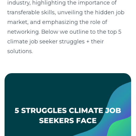
industry, highlighting the importance of
transferable skills, unveiling the hidden job
market, and emphasizing the role of
networking. Below we outline to the top 5
climate job seeker struggles + their
solutions.