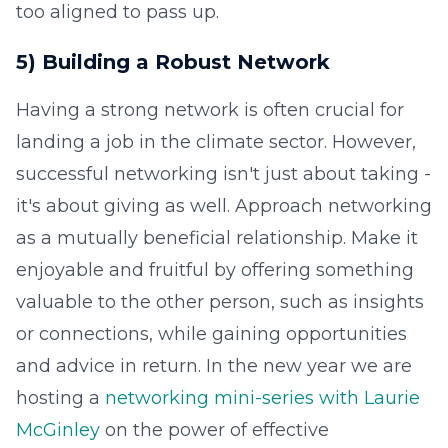
too aligned to pass up.
5) Building a Robust Network
Having a strong network is often crucial for
landing a job in the climate sector. However,
successful networking isn't just about taking -
it's about giving as well. Approach networking
as a mutually beneficial relationship. Make it
enjoyable and fruitful by offering something
valuable to the other person, such as insights
or connections, while gaining opportunities
and advice in return. In the new year we are
hosting a
networking mini-series with Laurie
McGinley
on the power of effective