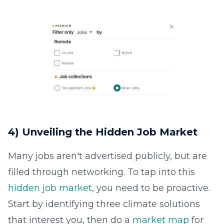
4) Unveiling the Hidden Job Market
Many jobs aren't advertised publicly, but are
filled through networking. To tap into this
hidden job market
, you need to be proactive.
Start by identifying three climate solutions
that interest you, then do a
market map
for