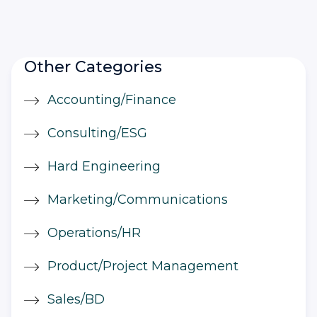
Other Categories
Accounting/Finance
Consulting/ESG
Hard Engineering
Marketing/Communications
Operations/HR
Product/Project Management
Sales/BD