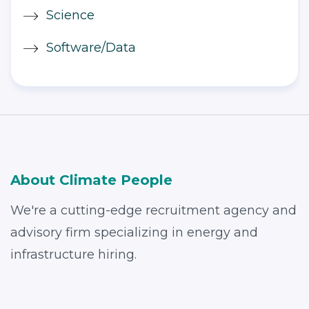
Science
Software/Data
About Climate People
We're a cutting-edge recruitment agency and
advisory firm specializing in energy and
infrastructure hiring.