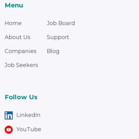
Menu
Home
Job Board
About Us
Support
Companies
Blog
Job Seekers
Follow Us
LinkedIn
YouTube