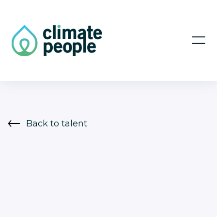
Back to talent