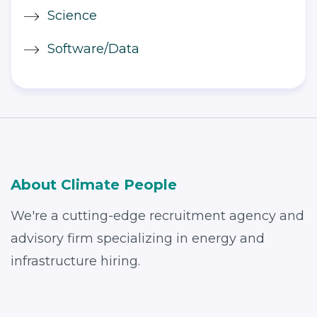
Science
Software/Data
About Climate People
We're a cutting-edge recruitment agency and
advisory firm specializing in energy and
infrastructure hiring.