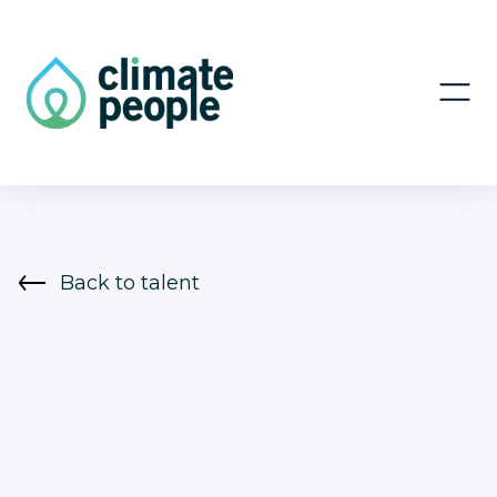
Back to talent