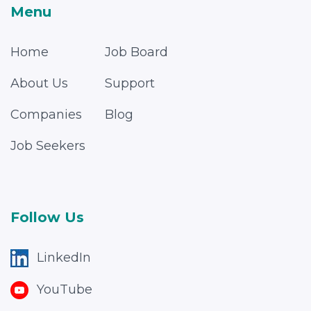
Menu
Home
Job Board
About Us
Support
Companies
Blog
Job Seekers
Follow Us
LinkedIn
YouTube