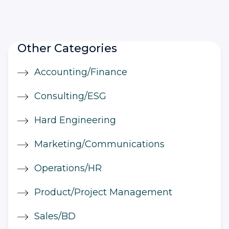
Other Categories
Accounting/Finance
Consulting/ESG
Hard Engineering
Marketing/Communications
Operations/HR
Product/Project Management
Sales/BD